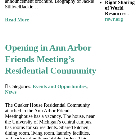
announcement brochure. Biography of Jackie
Right Sharing
StillwellJackie…
of World
Resources
-
rswr.org
Read More
Opening in Ann Arbor
Friends Meeting’s
Residential Community
Categories:
Events and Opportunities
,
News
The Quaker House Residential Community
attached to the Ann Arbor Friends
Meetinghouse has a vacancy. The house, near
the University of Michigan’s central campus,
has rooms for six residents. Shared kitchen,
dining room, living room, laundry facilities,
and backyard with vegetable garden. This