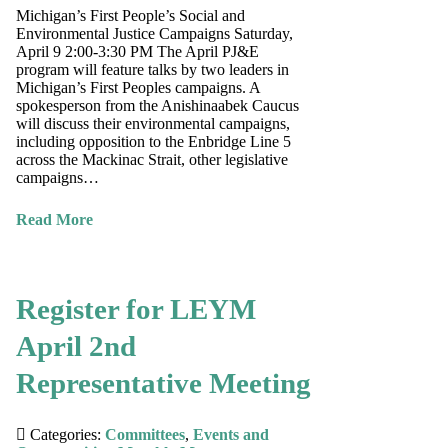
Michigan’s First People’s Social and
Environmental Justice Campaigns Saturday,
April 9 2:00-3:30 PM The April PJ&E
program will feature talks by two leaders in
Michigan’s First Peoples campaigns. A
spokesperson from the Anishinaabek Caucus
will discuss their environmental campaigns,
including opposition to the Enbridge Line 5
across the Mackinac Strait, other legislative
campaigns…
Read More
Register for LEYM
April 2nd
Representative Meeting
Categories:
Committees
,
Events and