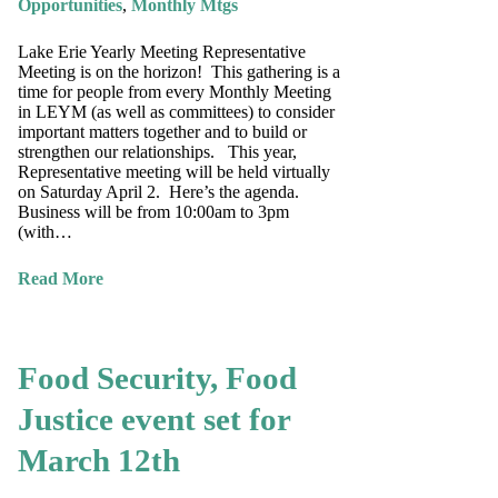
Opportunities
,
Monthly Mtgs
Lake Erie Yearly Meeting Representative
Meeting is on the horizon! This gathering is a
time for people from every Monthly Meeting
in LEYM (as well as committees) to consider
important matters together and to build or
strengthen our relationships. This year,
Representative meeting will be held virtually
on Saturday April 2. Here’s the agenda.
Business will be from 10:00am to 3pm
(with…
Read More
Food Security, Food
Justice event set for
March 12th