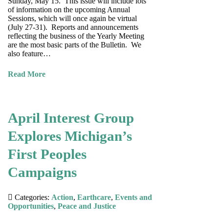
Sunday, May 15. This issue will include lots
of information on the upcoming Annual
Sessions, which will once again be virtual
(July 27-31). Reports and announcements
reflecting the business of the Yearly Meeting
are the most basic parts of the Bulletin. We
also feature…
Read More
April Interest Group
Explores Michigan’s
First Peoples
Campaigns
Categories:
Action
,
Earthcare
,
Events and
Opportunities
,
Peace and Justice