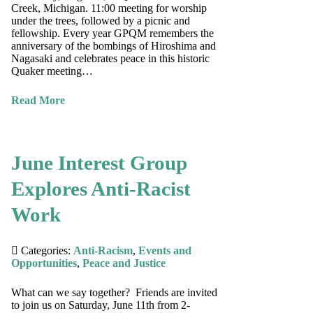
Creek, Michigan. 11:00 meeting for worship
under the trees, followed by a picnic and
fellowship. Every year GPQM remembers the
anniversary of the bombings of Hiroshima and
Nagasaki and celebrates peace in this historic
Quaker meeting…
Read More
June Interest Group
Explores Anti-Racist
Work
Categories:
Anti-Racism
,
Events and
Opportunities
,
Peace and Justice
What can we say together? Friends are invited
to join us on Saturday, June 11th from 2-