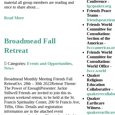
Conference
-
material all group members are reading and
fgcquaker.org
once to share about…
Friends Peace
Teams
-
Read More
friendspeacetea
Friends World
Committee for
Consultation:
Section of the
Broadmead Fall
Americas
-
fwccamericas.o
Retreat
Friends World
Committee for
Consultation:
Categories:
Events and Opportunities
,
World Office
-
News
fwcc.world
Quaker
Broadmead Monthly Meeting Friends Fall
Religious
RetreatOct. 28th – 30th 2022Retreat Theme:
Education
The Power of EnoughPresenter: Jackie
Collaborative
-
Stillwell Friends are invited to join this in-
quakerrecollabo
person weekend retreat, to be held at the St.
Quaker
Francis Spirituality Center, 200 St Francis Ave,
Earthcare
Tiffin, Ohio. Details and registration
Witness
-
information are in the attached event
quakerearthcar