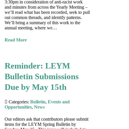
3:30pm in consideration of anti-racist work
and minutes from across the Yearly Meeting –
we’ll read what has been recorded, seek to pull
out common threads, and identify patterns.
We’ll bring a summary of this work to the
annual meeting, where we…
Read More
Reminder: LEYM
Bulletin Submissions
Due by May 15th
Categories:
Bulletin
,
Events and
Opportunities
,
News
Our editors ask that contributors please submit
items for the LEYM Spring Bulletin by