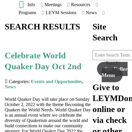
Info
Meetings
Resources
Programs
LEYM Sessions
News
SEARCH RESULTS
Site
Search
Celebrate World
Search
Quaker Day Oct 2nd
See Fuller
Menu
Categories:
Events and Opportunities
,
Give to
News
LEYM
Don
World Quaker Day will take place on Sunday
October 2, 2022 with the theme Becoming the
online or
Quakers the World Needs. World Quaker Day
is an annual event where we celebrate the
via check
diversity of Quakerism around the world and
build connections to make our community
or other
stronger. For World Quaker Day 2022 the