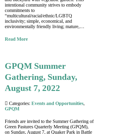
intentional community strives to embody
commitments to
“multicultural/racial/ethnic/LGBTQ
inclusivity; simple, economical, and
environmentally friendly living; mature,…
Read More
GPQM Summer
Gathering, Sunday,
August 7, 2022
Categories:
Events and Opportunities
,
GPQM
Friends are invited to the Summer Gathering of
Green Pastures Quarterly Meeting (GPQM),
on Sunday, August 7, at Quaker Park in Battle