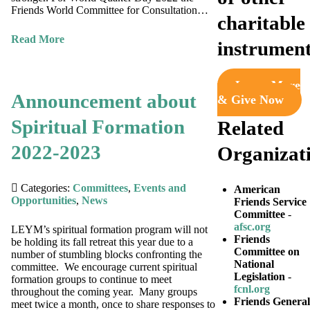
Friends World Committee for Consultation…
charitable
Read More
instrumen
Learn More
Announcement about
& Give Now
Spiritual Formation
Related
2022-2023
Organizat
Categories:
Committees
,
Events and
American
Opportunities
,
News
Friends Service
Committee
-
afsc.org
LEYM’s spiritual formation program will not
Friends
be holding its fall retreat this year due to a
Committee on
number of stumbling blocks confronting the
National
committee. We encourage current spiritual
Legislation
-
formation groups to continue to meet
fcnl.org
throughout the coming year. Many groups
Friends General
meet twice a month, once to share responses to