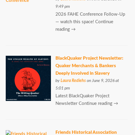
9:49 pm
2026 FAHE Conference Follow-Up
— watch this space! Continue
reading →
BlackQuaker Project Newsletter:
Quaker Merchants & Bankers
Deeply Involved in Slavery
by
Laura Rediehs
on June 9, 2026 at
5:01 pm
Latest BlackQuaker Project
Newsletter Continue reading →
Friends Historical Association