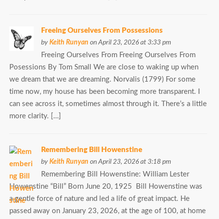
Freeing Ourselves From Possessions
by
Keith Runyan
on April 23, 2026 at 3:33 pm
Freeing Ourselves From Freeing Ourselves From
Posessions By Tom Small We are close to waking up when
we dream that we are dreaming. Norvalis (1799) For some
time now, my house has been becoming more transparent. I
can see across it, sometimes almost through it. There’s a little
more clarity. […]
Remembering Bill Howenstine
by
Keith Runyan
on April 23, 2026 at 3:18 pm
Remembering Bill Howenstine: William Lester
Howenstine “Bill” Born June 20, 1925 Bill Howenstine was
a gentle force of nature and led a life of great impact. He
passed away on January 23, 2026, at the age of 100, at home