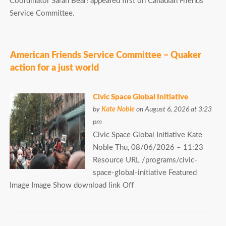
Coordinator Sarah Bear! appeared first on Canadian Friends
Service Committee.
American Friends Service Committee – Quaker
action for a just world
Civic Space Global Initiative
by
Kate Noble
on August 6, 2026 at 3:23
pm
Civic Space Global Initiative Kate
Noble Thu, 08/06/2026 – 11:23
Resource URL /programs/civic-
space-global-initiative Featured
Image Image Show download link Off