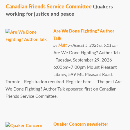
Canadian Friends Service Committee
Quakers
working for justice and peace
Are We Done Fighting? Author
Talk
by
Matt
on August 5, 2026 at 5:11 pm
Are We Done Fighting? Author Talk
Tuesday, September 29, 2026
6:00pm–7:00pm Mount Pleasant
Library, 599 Mt. Pleasant Road,
Toronto Registration required. Register here. The post Are
We Done Fighting? Author Talk appeared first on Canadian
Friends Service Committee.
Quaker Concern newsletter