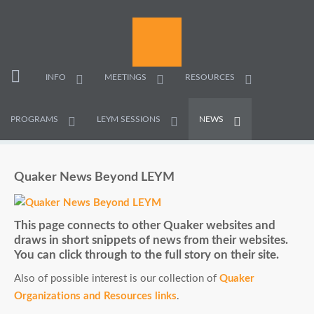
INFO
MEETINGS
RESOURCES
PROGRAMS
LEYM SESSIONS
NEWS
Quaker News Beyond LEYM
This page connects to other Quaker websites and
draws in short snippets of news from their websites.
You can click through to the full story on their site.
Also of possible interest is our collection of
Quaker
Organizations and Resources links
.