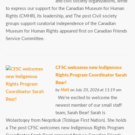
and civil society organizations, write
to express our support for the Canadian Museum for Human
Rights (CMHR), its leadership, and The post Civil society
groups support curatorial independence of the Canadian
Museum for Human Rights appeared first on Canadian Friends
Service Committee.
CFSC welcomes new Indigenous
Rights Program Coordinator Sarah
Bear!
by
Matt
on July 20, 2026 at 11:19 am
We’re excited to welcome the
newest member of our small staff
team, Sarah Bear! Sarah is
Wolastoqey from Neqotkuk (Tobique First Nation). She holds
a The post CFSC welcomes new Indigenous Rights Program