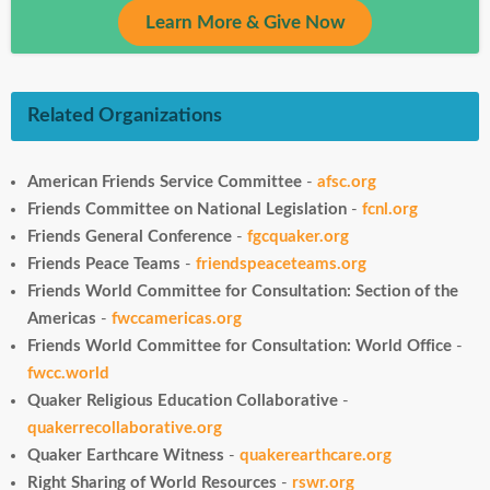
Learn More & Give Now
Related Organizations
American Friends Service Committee
-
afsc.org
Friends Committee on National Legislation
-
fcnl.org
Friends General Conference
-
fgcquaker.org
Friends Peace Teams
-
friendspeaceteams.org
Friends World Committee for Consultation: Section of the
Americas
-
fwccamericas.org
Friends World Committee for Consultation: World Office
-
fwcc.world
Quaker Religious Education Collaborative
-
quakerrecollaborative.org
Quaker Earthcare Witness
-
quakerearthcare.org
Right Sharing of World Resources
-
rswr.org