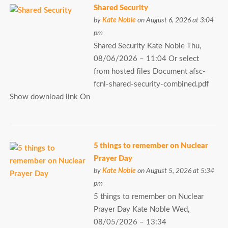
Shared Security
by
Kate Noble
on August 6, 2026 at 3:04
pm
Shared Security Kate Noble Thu,
08/06/2026 – 11:04 Or select
from hosted files Document afsc-
fcnl-shared-security-combined.pdf
Show download link On
5 things to remember on Nuclear
Prayer Day
by
Kate Noble
on August 5, 2026 at 5:34
pm
5 things to remember on Nuclear
Prayer Day Kate Noble Wed,
08/05/2026 – 13:34