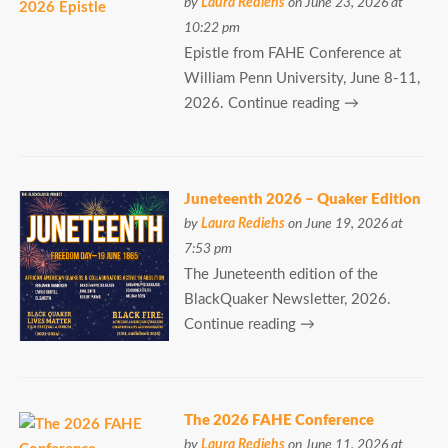
by
Laura Rediehs
on June 23, 2026 at
10:22 pm
Epistle from FAHE Conference at
William Penn University, June 8-11,
2026. Continue reading →
Juneteenth 2026 – Quaker Edition
by
Laura Rediehs
on June 19, 2026 at
7:53 pm
The Juneteenth edition of the
BlackQuaker Newsletter, 2026.
Continue reading →
The 2026 FAHE Conference
by
Laura Rediehs
on June 11, 2026 at