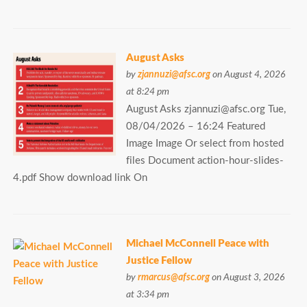
August Asks
by
zjannuzi@afsc.org
on August 4, 2026
at 8:24 pm
August Asks zjannuzi@afsc.org Tue,
08/04/2026 – 16:24 Featured
Image Image Or select from hosted
files Document action-hour-slides-
4.pdf Show download link On
Michael McConnell Peace with
Justice Fellow
by
rmarcus@afsc.org
on August 3, 2026
at 3:34 pm