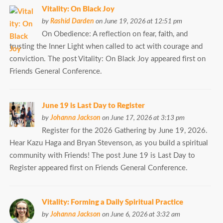
Vitality: On Black Joy
by
Rashid Darden
on June 19, 2026 at 12:51 pm
On Obedience: A reflection on fear, faith, and
trusting the Inner Light when called to act with courage and
conviction. The post Vitality: On Black Joy appeared first on
Friends General Conference.
June 19 is Last Day to Register
by
Johanna Jackson
on June 17, 2026 at 3:13 pm
Register for the 2026 Gathering by June 19, 2026.
Hear Kazu Haga and Bryan Stevenson, as you build a spiritual
community with Friends! The post June 19 is Last Day to
Register appeared first on Friends General Conference.
Vitality: Forming a Daily Spiritual Practice
by
Johanna Jackson
on June 6, 2026 at 3:32 am