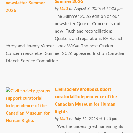
Summer 2026
by
Matt
on August 3, 2026 at 12:33 pm
The Summer 2026 edition of our
newsletter Quaker Concern is out
now! Truth and reconciliation:
Quakers and reparations By Rachel
Yordy and Jeremy Vander Hoek We’ve The post Quaker
Concern newsletter Summer 2026 appeared first on Canadian
Friends Service Committee.
Civil society groups support
curatorial independence of the
Canadian Museum for Human
Rights
by
Matt
on July 22, 2026 at 1:40 pm
We, the undersigned human rights