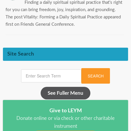
Finding a daily spiritual spiritual practice that’s right
for you can bring freedom, joy, inspiration, and grounding.
The post Vitality: Forming a Daily Spiritual Practice appeared
first on Friends General Conference.
Site Search
SEARCH
See Fuller Menu
Give to LEYM
Donate online or via check or other charitable
instrument