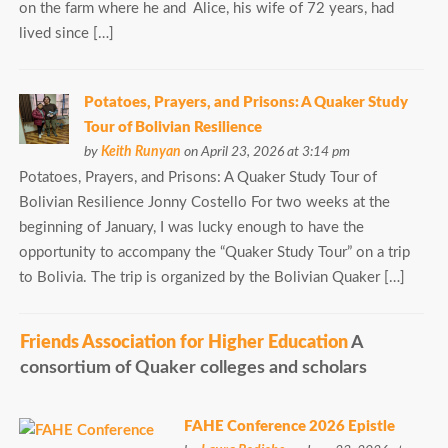
on the farm where he and Alice, his wife of 72 years, had
lived since […]
Potatoes, Prayers, and Prisons: A Quaker Study
Tour of Bolivian Resilience
by
Keith Runyan
on April 23, 2026 at 3:14 pm
Potatoes, Prayers, and Prisons: A Quaker Study Tour of
Bolivian Resilience Jonny Costello For two weeks at the
beginning of January, I was lucky enough to have the
opportunity to accompany the “Quaker Study Tour” on a trip
to Bolivia. The trip is organized by the Bolivian Quaker […]
Friends Association for Higher Education
A
consortium of Quaker colleges and scholars
FAHE Conference 2026 Epistle