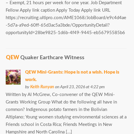
– Exempt, 21 hours per week for one year. Job Department
Fellow Apply link caption Apply Today Apply link URL
https://recruiting.ultipro.com/AME1068/JobBoard/e9c4d4ae
-5d7a-a9ed-60ff-65d3ac5a3bde/OpportunityDetail?
opportunityId=28be9825-1d6b-4f49-9445-eb56795585b6
QEW
Quaker Earthcare Witness
QEW Mini-Grants: Hope is not a wish. Hope is
work.
by
Keith Runyan
on April 23, 2026 at 4:22 pm
Written by Al McGrew, Co-convener of the QEW Mini-
Grants Working Group What do the following all have in
common? Indigenous potato farmers in the Bolivian
Altiplano; Young women studying environmental sciences at a
Friends school in Costa Rica; Friends Meetings in New
Hampshire and North Carolina […]