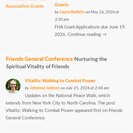
Grants
by
Laura Rediehs
on May 26, 2026 at
3:30 pm
FHA Grant Applications due June 19,
2026. Continue reading →
Friends General Conference
Nurturing the
Spiritual Vitality of Friends
Vitality: Walking to Combat Power
by
Johanna Jackson
on July 25, 2026 at 2:48 am
Updates on the National Peace Walk, which
extends from New York City to North Carolina. The post
Vitality: Walking to Combat Power appeared first on Friends
General Conference.