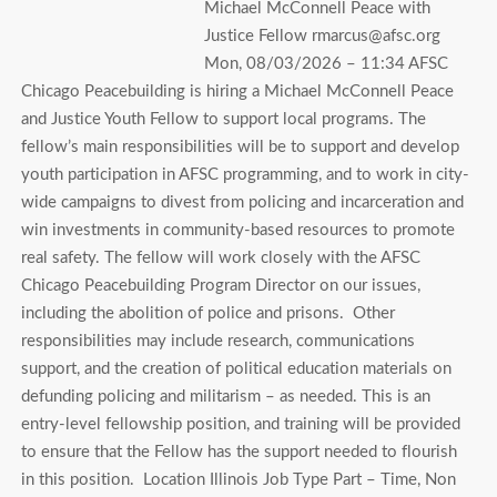
Michael McConnell Peace with
Justice Fellow rmarcus@afsc.org
Mon, 08/03/2026 – 11:34 AFSC
Chicago Peacebuilding is hiring a Michael McConnell Peace
and Justice Youth Fellow to support local programs. The
fellow’s main responsibilities will be to support and develop
youth participation in AFSC programming, and to work in city-
wide campaigns to divest from policing and incarceration and
win investments in community-based resources to promote
real safety. The fellow will work closely with the AFSC
Chicago Peacebuilding Program Director on our issues,
including the abolition of police and prisons. Other
responsibilities may include research, communications
support, and the creation of political education materials on
defunding policing and militarism – as needed. This is an
entry-level fellowship position, and training will be provided
to ensure that the Fellow has the support needed to flourish
in this position. Location Illinois Job Type Part – Time, Non