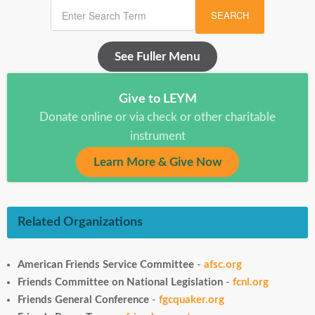
SEARCH
See Fuller Menu
Give to LEYM
Donate online or via check or other charitable
instrument
Learn More & Give Now
Related Organizations
American Friends Service Committee
-
afsc.org
Friends Committee on National Legislation
-
fcnl.org
Friends General Conference
-
fgcquaker.org