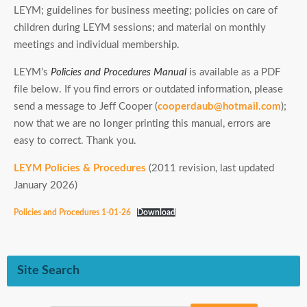
LEYM; guidelines for business meeting; policies on care of
children during LEYM sessions; and material on monthly
meetings and individual membership.
LEYM’s
Policies and Procedures Manual
is available as a PDF
file below. If you find errors or outdated information, please
send a message to Jeff Cooper (
cooperdaub@hotmail.com
);
now that we are no longer printing this manual, errors are
easy to correct.
Thank you
.
LEYM Policies & Procedures
(2011 revision, last updated
January 2026)
Policies and Procedures 1-01-26
Download
Site Search