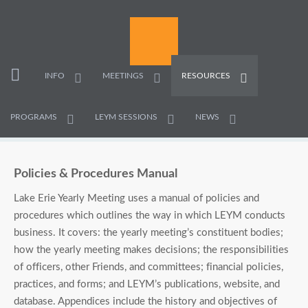
INFO
MEETINGS
RESOURCES
PROGRAMS
LEYM SESSIONS
NEWS
Policies & Procedures Manual
Lake Erie Yearly Meeting uses a manual of policies and
procedures which outlines the way in which LEYM conducts
business. It covers: the yearly meeting’s constituent bodies;
how the yearly meeting makes decisions; the responsibilities
of officers, other Friends, and committees; financial policies,
practices, and forms; and LEYM’s publications, website, and
database. Appendices include the history and objectives of