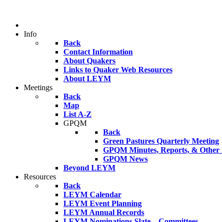
Info
Back
Contact Information
About Quakers
Links to Quaker Web Resources
About LEYM
Meetings
Back
Map
List A-Z
GPQM
Back
Green Pastures Quarterly Meeting
GPQM Minutes, Reports, & Other F
GPQM News
Beyond LEYM
Resources
Back
LEYM Calendar
LEYM Event Planning
LEYM Annual Records
LEYM Nominations Slate – Committees