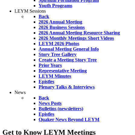
Spiritual Formation Program
Youth Programs
LEYM Sessions
Back
2026 Annual Meeting
2026 Business Sessions
2026 Annual Meeting Resource Sharing
2026 Monthly Meetings Short Videos
LEYM 2026 Photos
Annual Meeting General Info
Story Tree Gallery
Create a Meeting Story Tree
Prior Years
Representative Meeting
LEYM Minutes
Epistles
Plenary Talks & Interviews
News
Back
News Posts
Bulletins (newsletters)
Epistles
Quaker News Beyond LEYM
Get to Know LEYM Meetings