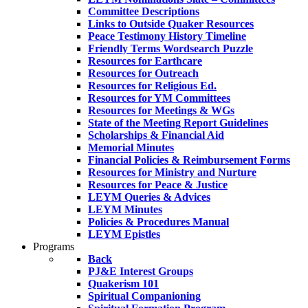
Committee Descriptions
Links to Outside Quaker Resources
Peace Testimony History Timeline
Friendly Terms Wordsearch Puzzle
Resources for Earthcare
Resources for Outreach
Resources for Religious Ed.
Resources for YM Committees
Resources for Meetings & WGs
State of the Meeting Report Guidelines
Scholarships & Financial Aid
Memorial Minutes
Financial Policies & Reimbursement Forms
Resources for Ministry and Nurture
Resources for Peace & Justice
LEYM Queries & Advices
LEYM Minutes
Policies & Procedures Manual
LEYM Epistles
Programs
Back
PJ&E Interest Groups
Quakerism 101
Spiritual Companioning