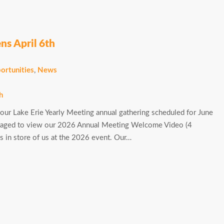
ns April 6th
ortunities
,
News
 our Lake Erie Yearly Meeting annual gathering scheduled for June
uraged to view our 2026 Annual Meeting Welcome Video (4
ngs in store of us at the 2026 event. Our…