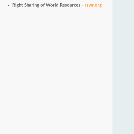
Right Sharing of World Resources
-
rswr.org