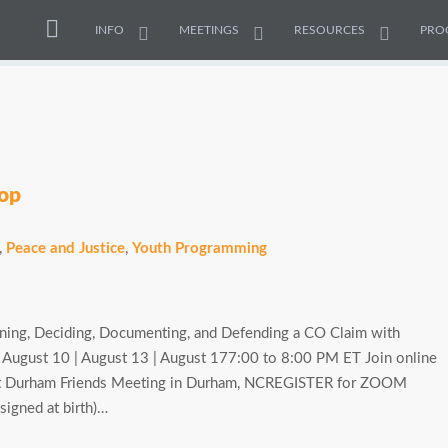
INFO
MEETINGS
RESOURCES
PRO
hop
,
Peace and Justice
,
Youth Programming
rning, Deciding, Documenting, and Defending a CO Claim with
: August 10 | August 13 | August 177:00 to 8:00 PM ET Join online
at Durham Friends Meeting in Durham, NCREGISTER for ZOOM
signed at birth)…