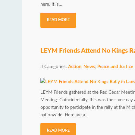
here. It is…
READ MORE
LEYM Friends Attend No Kings Ra
Categories:
Action
,
News
,
Peace and Justice
LEYM Friends gathered at the Red Cedar Meetin
Meeting. Coincidentally, this was the same day 
opportunity to participate in the rally at the M
nationwide. Here are a…
READ MORE