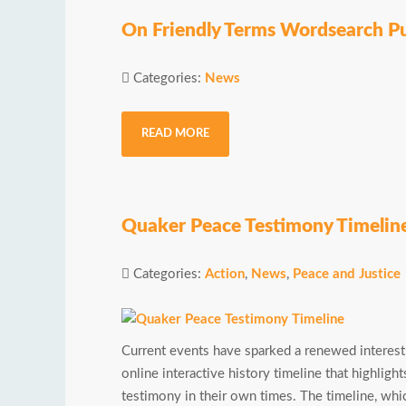
On Friendly Terms Wordsearch P
Categories:
News
READ MORE
Quaker Peace Testimony Timelin
Categories:
Action
,
News
,
Peace and Justice
Current events have sparked a renewed interest
online interactive history timeline that highlig
testimony in their own times. The timeline, whi