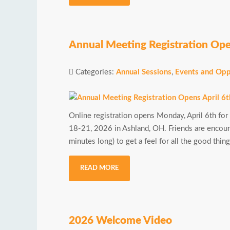
Annual Meeting Registration Ope
Categories:
Annual Sessions
,
Events and Opp
Online registration opens Monday, April 6th for
18-21, 2026 in Ashland, OH. Friends are enco
minutes long) to get a feel for all the good thi
READ MORE
2026 Welcome Video