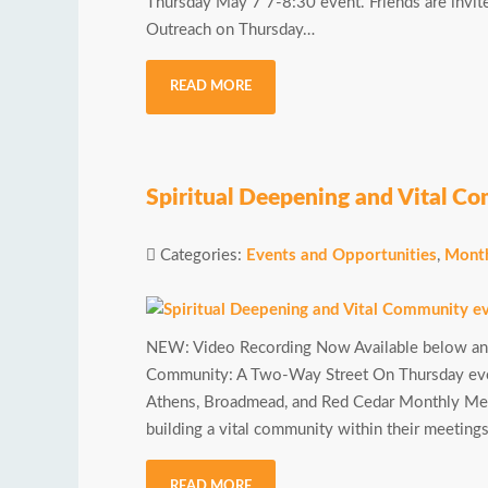
Thursday May 7 7-8:30 event. Friends are invi
Outreach on Thursday…
READ MORE
Spiritual Deepening and Vital C
Categories:
Events and Opportunities
,
Month
NEW: Video Recording Now Available below and
Community: A Two-Way Street On Thursday eveni
Athens, Broadmead, and Red Cedar Monthly Meeti
building a vital community within their meeting
READ MORE