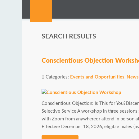
SEARCH RESULTS
Conscientious Objection Works
Categories:
Events and Opportunities
,
News
Conscientious Objection: Is This for You?Disce
Selective Service A workshop in three sessions
with Zoom from anywhereor attend in person 
Effective December 18, 2026, eligible males (as