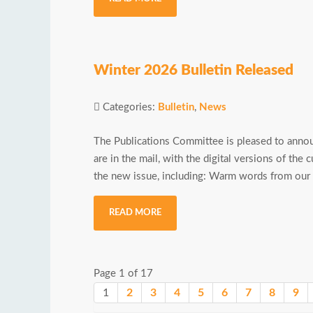
Winter 2026 Bulletin Released
Categories:
Bulletin
,
News
The Publications Committee is pleased to annou
are in the mail, with the digital versions of the 
the new issue, including: Warm words from our C
READ MORE
Page 1 of 17
1
2
3
4
5
6
7
8
9