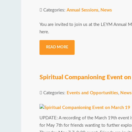
Categories:
Annual Sessions
,
News
You are invited to join us at the LEYM Annual 
here.
READ MORE
Spiritual Companioning Event o
Categories:
Events and Opportunities
,
News
UPDATE: A recording of the March 19th event is
for May 7th for friends wanting to further expl