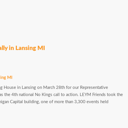
lly in Lansing MI
g House in Lansing on March 28th for our Representative
as the 4th national No Kings call to action. LEYM Friends took the
ichigan Capital building, one of more than 3,300 events held