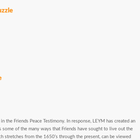
uzzle
e
 in the Friends Peace Testimony. In response, LEYM has created an
hts some of the many ways that Friends have sought to live out the
ch stretches from the 1650’s through the present, can be viewed