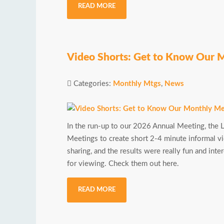
READ MORE
Video Shorts: Get to Know Our 
Categories:
Monthly Mtgs
,
News
In the run-up to our 2026 Annual Meeting, th
Meetings to create short 2-4 minute informal vi
sharing, and the results were really fun and in
for viewing. Check them out here.
READ MORE