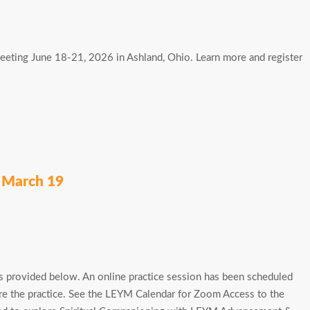
Meeting June 18-21, 2026 in Ashland, Ohio. Learn more and register
n March 19
 provided below. An online practice session has been scheduled
ore the practice. See the LEYM Calendar for Zoom Access to the