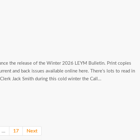
nce the release of the Winter 2026 LEYM Bulletin. Print copies
current and back issues available online here. There’s lots to read in
lerk Jack Smith during this cold winter the Call…
…
17
Next