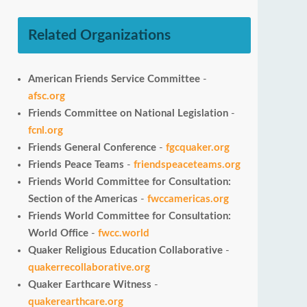
Related Organizations
American Friends Service Committee
-
afsc.org
Friends Committee on National Legislation
-
fcnl.org
Friends General Conference
-
fgcquaker.org
Friends Peace Teams
-
friendspeaceteams.org
Friends World Committee for Consultation:
Section of the Americas
-
fwccamericas.org
Friends World Committee for Consultation:
World Office
-
fwcc.world
Quaker Religious Education Collaborative
-
quakerrecollaborative.org
Quaker Earthcare Witness
-
quakerearthcare.org