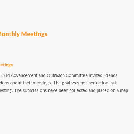
Monthly Meetings
e LEYM Advancement and Outreach Committee invited Friends
deos about their meetings. The goal was not perfection, but
teresting. The submissions have been collected and placed on a map