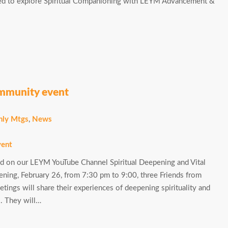
ted to explore Spiritual Companioning with LEYM Advancement &
ommunity event
ly Mtgs
,
News
 on our LEYM YouTube Channel Spiritual Deepening and Vital
ng, February 26, from 7:30 pm to 9:00, three Friends from
ngs will share their experiences of deepening spirituality and
s. They will…