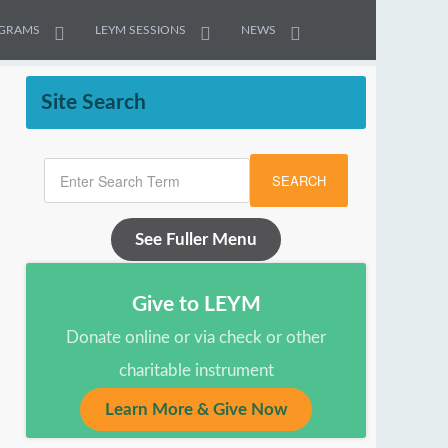
GRAMS
LEYM SESSIONS
NEWS
Site Search
SEARCH
See Fuller Menu
Give to LEYM
Donate online or via check or other
charitable instrument
Learn More & Give Now