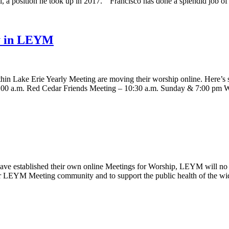
Hill, a position he took up in 2017. “Francisco has done a splendid job
ny in LEYM
hin Lake Erie Yearly Meeting are moving their worship online. Here’s 
1:00 a.m. Red Cedar Friends Meeting – 10:30 a.m. Sunday & 7:00 p
e established their own online Meetings for Worship, LEYM will no l
 our LEYM Meeting community and to support the public health of the 