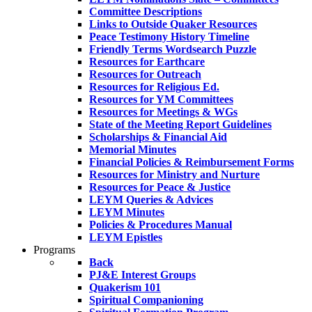
Committee Descriptions
Links to Outside Quaker Resources
Peace Testimony History Timeline
Friendly Terms Wordsearch Puzzle
Resources for Earthcare
Resources for Outreach
Resources for Religious Ed.
Resources for YM Committees
Resources for Meetings & WGs
State of the Meeting Report Guidelines
Scholarships & Financial Aid
Memorial Minutes
Financial Policies & Reimbursement Forms
Resources for Ministry and Nurture
Resources for Peace & Justice
LEYM Queries & Advices
LEYM Minutes
Policies & Procedures Manual
LEYM Epistles
Programs
Back
PJ&E Interest Groups
Quakerism 101
Spiritual Companioning