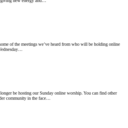
 of giving new energy and…
some of the meetings we’ve heard from who will be holding online
m Wednesday…
onger be hosting our Sunday online worship. You can find other
wider community in the face…