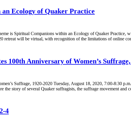
n an Ecology of Quaker Practice
 theme is Spiritual Companions within an Ecology of Quaker Practice
 retreat will be virtual, with recognition of the limitations of online c
es 100th Anniversary of Women’s Suffrage,
men’s Suffrage, 1920-2020 Tuesday, August 18, 2020, 7:00-8:30 p.m.
 the story of several Quaker suffragists, the suffrage movement and 
2-4