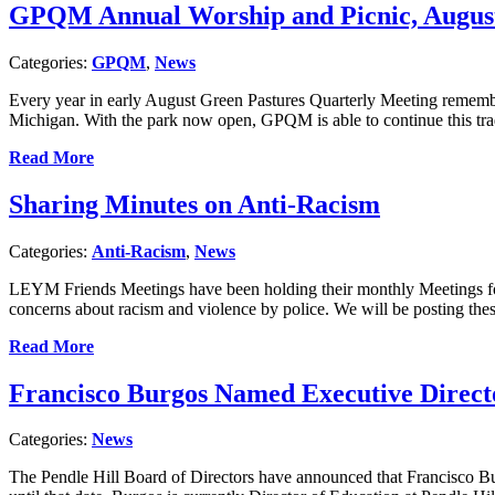
GPQM Annual Worship and Picnic, August 
Categories:
GPQM
,
News
Every year in early August Green Pastures Quarterly Meeting remembe
Michigan. With the park now open, GPQM is able to continue this tr
Read More
Sharing Minutes on Anti-Racism
Categories:
Anti-Racism
,
News
LEYM Friends Meetings have been holding their monthly Meetings for 
concerns about racism and violence by police. We will be posting th
Read More
Francisco Burgos Named Executive Directo
Categories:
News
The Pendle Hill Board of Directors have announced that Francisco Bur