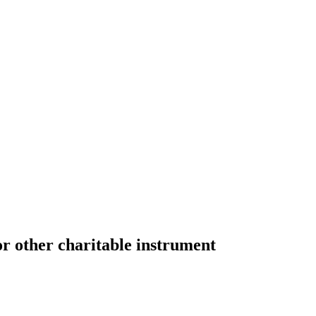
or other charitable instrument