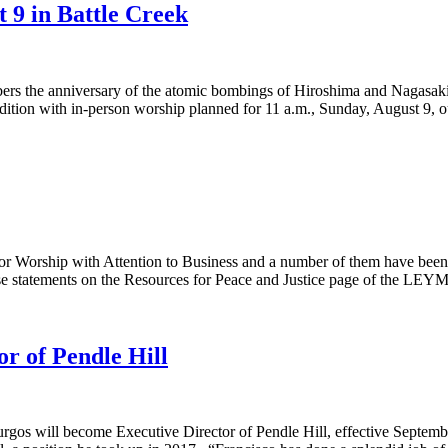
9 in Battle Creek
rs the anniversary of the atomic bombings of Hiroshima and Nagasaki a
adition with in-person worship planned for 11 a.m., Sunday, August 9,
Worship with Attention to Business and a number of them have been sh
ese statements on the Resources for Peace and Justice page of the LEY
r of Pendle Hill
gos will become Executive Director of Pendle Hill, effective September