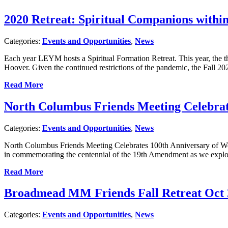
2020 Retreat: Spiritual Companions withi
Categories:
Events and Opportunities
,
News
Each year LEYM hosts a Spiritual Formation Retreat. This year, the
Hoover. Given the continued restrictions of the pandemic, the Fall 2020
Read More
North Columbus Friends Meeting Celebrat
Categories:
Events and Opportunities
,
News
North Columbus Friends Meeting Celebrates 100th Anniversary of Wo
in commemorating the centennial of the 19th Amendment as we explore
Read More
Broadmead MM Friends Fall Retreat Oct 
Categories:
Events and Opportunities
,
News