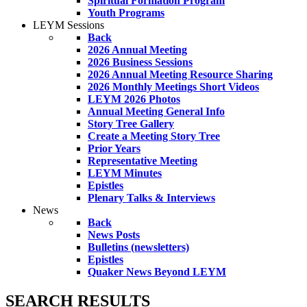
Spiritual Formation Program
Youth Programs
LEYM Sessions
Back
2026 Annual Meeting
2026 Business Sessions
2026 Annual Meeting Resource Sharing
2026 Monthly Meetings Short Videos
LEYM 2026 Photos
Annual Meeting General Info
Story Tree Gallery
Create a Meeting Story Tree
Prior Years
Representative Meeting
LEYM Minutes
Epistles
Plenary Talks & Interviews
News
Back
News Posts
Bulletins (newsletters)
Epistles
Quaker News Beyond LEYM
SEARCH RESULTS