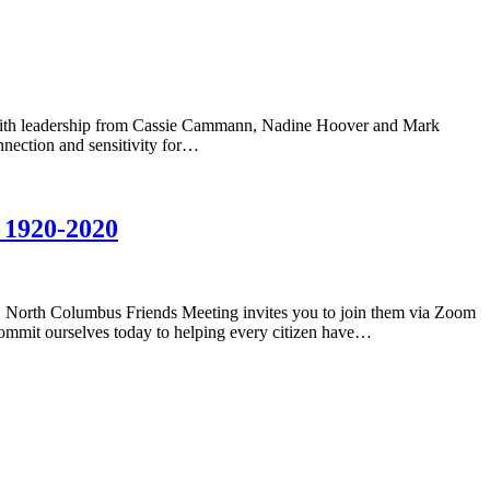
, with leadership from Cassie Cammann, Nadine Hoover and Mark
onnection and sensitivity for…
 1920-2020
 North Columbus Friends Meeting invites you to join them via Zoom
commit ourselves today to helping every citizen have…