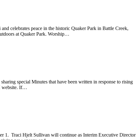
nd celebrates peace in the historic Quaker Park in Battle Creek,
 outdoors at Quaker Park. Worship…
aring special Minutes that have been written in response to rising
M website. If…
 1. Traci Hjelt Sullivan will continue as Interim Executive Director