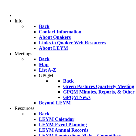
Info
Back
Contact Information
About Quakers
Links to Quaker Web Resources
About LEYM
Meetings
Back
Map
List A-Z
GPQM
Back
Green Pastures Quarterly Meeting
GPQM Minutes, Reports, & Other F
GPQM News
Beyond LEYM
Resources
Back
LEYM Calendar
LEYM Event Planning
LEYM Annual Records
LEYM Nominations Slate – Committees