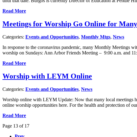
until that date. Burgos is currently Director of Education at Pendle 
Read More
Meetings for Worship Go Online for Ma
Categories:
Events and Opportunities
,
Monthly Mtgs
,
News
In response to the coronavirus pandemic, many Monthly Meetings wit
worship on Sundays: Ann Arbor Friends Meeting – 9:00 a.m. and 1
Read More
Worship with LEYM Online
Categories:
Events and Opportunities
,
News
Worship online with LEYM Update: Now that many local meetings hav
online worship opportunities here. For the health and protection of
Read More
Page 13 of 17
Prev