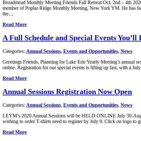
Broadmead Monthly Meeting Friends Fall Retreat Oct. 2nd – 4th 2
member of Poplar Ridge Monthly Meeting, New York YM. He has facilit
the…
Read More
A Full Schedule and Special Events You’l
Categories:
Annual Sessions
,
Events and Opportunities
,
News
Greetings Friends, Planning for Lake Erie Yearly Meeting’s annual ses
online. Registration for our special events is filling up fast, with a 
Read More
Annual Sessions Registration Now Open
Categories:
Annual Sessions
,
Events and Opportunities
,
News
LEYM’s 2020 Annual Sessions will be HELD ONLINE July 30-August 2
wishing to order T-shirts need to register by July 9. Click on logo to g
Read More