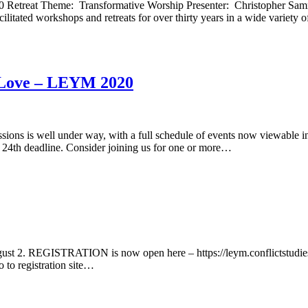
020 Retreat Theme: Transformative Worship Presenter: Christopher S
ated workshops and retreats for over thirty years in a wide variety 
l Love – LEYM 2020
sions is well under way, with a full schedule of events now viewable in
July 24th deadline. Consider joining us for one or more…
. REGISTRATION is now open here – https://leym.conflictstudies.org
o to registration site…