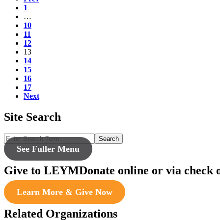
1
…
10
11
12
13
14
15
16
17
Next
Site Search
Search
See Fuller Menu
Give to LEYM
Donate online or via check 
Learn More & Give Now
Related Organizations