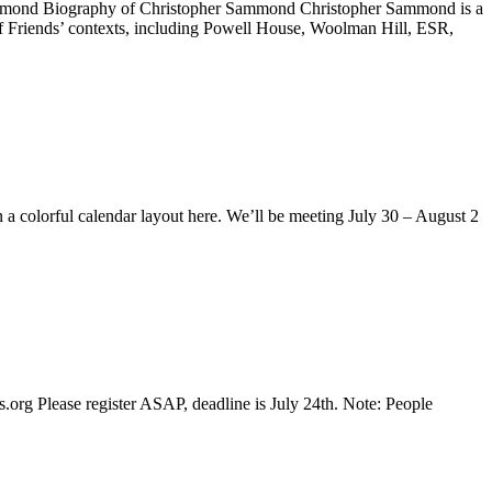
ammond Biography of Christopher Sammond Christopher Sammond is a
of Friends’ contexts, including Powell House, Woolman Hill, ESR,
 a colorful calendar layout here. We’ll be meeting July 30 – August 2
 Please register ASAP, deadline is July 24th. Note: People