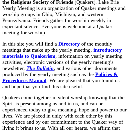
the Religious Society of Friends
(Quakers). Lake Erie
Yearly Meeting is an organization of Quaker meetings and
worship groups in Ohio, Michigan, and western
Pennsylvania. Friends gather for worship weekly in
expectant silence. Everyone is welcome at a Quaker
meeting for worship.
In this site you will find a
Directory
of the monthly
meetings that make up the yearly meeting,
introductory
materials to Quakerism
, information on yearly meeting
activities, electronic versions of the yearly meeting’s
newsletter,
The Bulletin
, and various other documents
produced by the yearly meeting such as the
Policies &
Procedures Manual
. We are pleased that you found us
and hope that you find this site useful.
Quakers come together in silent worship knowing that the
Spirit is present among us and in us, and can be
experienced today to give meaning, hope and power to our
lives. We are placed in unity with each other by this
experience and by our commitment to the Quaker way of
living it brings to us. With all our hearts, we affirm that