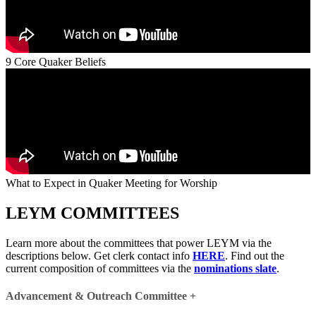
9 Core Quaker Beliefs
What to Expect in Quaker Meeting for Worship
LEYM COMMITTEES
Learn more about the committees that power LEYM via the
descriptions below. Get clerk contact info
HERE
. Find out the
current composition of committees via the
nominations slate
.
Advancement & Outreach Committee
+