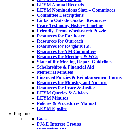
LEYM Annual Records
LEYM Nominations Slate – Committees
Committee Descriptions
Links to Outside Quaker Resources
Peace Testimony History Timeline
Friendly Terms Wordsearch Puzzle
Resources for Earthcare
Resources for Outreach
Resources for Religious Ed.
Resources for YM Committees
Resources for Meetings & WGs
State of the Meeting Report Guidelines
Scholarships & Financial Aid
Memorial Minutes
Financial Policies & Reimbursement Forms
Resources for Ministry and Nurture
Resources for Peace & Justice
LEYM Queries & Advices
LEYM Minutes
Policies & Procedures Manual
LEYM Epistles
Programs
Back
PJ&E Interest Groups