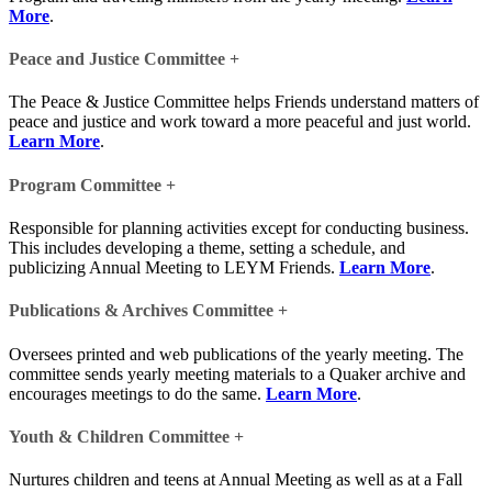
More
.
Peace and Justice Committee
+
The Peace & Justice Committee helps Friends understand matters of
peace and justice and work toward a more peaceful and just world.
Learn More
.
Program Committee
+
Responsible for planning activities except for conducting business.
This includes developing a theme, setting a schedule, and
publicizing Annual Meeting to LEYM Friends.
Learn More
.
Publications & Archives Committee
+
Oversees printed and web publications of the yearly meeting. The
committee sends yearly meeting materials to a Quaker archive and
encourages meetings to do the same.
Learn More
.
Youth & Children Committee
+
Nurtures children and teens at Annual Meeting as well as at a Fall