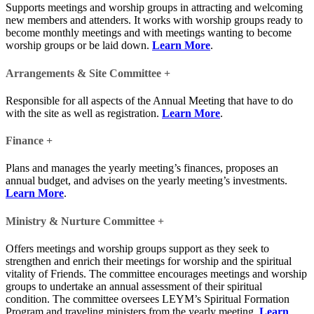
Supports meetings and worship groups in attracting and welcoming
new members and attenders. It works with worship groups ready to
become monthly meetings and with meetings wanting to become
worship groups or be laid down.
Learn More
.
Arrangements & Site Committee
+
Responsible for all aspects of the Annual Meeting that have to do
with the site as well as registration.
Learn More
.
Finance
+
Plans and manages the yearly meeting’s finances, proposes an
annual budget, and advises on the yearly meeting’s investments.
Learn More
.
Ministry & Nurture Committee
+
Offers meetings and worship groups support as they seek to
strengthen and enrich their meetings for worship and the spiritual
vitality of Friends. The committee encourages meetings and worship
groups to undertake an annual assessment of their spiritual
condition. The committee oversees LEYM’s Spiritual Formation
Program and traveling ministers from the yearly meeting.
Learn