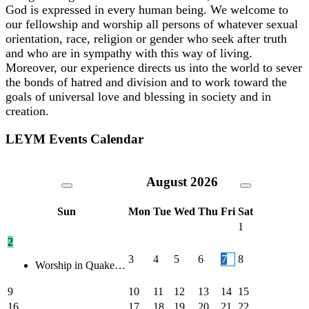
God is expressed in every human being. We welcome to
our fellowship and worship all persons of whatever sexual
orientation, race, religion or gender who seek after truth
and who are in sympathy with this way of living.
Moreover, our experience directs us into the world to sever
the bonds of hatred and division and to work toward the
goals of universal love and blessing in society and in
creation.
LEYM Events Calendar
August
2026
Sun
Mon
Tue
Wed
Thu
Fri
Sat
1
2
3
4
5
6
7
8
Worship in Quake…
9
10
11
12
13
14
15
16
17
18
19
20
21
22