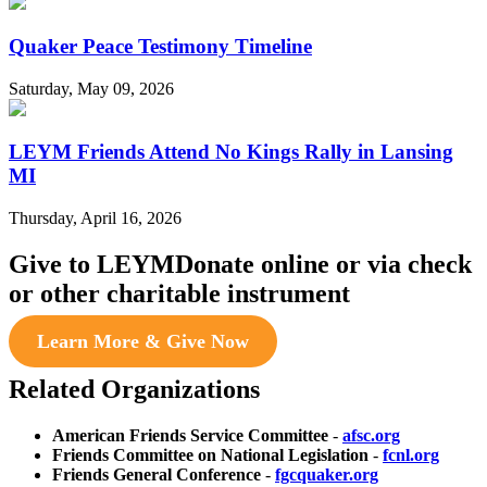
Quaker Peace Testimony Timeline
Saturday, May 09, 2026
LEYM Friends Attend No Kings Rally in Lansing
MI
Thursday, April 16, 2026
Give to LEYM
Donate online or via check
or other charitable instrument
Learn More & Give Now
Related Organizations
American Friends Service Committee
-
afsc.org
Friends Committee on National Legislation
-
fcnl.org
Friends General Conference
-
fgcquaker.org