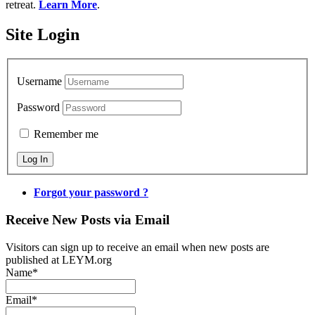
retreat.
Learn More
.
Site Login
Username
Password
Remember me
Forgot your password ?
Receive New Posts via Email
Visitors can sign up to receive an email when new posts are
published at LEYM.org
Name*
Email*