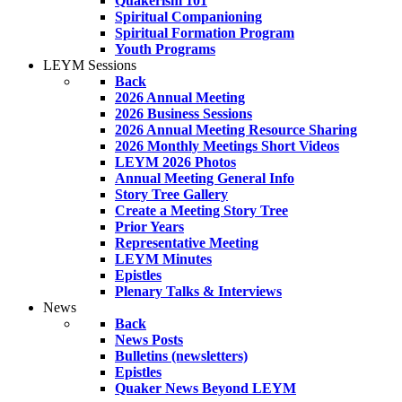
Quakerism 101
Spiritual Companioning
Spiritual Formation Program
Youth Programs
LEYM Sessions
Back
2026 Annual Meeting
2026 Business Sessions
2026 Annual Meeting Resource Sharing
2026 Monthly Meetings Short Videos
LEYM 2026 Photos
Annual Meeting General Info
Story Tree Gallery
Create a Meeting Story Tree
Prior Years
Representative Meeting
LEYM Minutes
Epistles
Plenary Talks & Interviews
News
Back
News Posts
Bulletins (newsletters)
Epistles
Quaker News Beyond LEYM