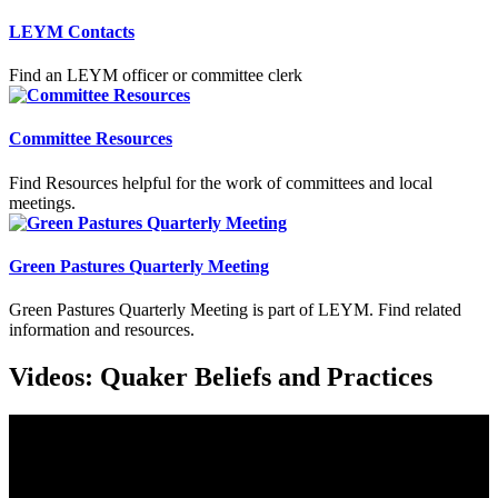
LEYM Contacts
Find an LEYM officer or committee clerk
Committee Resources
Find Resources helpful for the work of committees and local
meetings.
Green Pastures Quarterly Meeting
Green Pastures Quarterly Meeting is part of LEYM. Find related
information and resources.
Videos: Quaker Beliefs and Practices