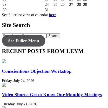
23
24
25
26
27
28
29
30
31
See fuller list view of calendar
here
.
Site Search
Search
See Fuller Menu
RECENT POSTS FROM LEYM
Conscientious Objection Workshop
Friday, July 24, 2026
Video Shorts: Get to Know Our Monthly Meetings
Tuesday, July 21, 2026