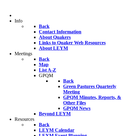
Info
Back
Contact Information
About Quakers
Links to Quaker Web Resources
About LEYM
Meetings
Back
Map
List A-Z
GPQM
Back
Green Pastures Quarterly
Meeting
GPQM Minutes, Reports, &
Other Files
GPQM News
Beyond LEYM
Resources
Back
LEYM Calendar
LEYM Event Planning