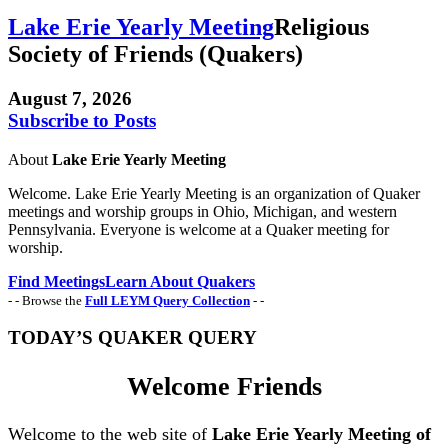
Lake Erie Yearly Meeting
Religious
Society of Friends (Quakers)
August 7, 2026
Subscribe to Posts
About
Lake Erie Yearly Meeting
Welcome. Lake Erie Yearly Meeting is an organization of Quaker
meetings and worship groups in Ohio, Michigan, and western
Pennsylvania. Everyone is welcome at a Quaker meeting for
worship.
Find Meetings
Learn About Quakers
- - Browse the
Full LEYM Query Collection
- -
TODAY’S QUAKER QUERY
Welcome Friends
Welcome to the web site of
Lake Erie Yearly Meeting of