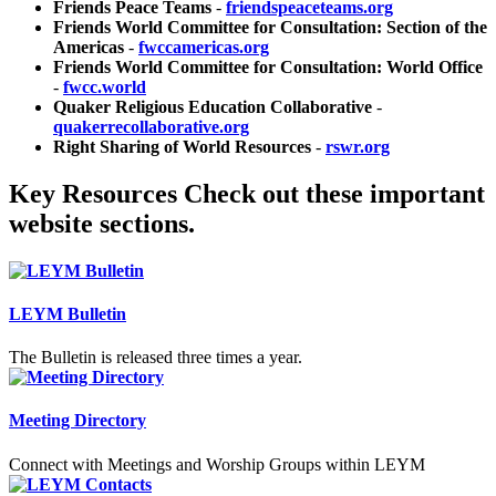
Friends Peace Teams
-
friendspeaceteams.org
Friends World Committee for Consultation: Section of the
Americas
-
fwccamericas.org
Friends World Committee for Consultation: World Office
-
fwcc.world
Quaker Religious Education Collaborative
-
quakerrecollaborative.org
Right Sharing of World Resources
-
rswr.org
Key Resources
Check out these important
website sections.
LEYM Bulletin
The Bulletin is released three times a year.
Meeting Directory
Connect with Meetings and Worship Groups within LEYM