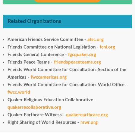
Related Organizations
American Friends Service Committee
-
afsc.org
Friends Committee on National Legislation
-
fcnl.org
Friends General Conference
-
fgcquaker.org
Friends Peace Teams
-
friendspeaceteams.org
Friends World Committee for Consultation: Section of the
Americas
-
fwccamericas.org
Friends World Committee for Consultation: World Office
-
fwcc.world
Quaker Religious Education Collaborative
-
quakerrecollaborative.org
Quaker Earthcare Witness
-
quakerearthcare.org
Right Sharing of World Resources
-
rswr.org