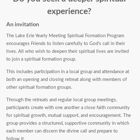
experience?
An invitation
The Lake Erie Yearly Meeting Spiritual Formation Program
encourages Friends to listen carefully to God’s call in their
lives. All who wish to deepen their spiritual lives are invited
to join a spiritual formation group.
This includes participation in a local group and attendance at
both an opening and closing retreat along with members of
other spiritual formation groups.
Through the retreats and regular local group meetings,
participants create with one another a close faith community
for spiritual growth, mutual support, and encouragement. The
group provides a structured, supportive community in which
each member can discern the divine call and prepare to
follow it.