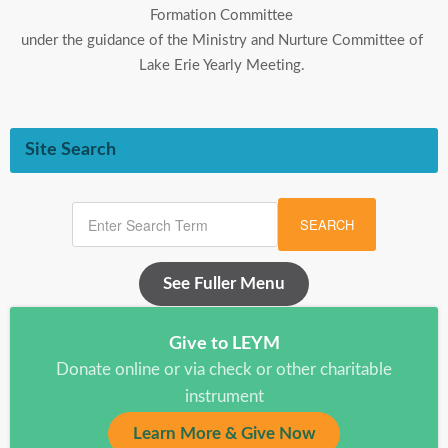
Formation Committee
under the guidance of the Ministry and Nurture Committee of
Lake Erie Yearly Meeting.
Site Search
SEARCH
See Fuller Menu
Give to LEYM
Donate online or via check or other charitable
instrument
Learn More & Give Now