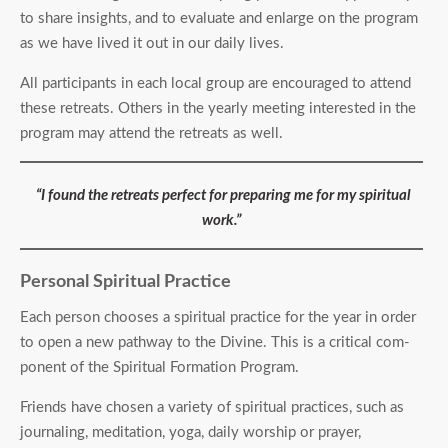
to share insights, and to evaluate and enlarge on the program
as we have lived it out in our daily lives.
All participants in each local group are encouraged to attend
these retreats. Others in the yearly meeting interested in the
program may attend the retreats as well.
“I found the retreats perfect for preparing me for my spiritual
work.”
Personal Spiritual Practice
Each person chooses a spiritual practice for the year in order
to open a new pathway to the Divine. This is a critical com­
ponent of the Spiritual Formation Program.
Friends have chosen a variety of spiritual practices, such as
journaling, meditation, yoga, daily worship or prayer,