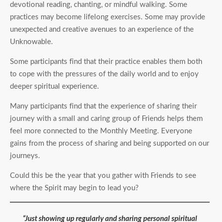
devotional reading, chanting, or mindful walking. Some
practices may become lifelong exercises. Some may provide
unexpected and creative avenues to an experience of the
Unknowable.
Some participants find that their practice enables them both
to cope with the pressures of the daily world and to enjoy
deeper spiritual experience.
Many participants find that the experience of sharing their
journey with a small and caring group of Friends helps them
feel more connected to the Monthly Meeting. Everyone
gains from the process of sharing and being supported on our
journeys.
Could this be the year that you gather with Friends to see
where the Spirit may begin to lead you?
“Just showing up regularly and sharing personal spiritual