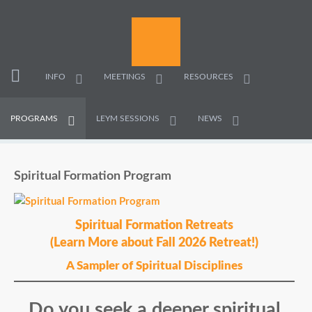
INFO
MEETINGS
RESOURCES
PROGRAMS
LEYM SESSIONS
NEWS
Spiritual Formation Program
Spiritual Formation Retreats
(Learn More about Fall 2026 Retreat!)
A Sampler of Spiritual Disciplines
Do you seek a deeper spiritual