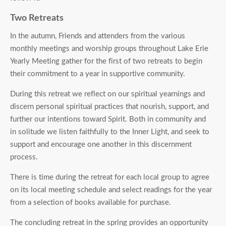
Two Retreats
In the autumn, Friends and attenders from the various
monthly meetings and worship groups throughout Lake Erie
Yearly Meeting gather for the first of two retreats to begin
their commitment to a year in supportive community.
During this retreat we reflect on our spiritual yearnings and
discern personal spiritual practices that nourish, support, and
further our intentions toward Spirit. Both in community and
in solitude we listen faithfully to the Inner Light, and seek to
support and encourage one another in this discernment
process.
There is time during the retreat for each local group to agree
on its local meeting schedule and select readings for the year
from a selection of books available for purchase.
The concluding retreat in the spring provides an opportunity