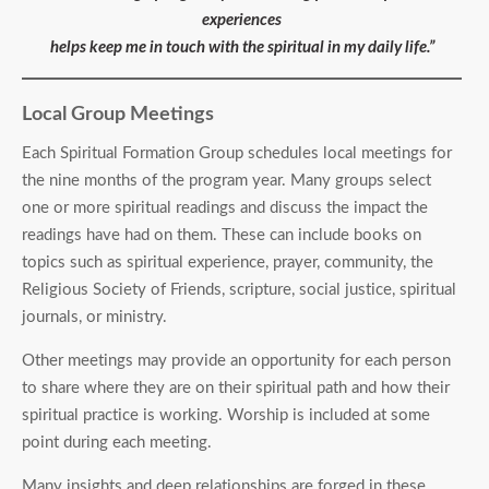
experiences
helps keep me in touch with the spiritual in my daily life.”
Local Group Meetings
Each Spiritual Formation Group schedules local meetings for
the nine months of the program year. Many groups select
one or more spiritual readings and discuss the impact the
readings have had on them. These can include books on
topics such as spiritual experience, prayer, community, the
Religious Society of Friends, scripture, social justice, spiritual
journals, or ministry.
Other meetings may provide an opportunity for each person
to share where they are on their spiritual path and how their
spiritual practice is working. Worship is included at some
point during each meeting.
Many insights and deep relationships are forged in these