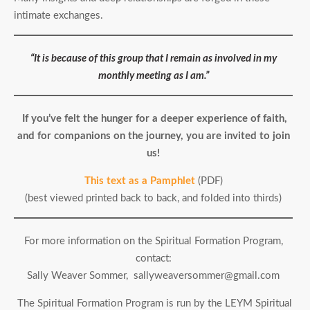
intimate exchanges.
“It is because of this group that I remain as involved in my
monthly meeting as I am.”
If you’ve felt the hunger for a deeper experience of faith,
and for companions on the journey, you are invited to join
us!
This text as a Pamphlet
(PDF)
(best viewed printed back to back, and folded into thirds)
For more information on the Spiritual Formation Program,
contact:
Sally Weaver Sommer, sallyweaversommer@gmail.com
The Spiritual Formation Program is run by the LEYM Spiritual