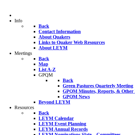
Info
Back
Contact Information
About Quakers
Links to Quaker Web Resources
About LEYM
Meetings
Back
Map
List A-Z
GPQM
Back
Green Pastures Quarterly Meeting
GPQM Minutes, Reports, & Other F
GPQM News
Beyond LEYM
Resources
Back
LEYM Calendar
LEYM Event Planning
LEYM Annual Records
LEYM Nominations Slate – Committees