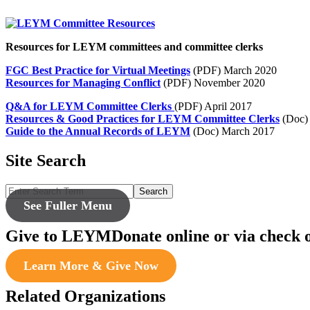
Resources for LEYM committees and committee clerks
FGC Best Practice for Virtual Meetings
(PDF) March 2020
Resources for Managing Conflict
(PDF) November 2020
Q&A for LEYM Committee Clerks
(PDF) April 2017
Resources & Good Practices for LEYM Committee Clerks
(Doc) 
Guide to the Annual Records of LEYM
(Doc) March 2017
Site Search
Search
See Fuller Menu
Give to LEYM
Donate online or via check 
Learn More & Give Now
Related Organizations