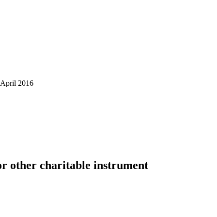
April 2016
or other charitable instrument