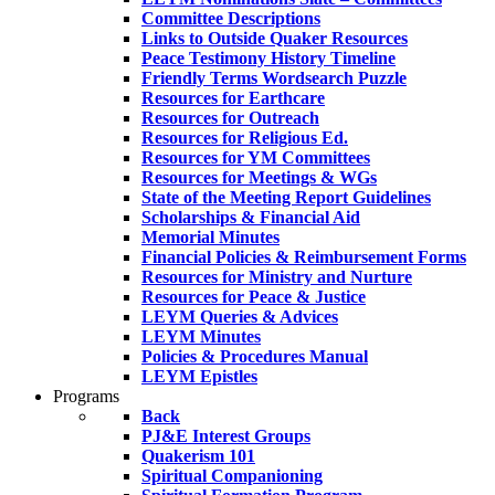
Committee Descriptions
Links to Outside Quaker Resources
Peace Testimony History Timeline
Friendly Terms Wordsearch Puzzle
Resources for Earthcare
Resources for Outreach
Resources for Religious Ed.
Resources for YM Committees
Resources for Meetings & WGs
State of the Meeting Report Guidelines
Scholarships & Financial Aid
Memorial Minutes
Financial Policies & Reimbursement Forms
Resources for Ministry and Nurture
Resources for Peace & Justice
LEYM Queries & Advices
LEYM Minutes
Policies & Procedures Manual
LEYM Epistles
Programs
Back
PJ&E Interest Groups
Quakerism 101
Spiritual Companioning