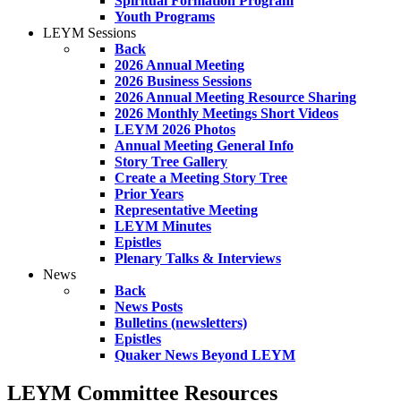
Spiritual Formation Program
Youth Programs
LEYM Sessions
Back
2026 Annual Meeting
2026 Business Sessions
2026 Annual Meeting Resource Sharing
2026 Monthly Meetings Short Videos
LEYM 2026 Photos
Annual Meeting General Info
Story Tree Gallery
Create a Meeting Story Tree
Prior Years
Representative Meeting
LEYM Minutes
Epistles
Plenary Talks & Interviews
News
Back
News Posts
Bulletins (newsletters)
Epistles
Quaker News Beyond LEYM
LEYM Committee Resources