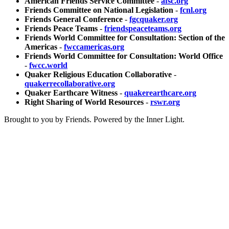
American Friends Service Committee
-
afsc.org
Friends Committee on National Legislation
-
fcnl.org
Friends General Conference
-
fgcquaker.org
Friends Peace Teams
-
friendspeaceteams.org
Friends World Committee for Consultation: Section of the
Americas
-
fwccamericas.org
Friends World Committee for Consultation: World Office
-
fwcc.world
Quaker Religious Education Collaborative
-
quakerrecollaborative.org
Quaker Earthcare Witness
-
quakerearthcare.org
Right Sharing of World Resources
-
rswr.org
Brought to you by Friends. Powered by the Inner Light.