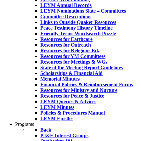
LEYM Annual Records
LEYM Nominations Slate – Committees
Committee Descriptions
Links to Outside Quaker Resources
Peace Testimony History Timeline
Friendly Terms Wordsearch Puzzle
Resources for Earthcare
Resources for Outreach
Resources for Religious Ed.
Resources for YM Committees
Resources for Meetings & WGs
State of the Meeting Report Guidelines
Scholarships & Financial Aid
Memorial Minutes
Financial Policies & Reimbursement Forms
Resources for Ministry and Nurture
Resources for Peace & Justice
LEYM Queries & Advices
LEYM Minutes
Policies & Procedures Manual
LEYM Epistles
Programs
Back
PJ&E Interest Groups