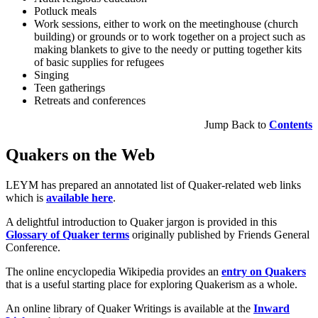
Potluck meals
Work sessions, either to work on the meetinghouse (church
building) or grounds or to work together on a project such as
making blankets to give to the needy or putting together kits
of basic supplies for refugees
Singing
Teen gatherings
Retreats and conferences
Jump Back to
Contents
Quakers on the Web
LEYM has prepared an annotated list of Quaker-related web links
which is
available here
.
A delightful introduction to Quaker jargon is provided in this
Glossary of Quaker terms
originally published by Friends General
Conference.
The online encyclopedia Wikipedia provides an
entry on Quakers
that is a useful starting place for exploring Quakerism as a whole.
An online library of Quaker Writings is available at the
Inward