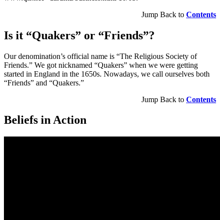
Jump Back to
Contents
Is it “Quakers” or “Friends”?
Our denomination’s official name is “The Religious Society of
Friends.” We got nicknamed “Quakers” when we were getting
started in England in the 1650s. Nowadays, we call ourselves both
“Friends” and “Quakers.”
Jump Back to
Contents
Beliefs in Action