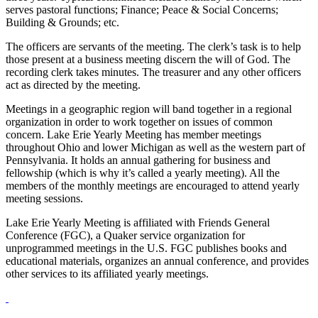
serves pastoral functions; Finance; Peace & Social Concerns;
Building & Grounds; etc.
The officers are servants of the meeting. The clerk’s task is to help
those present at a business meeting discern the will of God. The
recording clerk takes minutes. The treasurer and any other officers
act as directed by the meeting.
Meetings in a geographic region will band together in a regional
organization in order to work together on issues of common
concern. Lake Erie Yearly Meeting has member meetings
throughout Ohio and lower Michigan as well as the western part of
Pennsylvania. It holds an annual gathering for business and
fellowship (which is why it’s called a yearly meeting). All the
members of the monthly meetings are encouraged to attend yearly
meeting sessions.
Lake Erie Yearly Meeting is affiliated with Friends General
Conference (FGC), a Quaker service organization for
unprogrammed meetings in the U.S. FGC publishes books and
educational materials, organizes an annual conference, and provides
other services to its affiliated yearly meetings.