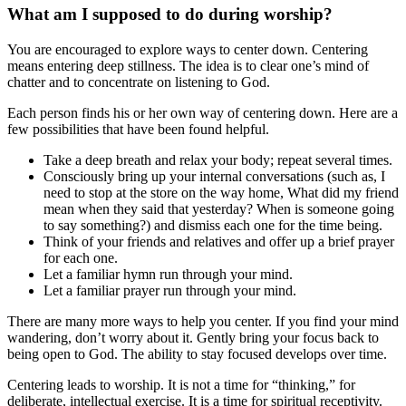
What am I supposed to do during worship?
You are encouraged to explore ways to center down. Centering
means entering deep stillness. The idea is to clear one’s mind of
chatter and to concentrate on listening to God.
Each person finds his or her own way of centering down. Here are a
few possibilities that have been found helpful.
Take a deep breath and relax your body; repeat several times.
Consciously bring up your internal conversations (such as, I
need to stop at the store on the way home, What did my friend
mean when they said that yesterday? When is someone going
to say something?) and dismiss each one for the time being.
Think of your friends and relatives and offer up a brief prayer
for each one.
Let a familiar hymn run through your mind.
Let a familiar prayer run through your mind.
There are many more ways to help you center. If you find your mind
wandering, don’t worry about it. Gently bring your focus back to
being open to God. The ability to stay focused develops over time.
Centering leads to worship. It is not a time for “thinking,” for
deliberate, intellectual exercise. It is a time for spiritual receptivity.