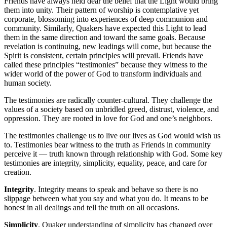
Friends have always held dear the belief that the Light would bring
them into unity. Their pattern of worship is contemplative yet
corporate, blossoming into experiences of deep communion and
community. Similarly, Quakers have expected this Light to lead
them in the same direction and toward the same goals. Because
revelation is continuing, new leadings will come, but because the
Spirit is consistent, certain principles will prevail. Friends have
called these principles “testimonies” because they witness to the
wider world of the power of God to transform individuals and
human society.
The testimonies are radically counter-cultural. They challenge the
values of a society based on unbridled greed, distrust, violence, and
oppression. They are rooted in love for God and one’s neighbors.
The testimonies challenge us to live our lives as God would wish us
to. Testimonies bear witness to the truth as Friends in community
perceive it — truth known through relationship with God. Some key
testimonies are integrity, simplicity, equality, peace, and care for
creation.
Integrity
. Integrity means to speak and behave so there is no
slippage between what you say and what you do. It means to be
honest in all dealings and tell the truth on all occasions.
Simplicity
. Quaker understanding of simplicity has changed over