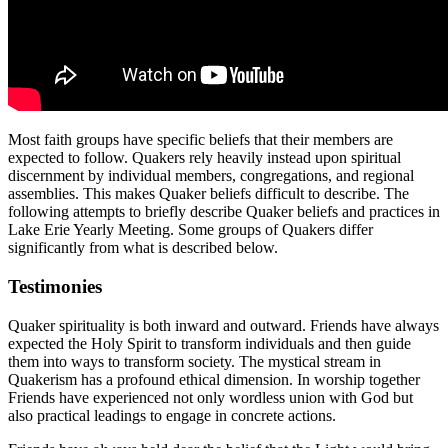
Most faith groups have specific beliefs that their members are
expected to follow. Quakers rely heavily instead upon spiritual
discernment by individual members, congregations, and regional
assemblies. This makes Quaker beliefs difficult to describe. The
following attempts to briefly describe Quaker beliefs and practices in
Lake Erie Yearly Meeting. Some groups of Quakers differ
significantly from what is described below.
Testimonies
Quaker spirituality is both inward and outward. Friends have always
expected the Holy Spirit to transform individuals and then guide
them into ways to transform society. The mystical stream in
Quakerism has a profound ethical dimension. In worship together
Friends have experienced not only wordless union with God but
also practical leadings to engage in concrete actions.