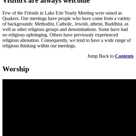
Visitors are always welcome
Few of the Friends in Lake Erie Yearly Meeting were raised as
Quakers. Our meetings have people who have come from a variety
of backgrounds: Methodist, Catholic, Jewish, atheist, Buddhist, as
well as other religious groups and denominations. Some have had
no religious upbringing. Others have previously experienced
religious alienation. Consequently, we tend to have a wide range of
religious thinking within our meetings.
Jump Back to
Contents
Worship