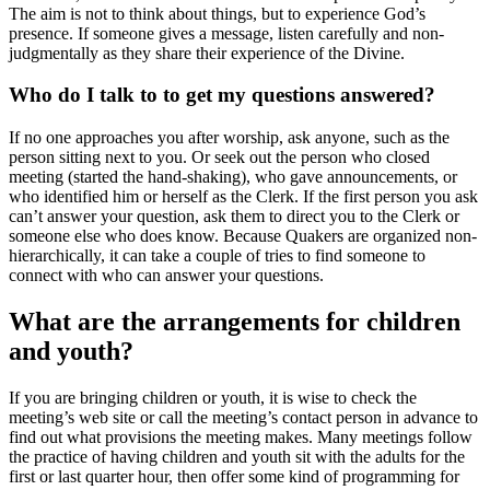
The aim is not to think about things, but to experience God’s
presence. If someone gives a message, listen carefully and non-
judgmentally as they share their experience of the Divine.
Who do I talk to to get my questions answered?
If no one approaches you after worship, ask anyone, such as the
person sitting next to you. Or seek out the person who closed
meeting (started the hand-shaking), who gave announcements, or
who identified him or herself as the Clerk. If the first person you ask
can’t answer your question, ask them to direct you to the Clerk or
someone else who does know. Because Quakers are organized non-
hierarchically, it can take a couple of tries to find someone to
connect with who can answer your questions.
What are the arrangements for children
and youth?
If you are bringing children or youth, it is wise to check the
meeting’s web site or call the meeting’s contact person in advance to
find out what provisions the meeting makes. Many meetings follow
the practice of having children and youth sit with the adults for the
first or last quarter hour, then offer some kind of programming for