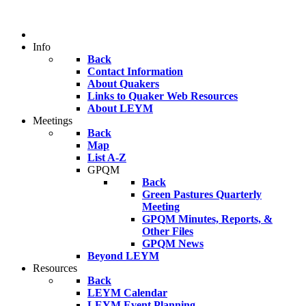
Info
Back
Contact Information
About Quakers
Links to Quaker Web Resources
About LEYM
Meetings
Back
Map
List A-Z
GPQM
Back
Green Pastures Quarterly
Meeting
GPQM Minutes, Reports, &
Other Files
GPQM News
Beyond LEYM
Resources
Back
LEYM Calendar
LEYM Event Planning