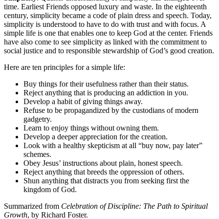
time. Earliest Friends opposed luxury and waste. In the eighteenth
century, simplicity became a code of plain dress and speech. Today,
simplicity is understood to have to do with trust and with focus. A
simple life is one that enables one to keep God at the center. Friends
have also come to see simplicity as linked with the commitment to
social justice and to responsible stewardship of God’s good creation.
Here are ten principles for a simple life:
Buy things for their usefulness rather than their status.
Reject anything that is producing an addiction in you.
Develop a habit of giving things away.
Refuse to be propagandized by the custodians of modern
gadgetry.
Learn to enjoy things without owning them.
Develop a deeper appreciation for the creation.
Look with a healthy skepticism at all “buy now, pay later”
schemes.
Obey Jesus’ instructions about plain, honest speech.
Reject anything that breeds the oppression of others.
Shun anything that distracts you from seeking first the
kingdom of God.
Summarized from
Celebration of Discipline: The Path to Spiritual
Growth
, by Richard Foster.