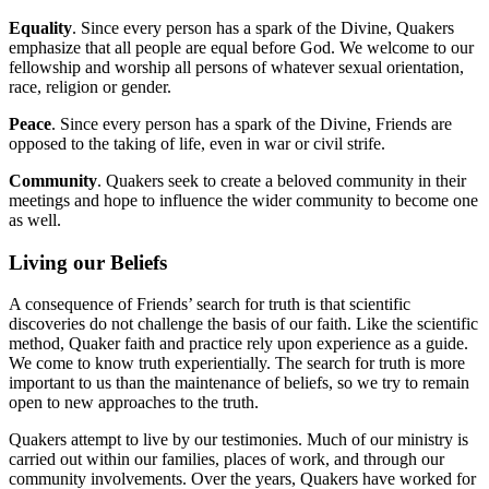
Equality
. Since every person has a spark of the Divine, Quakers
emphasize that all people are equal before God. We welcome to our
fellowship and worship all persons of whatever sexual orientation,
race, religion or gender.
Peace
. Since every person has a spark of the Divine, Friends are
opposed to the taking of life, even in war or civil strife.
Community
. Quakers seek to create a beloved community in their
meetings and hope to influence the wider community to become one
as well.
Living our Beliefs
A consequence of Friends’ search for truth is that scientific
discoveries do not challenge the basis of our faith. Like the scientific
method, Quaker faith and practice rely upon experience as a guide.
We come to know truth experientially. The search for truth is more
important to us than the maintenance of beliefs, so we try to remain
open to new approaches to the truth.
Quakers attempt to live by our testimonies. Much of our ministry is
carried out within our families, places of work, and through our
community involvements. Over the years, Quakers have worked for