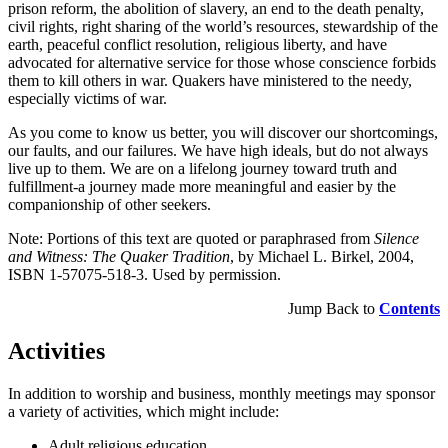
prison reform, the abolition of slavery, an end to the death penalty,
civil rights, right sharing of the world’s resources, stewardship of the
earth, peaceful conflict resolution, religious liberty, and have
advocated for alternative service for those whose conscience forbids
them to kill others in war. Quakers have ministered to the needy,
especially victims of war.
As you come to know us better, you will discover our shortcomings,
our faults, and our failures. We have high ideals, but do not always
live up to them. We are on a lifelong journey toward truth and
fulfillment-a journey made more meaningful and easier by the
companionship of other seekers.
Note: Portions of this text are quoted or paraphrased from
Silence
and Witness: The Quaker Tradition
, by Michael L. Birkel, 2004,
ISBN 1-57075-518-3. Used by permission.
Jump Back to
Contents
Activities
In addition to worship and business, monthly meetings may sponsor
a variety of activities, which might include:
Adult religious education