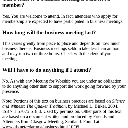
member?
Yes. You are welcome to attend. In fact, attenders who apply for
membership are expected to have participated in business meetings.
How long will the business meeting last?
This varies greatly from place to place and depends on how much
business there is. Business meetings seldom take less than an hour
and may run two or three hours. Check with the clerk of your
meeting.
Will I have to do anything if I attend?
No. As with any Meeting for Worship you are under no obligation
to do anything other than to support the work going forward by your
presence.
Note: Portions of this text on business practices are based on
Silence
and Witness: The Quaker Tradition
, by Michael L. Birkel, 2004,
ISBN 1-57075-518-3. Used by permission. Other parts of this text
are based on a document written and produced by Friends and
Attenders from Glasgow Meeting, Scotland. Found at
www.qis.net/~daruma/business.html 10/05.