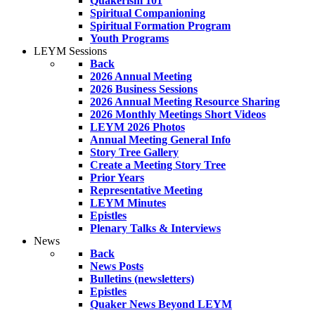
Quakerism 101
Spiritual Companioning
Spiritual Formation Program
Youth Programs
LEYM Sessions
Back
2026 Annual Meeting
2026 Business Sessions
2026 Annual Meeting Resource Sharing
2026 Monthly Meetings Short Videos
LEYM 2026 Photos
Annual Meeting General Info
Story Tree Gallery
Create a Meeting Story Tree
Prior Years
Representative Meeting
LEYM Minutes
Epistles
Plenary Talks & Interviews
News
Back
News Posts
Bulletins (newsletters)
Epistles
Quaker News Beyond LEYM