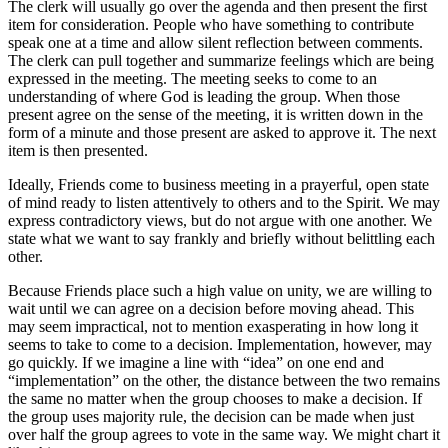
The clerk will usually go over the agenda and then present the first
item for consideration. People who have something to contribute
speak one at a time and allow silent reflection between comments.
The clerk can pull together and summarize feelings which are being
expressed in the meeting. The meeting seeks to come to an
understanding of where God is leading the group. When those
present agree on the sense of the meeting, it is written down in the
form of a minute and those present are asked to approve it. The next
item is then presented.
Ideally, Friends come to business meeting in a prayerful, open state
of mind ready to listen attentively to others and to the Spirit. We may
express contradictory views, but do not argue with one another. We
state what we want to say frankly and briefly without belittling each
other.
Because Friends place such a high value on unity, we are willing to
wait until we can agree on a decision before moving ahead. This
may seem impractical, not to mention exasperating in how long it
seems to take to come to a decision. Implementation, however, may
go quickly. If we imagine a line with “idea” on one end and
“implementation” on the other, the distance between the two remains
the same no matter when the group chooses to make a decision. If
the group uses majority rule, the decision can be made when just
over half the group agrees to vote in the same way. We might chart it