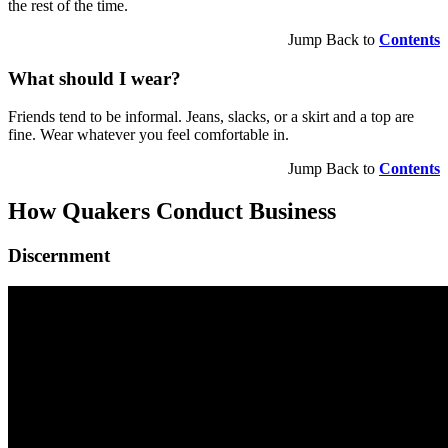
the rest of the time.
Jump Back to
Contents
What should I wear?
Friends tend to be informal. Jeans, slacks, or a skirt and a top are
fine. Wear whatever you feel comfortable in.
Jump Back to
Contents
How Quakers Conduct Business
Discernment