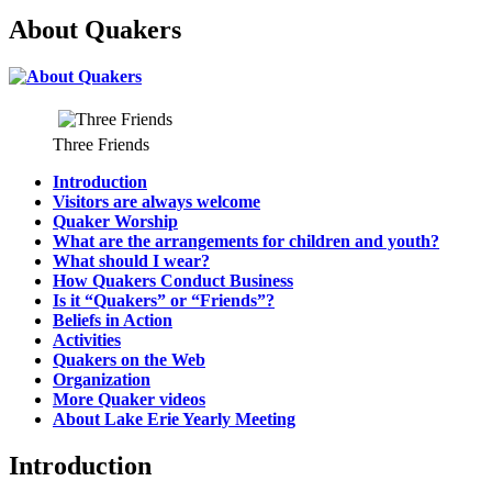
About Quakers
Three Friends
Introduction
Visitors are always welcome
Quaker Worship
What are the arrangements for children and youth?
What should I wear?
How Quakers Conduct Business
Is it “Quakers” or “Friends”?
Beliefs in Action
Activities
Quakers on the Web
Organization
More Quaker videos
About Lake Erie Yearly Meeting
Introduction