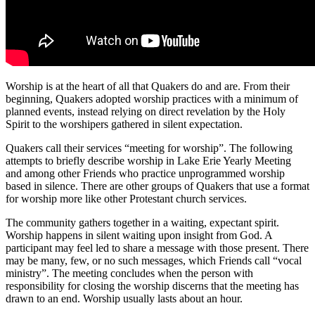
Worship is at the heart of all that Quakers do and are. From their
beginning, Quakers adopted worship practices with a minimum of
planned events, instead relying on direct revelation by the Holy
Spirit to the worshipers gathered in silent expectation.
Quakers call their services “meeting for worship”. The following
attempts to briefly describe worship in Lake Erie Yearly Meeting
and among other Friends who practice unprogrammed worship
based in silence. There are other groups of Quakers that use a format
for worship more like other Protestant church services.
The community gathers together in a waiting, expectant spirit.
Worship happens in silent waiting upon insight from God. A
participant may feel led to share a message with those present. There
may be many, few, or no such messages, which Friends call “vocal
ministry”. The meeting concludes when the person with
responsibility for closing the worship discerns that the meeting has
drawn to an end. Worship usually lasts about an hour.