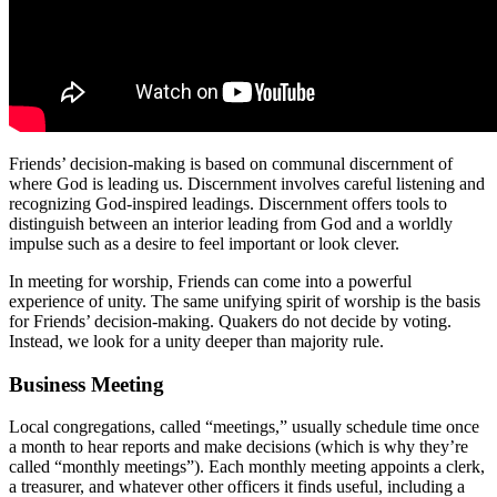
Friends’ decision-making is based on communal discernment of
where God is leading us. Discernment involves careful listening and
recognizing God-inspired leadings. Discernment offers tools to
distinguish between an interior leading from God and a worldly
impulse such as a desire to feel important or look clever.
In meeting for worship, Friends can come into a powerful
experience of unity. The same unifying spirit of worship is the basis
for Friends’ decision-making. Quakers do not decide by voting.
Instead, we look for a unity deeper than majority rule.
Business Meeting
Local congregations, called “meetings,” usually schedule time once
a month to hear reports and make decisions (which is why they’re
called “monthly meetings”). Each monthly meeting appoints a clerk,
a treasurer, and whatever other officers it finds useful, including a