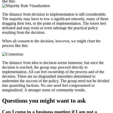
like this:
The distance from decision to implementation is still considerable.
The majority may have to tow a significant minority, many of them
dragging their feet, to the point of implementation. The losers feel
defeated and may resist or even sabotage the practical policy
resulting from the decision.
When all consent to the decision, however, we might chart the
process like this:
The distance from idea to decision seems immense, but once the
decision is reached, the group may proceed directly to
implementation. All can feel ownership of the process and of the
decision. There are no disgruntled minorities determined to
undermine the success of the policy. The group need not be divided
into quarreling factions. No one need feel compromised or
marginalized. A stronger sense of community results.
Questions you might want to ask
Can I come to a business meeting if I am not a