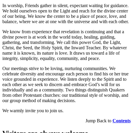
In worship, Friends gather in silent, expectant waiting for guidance.
We hold ourselves open to the Light and reach for the divine center
of our being. We know the center to be a place of peace, love, and
balance, where we are at one with the universe and with each other.
We know from experience that revelation is continuing and that a
divine power is at work in the world today, healing, guiding,
gathering, and transforming. We call this power God, the Light,
Christ, the Seed, the Holy Spirit, the Inward Teacher. By whatever
name it is known, its nature is love. It draws us toward a life of
integrity, simplicity, equality, community, and peace.
Our meetings strive to be loving, nurturing communities. We
celebrate diversity and encourage each person to find his or her true
voice grounded in experience. We listen deeply to the Spirit and to
each other as we seek to discern and embrace God’s will for us
individually and as a community. Two things distinguish Quakers
from other Protestant churches: our traditional style of worship, and
our group method of making decisions.
We warmly invite you to join us.
Jump Back to
Contents