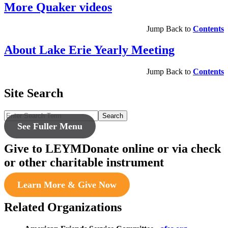
More Quaker videos
Jump Back to
Contents
About Lake Erie Yearly Meeting
Jump Back to
Contents
Site Search
Search
See Fuller Menu
Give to LEYM
Donate online or via check
or other charitable instrument
Learn More & Give Now
Related Organizations