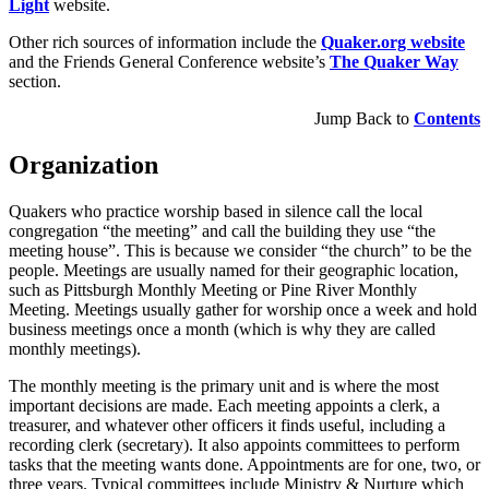
Light
website.
Other rich sources of information include the
Quaker.org website
and the Friends General Conference website’s
The Quaker Way
section.
Jump Back to
Contents
Organization
Quakers who practice worship based in silence call the local
congregation “the meeting” and call the building they use “the
meeting house”. This is because we consider “the church” to be the
people. Meetings are usually named for their geographic location,
such as Pittsburgh Monthly Meeting or Pine River Monthly
Meeting. Meetings usually gather for worship once a week and hold
business meetings once a month (which is why they are called
monthly meetings).
The monthly meeting is the primary unit and is where the most
important decisions are made. Each meeting appoints a clerk, a
treasurer, and whatever other officers it finds useful, including a
recording clerk (secretary). It also appoints committees to perform
tasks that the meeting wants done. Appointments are for one, two, or
three years. Typical committees include Ministry & Nurture which