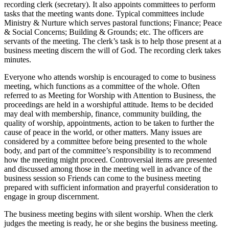
recording clerk (secretary). It also appoints committees to perform
tasks that the meeting wants done. Typical committees include
Ministry & Nurture which serves pastoral functions; Finance; Peace
& Social Concerns; Building & Grounds; etc. The officers are
servants of the meeting. The clerk’s task is to help those present at a
business meeting discern the will of God. The recording clerk takes
minutes.
Everyone who attends worship is encouraged to come to business
meeting, which functions as a committee of the whole. Often
referred to as Meeting for Worship with Attention to Business, the
proceedings are held in a worshipful attitude. Items to be decided
may deal with membership, finance, community building, the
quality of worship, appointments, action to be taken to further the
cause of peace in the world, or other matters. Many issues are
considered by a committee before being presented to the whole
body, and part of the committee’s responsibility is to recommend
how the meeting might proceed. Controversial items are presented
and discussed among those in the meeting well in advance of the
business session so Friends can come to the business meeting
prepared with sufficient information and prayerful consideration to
engage in group discernment.
The business meeting begins with silent worship. When the clerk
judges the meeting is ready, he or she begins the business meeting.