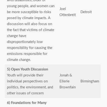
with disabilities, older or
young people, and women can
Joel
be more susceptible to risks
Detroit
Ottenbreit
posed by climate impacts. A
discussion will also focus on
the fact that victims of climate
change have
disproportionately low
responsibility for causing the
emissions responsible for
climate change.
5) Open Youth Discussion
Youth will provide their
Jonah &
individual perspectives on
Ellerie
Birmingham
politics, the environment, and
Brownfain
other issues of concern
6) Foundations for Many