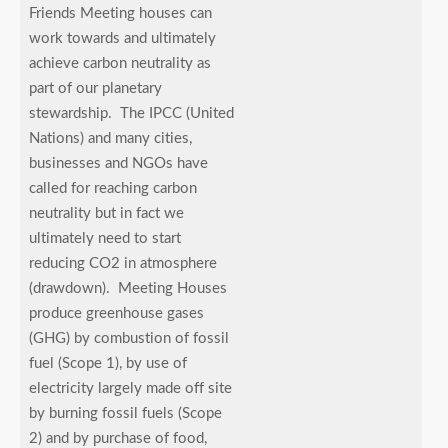
Friends Meeting houses can
work towards and ultimately
achieve carbon neutrality as
part of our planetary
stewardship. The IPCC (United
Nations) and many cities,
businesses and NGOs have
called for reaching carbon
neutrality but in fact we
ultimately need to start
reducing CO2 in atmosphere
(drawdown). Meeting Houses
produce greenhouse gases
(GHG) by combustion of fossil
fuel (Scope 1), by use of
electricity largely made off site
by burning fossil fuels (Scope
2) and by purchase of food,