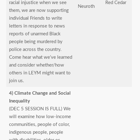
racial injustice when we see
Red Cedar
Neuroth
them, we are now supporting
individual Friends to write
letters in response to news
reports of unarmed Black
people being murdered by
police across the country.
Come hear what we’ve learned
and consider whether/how
others in LEYM might want to
join us.
4) Climate Change and Social
Inequality
(DEC 5 SESSION IS FULL) We
will examine how low-income
communities, people of color,
indigenous people, people