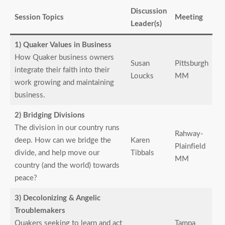
Discussion
Session Topics
Meeting
Leader(s)
1) Quaker Values in Business
How Quaker business owners
Susan
Pittsburgh
integrate their faith into their
Loucks
MM
work growing and maintaining
business.
2) Bridging Divisions
The division in our country runs
Rahway-
deep. How can we bridge the
Karen
Plainfield
divide, and help move our
Tibbals
MM
country (and the world) towards
peace?
3) Decolonizing & Angelic
Troublemakers
Quakers seeking to learn and act
Tampa