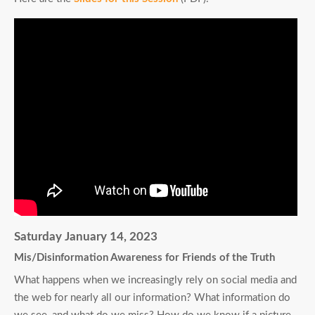
Saturday January 14, 2023
Mis/Disinformation Awareness for Friends of the Truth
What happens when we increasingly rely on social media and
the web for nearly all our information? What information do