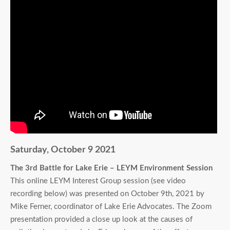
Saturday, October 9 2021
The 3rd Battle for Lake Erie – LEYM Environment Session
This online LEYM Interest Group session (see video
recording below) was presented on October 9th, 2021 by
Mike Ferner, coordinator of Lake Erie Advocates. The Zoom
presentation provided a close up look at the causes of