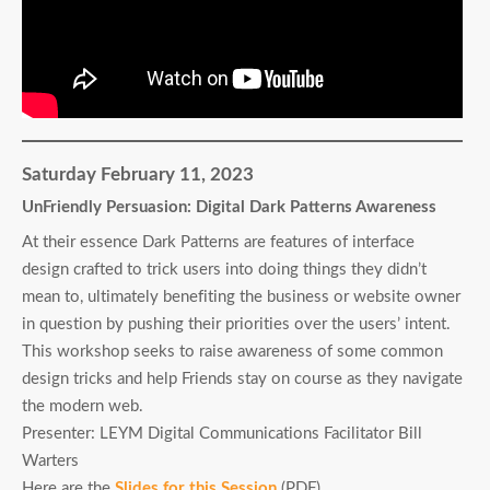
Saturday February 11, 2023
UnFriendly Persuasion: Digital Dark Patterns Awareness
At their essence Dark Patterns are features of interface
design crafted to trick users into doing things they didn’t
mean to, ultimately benefiting the business or website owner
in question by pushing their priorities over the users’ intent.
This workshop seeks to raise awareness of some common
design tricks and help Friends stay on course as they navigate
the modern web.
Presenter: LEYM Digital Communications Facilitator Bill
Warters
Here are the
Slides for this Session
(PDF).