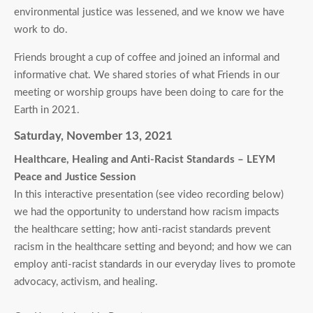
environmental justice was lessened, and we know we have
work to do.
Friends brought a cup of coffee and joined an informal and
informative chat. We shared stories of what Friends in our
meeting or worship groups have been doing to care for the
Earth in 2021.
Saturday, November 13, 2021
Healthcare, Healing and Anti-Racist Standards – LEYM
Peace and Justice Session
In this interactive presentation (see video recording below)
we had the opportunity to understand how racism impacts
the healthcare setting; how anti-racist standards prevent
racism in the healthcare setting and beyond; and how we can
employ anti-racist standards in our everyday lives to promote
advocacy, activism, and healing.