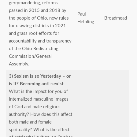
gerrymandering, reforms
passed in 2015 and 2018 by
Paul
the people of Ohio, new rules
Broadmead
Helbling
for drawing districts in 2021
and grass root efforts for
accountability and transparency
of the Ohio Redistricting
Commission/General
Assembly.
3) Sexism is so Yesterday – or
is it? Becoming anti-sexist
What is the impact for you of
internalized masculine images
of God and male religious
authority? How does this affect
both male and female
spirituality? What is the effect