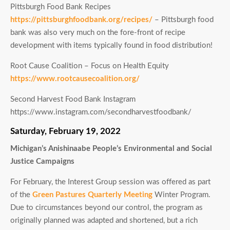
Pittsburgh Food Bank Recipes
https://pittsburghfoodbank.org/recipes/
– Pittsburgh food
bank was also very much on the fore-front of recipe
development with items typically found in food distribution!
Root Cause Coalition – Focus on Health Equity
https://www.rootcausecoalition.org/
Second Harvest Food Bank Instagram
https://www.instagram.com/secondharvestfoodbank/
Saturday, February 19, 2022
Michigan’s Anishinaabe People’s Environmental and Social
Justice Campaigns
For February, the Interest Group session was offered as part
of the
Green Pastures Quarterly Meeting
Winter Program.
Due to circumstances beyond our control, the program as
originally planned was adapted and shortened, but a rich