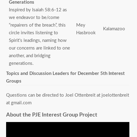
Generations
Inspired by Isaiah 58:6-12 as
we endeavor to be/come
“repairers of the breach”, this
Mey
Kalamazoo
circle invites listening to
Hasbrook
Spirit’s leadings, naming how
our concerns are linked to one
another, and bridging
generations.
Topics and Discussion Leaders for December 5th Interest
Groups
Questions can be directed to Joel Ottenbreit at joelottenbreit
at gmail.com
About the PJE Interest Group Project