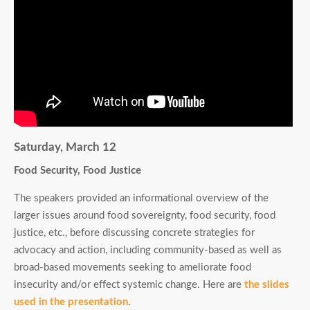
Saturday, March 12
Food Security, Food Justice
The speakers provided an informational overview of the
larger issues around food sovereignty, food security, food
justice, etc., before discussing concrete strategies for
advocacy and action, including community-based as well as
broad-based movements seeking to ameliorate food
insecurity and/or effect systemic change. Here are
the slides
used in the presentation
.