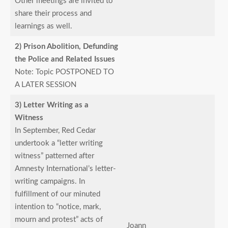
Other meetings are invited to
share their process and
learnings as well.
2) Prison Abolition, Defunding
the Police and Related Issues
Note: Topic POSTPONED TO
A LATER SESSION
3) Letter Writing as a
Witness
In September, Red Cedar
undertook a “letter writing
witness” patterned after
Amnesty International’s letter-
writing campaigns. In
fulfillment of our minuted
intention to “notice, mark,
mourn and protest” acts of
Joann