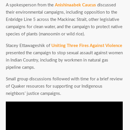
A spokesperson from the
Anishinaabek Caucus
discussed
their environmental campaigns, including opposition to the
Enbridge Line 5 across the Mackinac Strait, other legislative
campaigns for clean water, and the campaign to protect native
species of plants (manoomin or wild rice).
Stacey Ettawageshik of
Uniting Three Fires Against Violence
presented the campaign to stop sexual assault against women
in Indian Country, including by workmen in natural gas
pipeline camps.
Small group discussions followed with time for a brief review
of Quaker resources for supporting our Indigenous
neighbors’ justice campaigns.