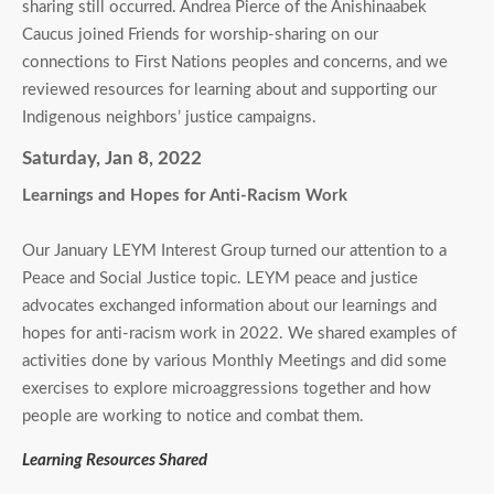
sharing still occurred. Andrea Pierce of the Anishinaabek
Caucus joined Friends for worship-sharing on our
connections to First Nations peoples and concerns, and we
reviewed resources for learning about and supporting our
Indigenous neighbors’ justice campaigns.
Saturday, Jan 8, 2022
Learnings and Hopes for Anti-Racism Work
Our January LEYM Interest Group turned our attention to a
Peace and Social Justice topic. LEYM peace and justice
advocates exchanged information about our learnings and
hopes for anti-racism work in 2022. We shared examples of
activities done by various Monthly Meetings and did some
exercises to explore microaggressions together and how
people are working to notice and combat them.
Learning Resources Shared