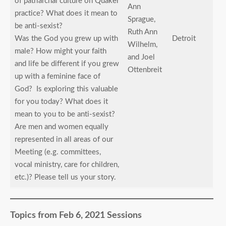
of patriarchal culture on Quaker
Ann
practice? What does it mean to
Sprague,
be anti-sexist?
Ruth Ann
Was the God you grew up with
Detroit
Wilhelm,
male? How might your faith
and Joel
and life be different if you grew
Ottenbreit
up with a feminine face of
God? Is exploring this valuable
for you today? What does it
mean to you to be anti-sexist?
Are men and women equally
represented in all areas of our
Meeting (e.g. committees,
vocal ministry, care for children,
etc.)? Please tell us your story.
Topics from Feb 6, 2021 Sessions