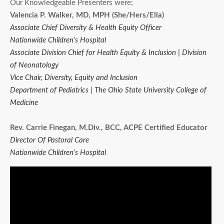
Our Knowledgeable Presenters were;
Valencia P. Walker, MD, MPH (She/Hers/Ella)
Associate Chief Diversity & Health Equity Officer
Nationwide Children’s Hospital
Associate Division Chief for Health Equity & Inclusion | Division
of Neonatology
Vice Chair, Diversity, Equity and Inclusion
Department of Pediatrics | The Ohio State University College of
Medicine
Rev. Carrie Finegan, M.Div., BCC, ACPE Certified Educator
Director Of Pastoral Care
Nationwide Children’s Hospital