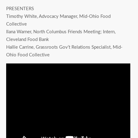
PRESENTERS
Timothy White, Advocacy Manager, Mid-Ohio Food
Collective
Ilana Warner, North Columbus Friends Meeting; Intern,
Cleveland Food Bank
Hallie Carrine, Grassroots Gov’t Relations Specialist, Mid-
Ohio Food Collective