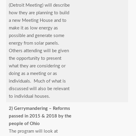
(Detroit Meeting) will describe
how they are planning to build
a new Meeting House and to
make it as low energy as
possible and generate some
energy from solar panels.
Others attending will be given
the opportunity to present
what they are considering or
doing as a meeting or as
individuals. Much of what is
discussed will also be relevant
to individual houses.
2) Gerrymandering – Reforms
passed in 2015 & 2018 by the
people of Ohio
The program will look at