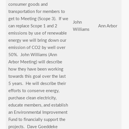
consumer goods and
transportation for members to
get to Meeting (Scope 3). If we
John
can replace Scope 1 and 2
Ann Arbor
Williams
emissions by use of renewable
energy we will bring down our
emission of CO2 by well over
50%. John Williams (Ann
Arbor Meeting) will describe
how they have been working
towards this goal over the last
5 years. He will describe their
efforts to conserve energy,
purchase clean electricity,
educate members, and establish
an Environmental Improvement
Fund to financially support the
projects. Dave Goeddeke