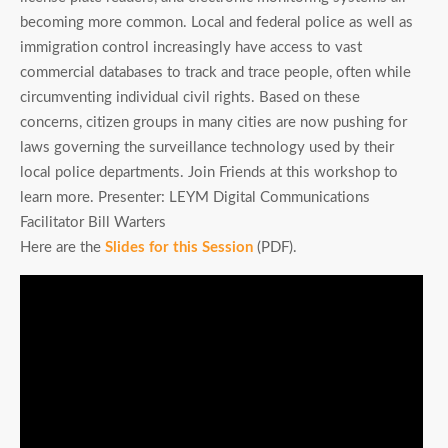
becoming more common. Local and federal police as well as
immigration control increasingly have access to vast
commercial databases to track and trace people, often while
circumventing individual civil rights. Based on these
concerns, citizen groups in many cities are now pushing for
laws governing the surveillance technology used by their
local police departments. Join Friends at this workshop to
learn more. Presenter: LEYM Digital Communications
Facilitator Bill Warters
Here are the
Slides for this Session
(PDF).