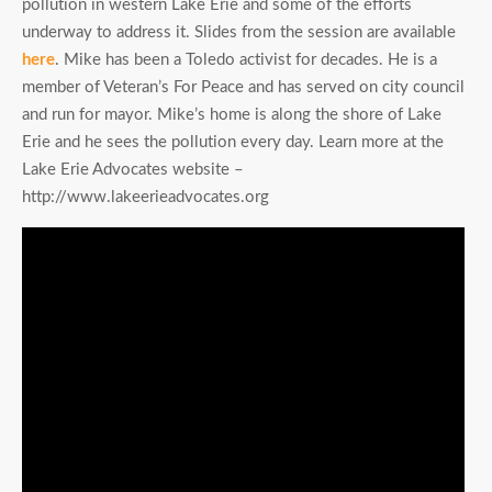
pollution in western Lake Erie and some of the efforts
underway to address it. Slides from the session are available
here
. Mike has been a Toledo activist for decades. He is a
member of Veteran’s For Peace and has served on city council
and run for mayor. Mike’s home is along the shore of Lake
Erie and he sees the pollution every day. Learn more at the
Lake Erie Advocates website –
http://www.lakeerieadvocates.org