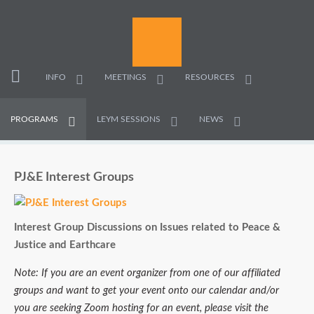
INFO
MEETINGS
RESOURCES
PROGRAMS
LEYM SESSIONS
NEWS
PJ&E Interest Groups
Interest Group Discussions on Issues related to Peace &
Justice and Earthcare
Note: If you are an event organizer from one of our affiliated
groups and want to get your event onto our calendar and/or
you are seeking Zoom hosting for an event, please visit the