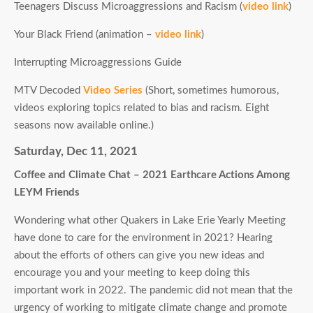
Teenagers Discuss Microaggressions and Racism (
video link
)
Your Black Friend (animation –
video link
)
Interrupting Microaggressions Guide
MTV Decoded
Video Series
(Short, sometimes humorous,
videos exploring topics related to bias and racism. Eight
seasons now available online.)
Saturday, Dec 11, 2021
Coffee and Climate Chat – 2021 Earthcare Actions Among
LEYM Friends
Wondering what other Quakers in Lake Erie Yearly Meeting
have done to care for the environment in 2021? Hearing
about the efforts of others can give you new ideas and
encourage you and your meeting to keep doing this
important work in 2022. The pandemic did not mean that the
urgency of working to mitigate climate change and promote