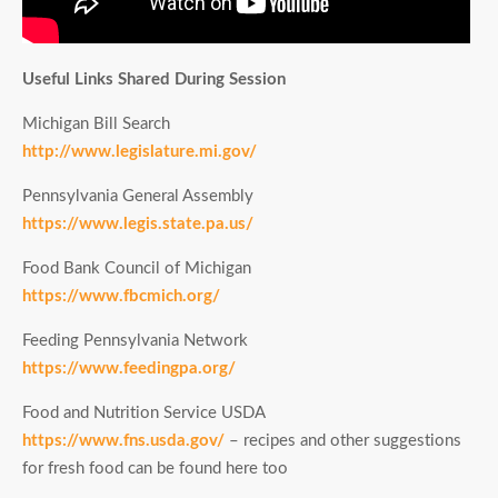
Useful Links Shared During Session
Michigan Bill Search
http://www.legislature.mi.gov/
Pennsylvania General Assembly
https://www.legis.state.pa.us/
Food Bank Council of Michigan
https://www.fbcmich.org/
Feeding Pennsylvania Network
https://www.feedingpa.org/
Food and Nutrition Service USDA
https://www.fns.usda.gov/
– recipes and other suggestions
for fresh food can be found here too