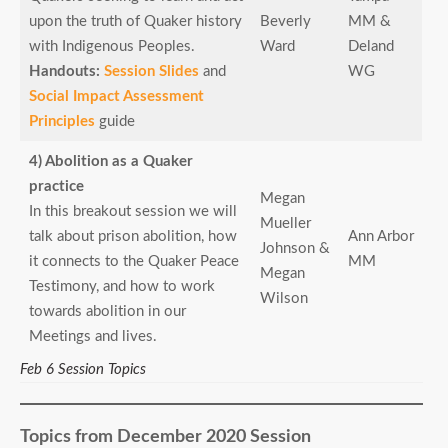
upon the truth of Quaker history
Beverly
MM &
with Indigenous Peoples.
Ward
Deland
Handouts:
Session Slides
and
WG
Social Impact Assessment
Principles
guide
4) Abolition as a Quaker
practice
Megan
In this breakout session we will
Mueller
talk about prison abolition, how
Ann Arbor
Johnson &
it connects to the Quaker Peace
MM
Megan
Testimony, and how to work
Wilson
towards abolition in our
Meetings and lives.
Feb 6 Session Topics
Topics from December 2020 Session