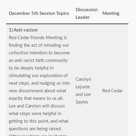
Discussion
December 5th Session Topics
Meeting
Leader
1) Anti-racism
Red Cedar Friends Meeting is
finding the act of minuting our
collective intention to become
an anti-racist faith community
to be deeply helpful in
stimulating our exploration of
Carolyn
next steps, and nudging us into
Lejuste
new discernment about what
Red Cedar
and Lee
exactly that means to us all.
Sayles
Lee and Carolyn will discuss
what steps were helpful in
getting to this point, and what
questions are being raised.