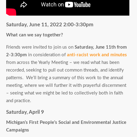
Saturday, June 11, 2022 2:00-3:30pm
What can we say together?
Friends were invited to join us on
Saturday, June 11th from
2-3:30pm
in consideration of
anti-racist work and minutes
from across the Yearly Meeting – we read what has been
recorded, seeking to pull out common threads, and identify
patterns. We’ll bring a summary of this work to the annual
meeting, where we will further it with prayerful discernment
– seeing what we might be led to collectively both in faith
and practice.
Saturday, April 9
Michigan’s First People’s Social and Environmental Justice
Campaigns