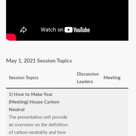
May 1, 2021 Session Topics
Discussion
Session Topics
Meeting
Leaders
1) How to Make Your
(Meeting) House Carbon
Neutral
The presentation will provide
an overview on the definition
of carbon neutrality and how