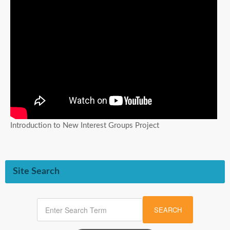
Introduction to New Interest Groups Project
Site Search
SEARCH