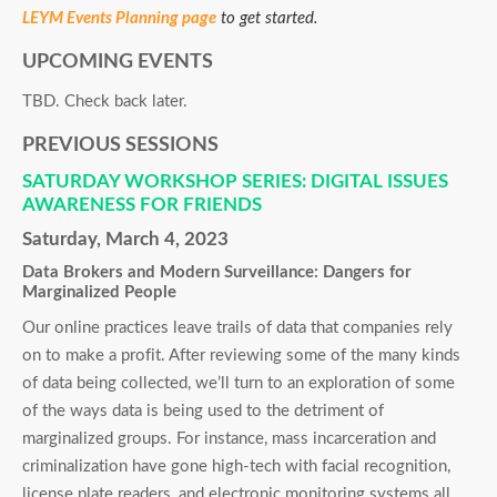
LEYM Events Planning page
to get started.
UPCOMING EVENTS
TBD. Check back later.
PREVIOUS SESSIONS
SATURDAY WORKSHOP SERIES: DIGITAL ISSUES
AWARENESS FOR FRIENDS
Saturday, March 4, 2023
Data Brokers and Modern Surveillance: Dangers for
Marginalized People
Our online practices leave trails of data that companies rely
on to make a profit. After reviewing some of the many kinds
of data being collected, we’ll turn to an exploration of some
of the ways data is being used to the detriment of
marginalized groups. For instance, mass incarceration and
criminalization have gone high-tech with facial recognition,
license plate readers, and electronic monitoring systems all