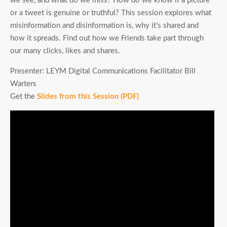
we see, and what do we miss? How do we know if a picture
or a tweet is genuine or truthful? This session explores what
misinformation and disinformation is, why it’s shared and
how it spreads. Find out how we Friends take part through
our many clicks, likes and shares.
Presenter: LEYM Digital Communications Facilitator Bill
Warters
Get the
Slides from this Session (PDF)