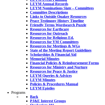
LEYM Annual Records
LEYM Nominations Slate – Committees
Committee Descriptions
Links to Outside Quaker Resources
Peace Testimony History Timeline
Friendly Terms Wordsearch Puzzle
Resources for Earthcare
Resources for Outreach
Resources for Religious Ed.
Resources for YM Committees
Resources for Meetings & WGs
State of the Meeting Report Guidelines
Scholarships & Financial Aid
Memorial Minutes
Financial Policies & Reimbursement Forms
Resources for Ministry and Nurture
Resources for Peace & Justice
LEYM Queries & Advices
LEYM Minutes
Policies & Procedures Manual
LEYM Epistles
Programs
Back
PJ&E Interest Groups