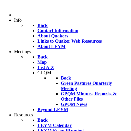
Info
Back
Contact Information
About Quakers
Links to Quaker Web Resources
About LEYM
Meetings
Back
Map
List A-Z
GPQM
Back
Green Pastures Quarterly
Meeting
GPQM Minutes, Reports, &
Other Files
GPQM News
Beyond LEYM
Resources
Back
LEYM Calendar
LEYM Event Planning