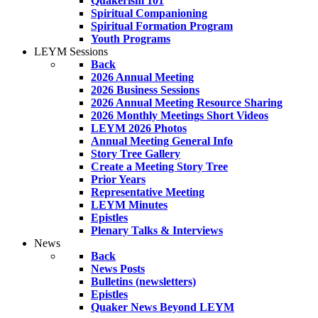
Quakerism 101
Spiritual Companioning
Spiritual Formation Program
Youth Programs
LEYM Sessions
Back
2026 Annual Meeting
2026 Business Sessions
2026 Annual Meeting Resource Sharing
2026 Monthly Meetings Short Videos
LEYM 2026 Photos
Annual Meeting General Info
Story Tree Gallery
Create a Meeting Story Tree
Prior Years
Representative Meeting
LEYM Minutes
Epistles
Plenary Talks & Interviews
News
Back
News Posts
Bulletins (newsletters)
Epistles
Quaker News Beyond LEYM