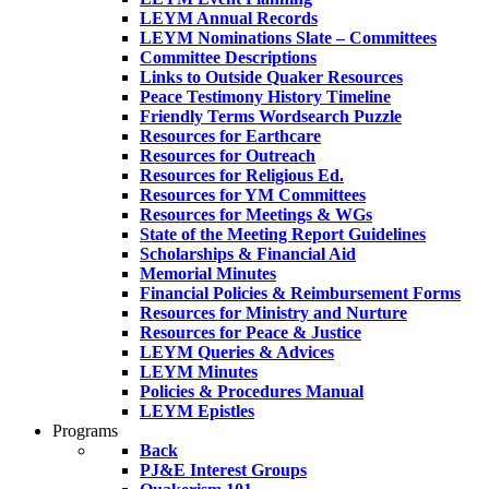
LEYM Annual Records
LEYM Nominations Slate – Committees
Committee Descriptions
Links to Outside Quaker Resources
Peace Testimony History Timeline
Friendly Terms Wordsearch Puzzle
Resources for Earthcare
Resources for Outreach
Resources for Religious Ed.
Resources for YM Committees
Resources for Meetings & WGs
State of the Meeting Report Guidelines
Scholarships & Financial Aid
Memorial Minutes
Financial Policies & Reimbursement Forms
Resources for Ministry and Nurture
Resources for Peace & Justice
LEYM Queries & Advices
LEYM Minutes
Policies & Procedures Manual
LEYM Epistles
Programs
Back
PJ&E Interest Groups