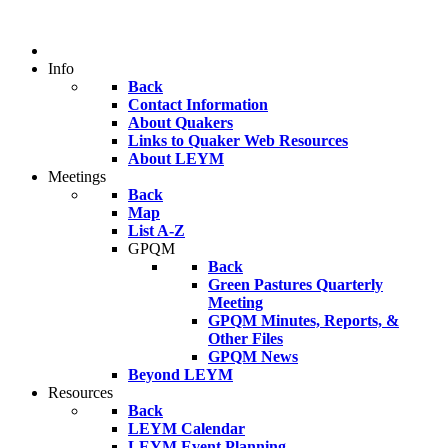
Info
Back
Contact Information
About Quakers
Links to Quaker Web Resources
About LEYM
Meetings
Back
Map
List A-Z
GPQM
Back
Green Pastures Quarterly
Meeting
GPQM Minutes, Reports, &
Other Files
GPQM News
Beyond LEYM
Resources
Back
LEYM Calendar
LEYM Event Planning