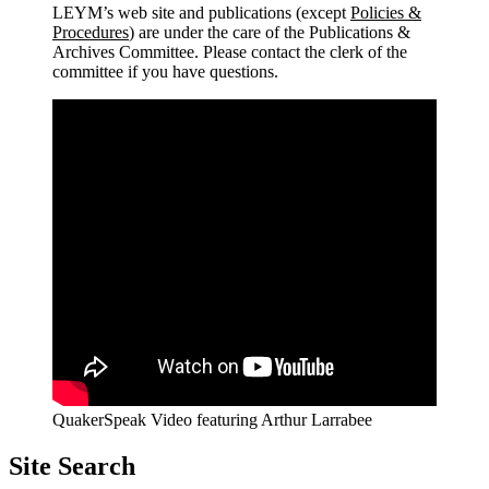
LEYM’s web site and publications (except
Policies &
Procedures
) are under the care of the Publications &
Archives Committee. Please contact the clerk of the
committee if you have questions.
QuakerSpeak Video featuring Arthur Larrabee
Site Search