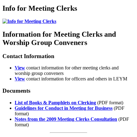
Info for Meeting Clerks
Information for Meeting Clerks and
Worship Group Conveners
Contact Information
View
contact information for other meeting clerks and
worship group conveners
View
contact information for officers and others in LEYM
Documents
List of Books & Pamphlets on Clerking
(PDF format)
Guidelines for Conduct in Meeting for Business
(PDF
format)
Notes from the 2009 Meeting Clerks Consultation
(PDF
format)