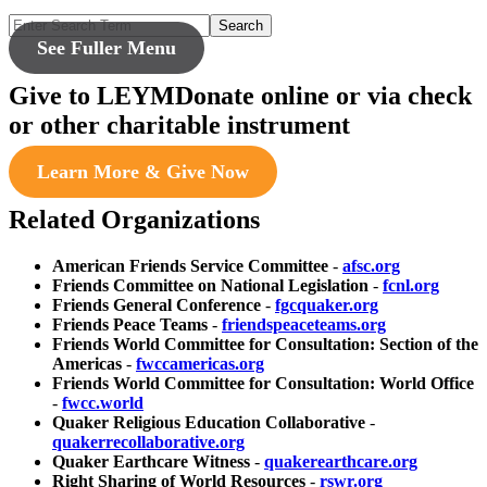
Search
See Fuller Menu
Give to LEYM
Donate online or via check
or other charitable instrument
Learn More & Give Now
Related Organizations
American Friends Service Committee
-
afsc.org
Friends Committee on National Legislation
-
fcnl.org
Friends General Conference
-
fgcquaker.org
Friends Peace Teams
-
friendspeaceteams.org
Friends World Committee for Consultation: Section of the
Americas
-
fwccamericas.org
Friends World Committee for Consultation: World Office
-
fwcc.world
Quaker Religious Education Collaborative
-
quakerrecollaborative.org
Quaker Earthcare Witness
-
quakerearthcare.org
Right Sharing of World Resources
-
rswr.org