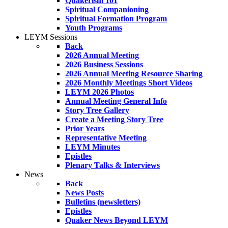
Quakerism 101
Spiritual Companioning
Spiritual Formation Program
Youth Programs
LEYM Sessions
Back
2026 Annual Meeting
2026 Business Sessions
2026 Annual Meeting Resource Sharing
2026 Monthly Meetings Short Videos
LEYM 2026 Photos
Annual Meeting General Info
Story Tree Gallery
Create a Meeting Story Tree
Prior Years
Representative Meeting
LEYM Minutes
Epistles
Plenary Talks & Interviews
News
Back
News Posts
Bulletins (newsletters)
Epistles
Quaker News Beyond LEYM