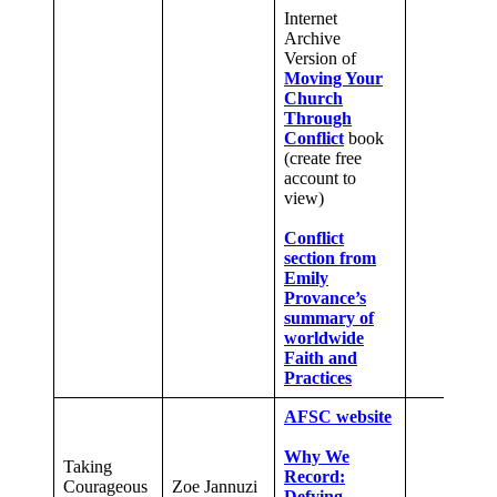
Internet
Archive
Version of
Moving Your
Church
Through
Conflict
book
(create free
account to
view)
Conflict
section from
Emily
Provance’s
summary of
worldwide
Faith and
Practices
AFSC website
Why We
Taking
Record:
Courageous
Zoe Jannuzi
Defying