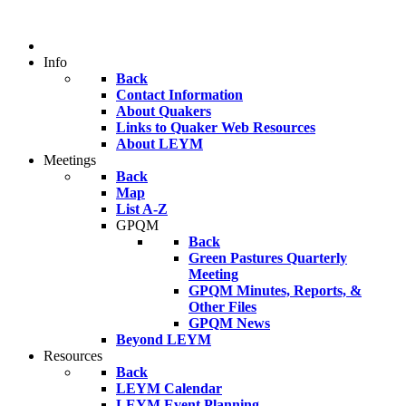
Info
Back
Contact Information
About Quakers
Links to Quaker Web Resources
About LEYM
Meetings
Back
Map
List A-Z
GPQM
Back
Green Pastures Quarterly
Meeting
GPQM Minutes, Reports, &
Other Files
GPQM News
Beyond LEYM
Resources
Back
LEYM Calendar
LEYM Event Planning