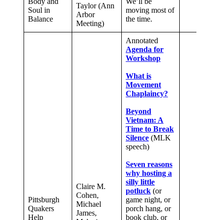
Body and
We’ll be
Taylor (Ann
Soul in
moving most of
Arbor
Balance
the time.
Meeting)
Annotated
Agenda for
Workshop
What is
Movement
Chaplaincy?
Beyond
Vietnam: A
Time to Break
Silence
(MLK
speech)
Seven reasons
why hosting a
silly little
Claire M.
potluck
(or
Cohen,
Pittsburgh
game night, or
Michael
Quakers
porch hang, or
James,
Help
book club, or