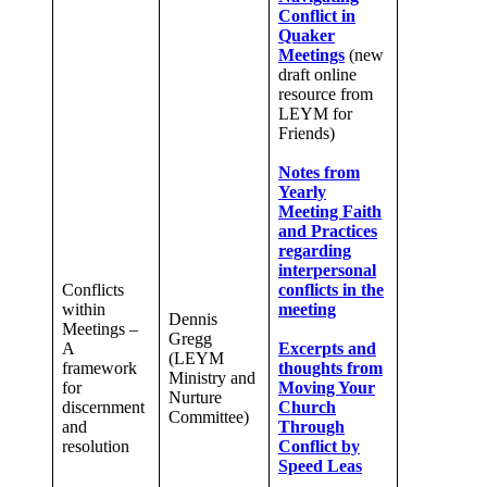
Conflict in
Quaker
Meetings
(new
draft online
resource from
LEYM for
Friends)
Notes from
Yearly
Meeting Faith
and Practices
regarding
interpersonal
Conflicts
conflicts in the
within
meeting
Dennis
Meetings –
Gregg
A
Excerpts and
(LEYM
framework
thoughts from
Ministry and
for
Moving Your
Nurture
discernment
Church
Committee)
and
Through
resolution
Conflict by
Speed Leas