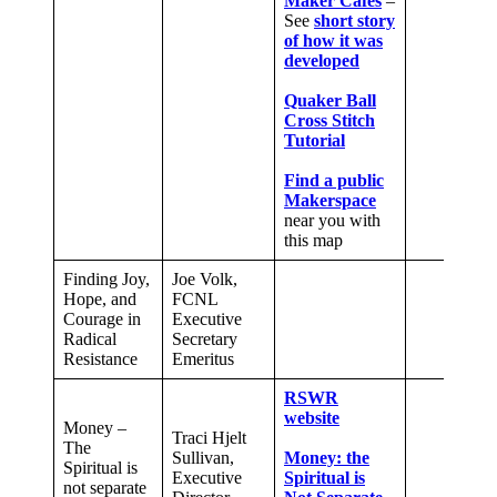
Maker Cafes
–
See
short story
of how it was
developed
Quaker Ball
Cross Stitch
Tutorial
Find a public
Makerspace
near you with
this map
Finding Joy,
Joe Volk,
Hope, and
FCNL
Courage in
Executive
Radical
Secretary
Resistance
Emeritus
RSWR
website
Money –
Traci Hjelt
The
Sullivan,
Money: the
Spiritual is
Executive
Spiritual is
not separate