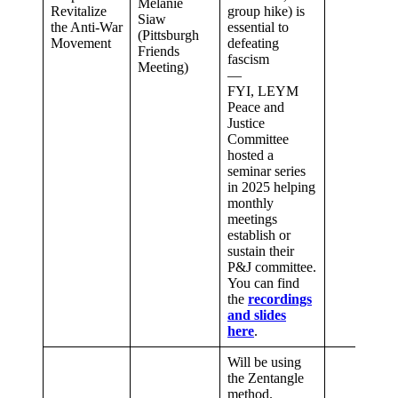
Melanie
Revitalize
group hike) is
Siaw
the Anti-War
essential to
(Pittsburgh
Movement
defeating
Friends
fascism
Meeting)
—
FYI, LEYM
Peace and
Justice
Committee
hosted a
seminar series
in 2025 helping
monthly
meetings
establish or
sustain their
P&J committee.
You can find
the
recordings
and slides
here
.
Will be using
the Zentangle
method.