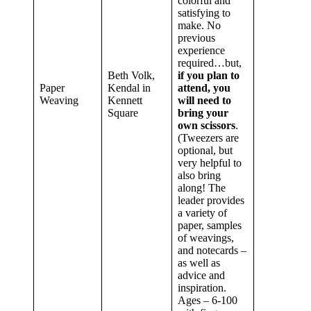
colorful and
satisfying to
make. No
previous
experience
required…but,
Beth Volk,
if you plan to
Paper
Kendal in
attend, you
Weaving
Kennett
will need to
Square
bring your
own scissors
.
(Tweezers are
optional, but
very helpful to
also bring
along! The
leader provides
a variety of
paper, samples
of weavings,
and notecards –
as well as
advice and
inspiration.
Ages – 6-100