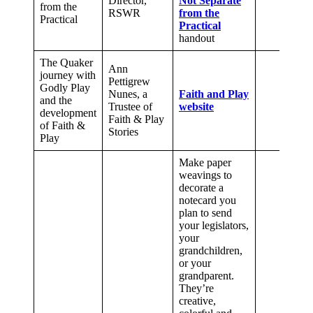
Director,
Not Separate
from the
RSWR
from the
Practical
Practical
handout
The Quaker
Ann
journey with
Pettigrew
Godly Play
Nunes, a
Faith and Play
and the
Trustee of
website
development
Faith & Play
of Faith &
Stories
Play
Make paper
weavings to
decorate a
notecard you
plan to send
your legislators,
your
grandchildren,
or your
grandparent.
They’re
creative,