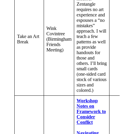
Zentangle
requires no art
experience and
espouses a “no
mistakes”
Wink
approach. I will
Covintree
Take an Art
teach a few
(Birmingham
Break
patterns as well
Friends
as provide
Meeting)
handouts for
those and
others. I’ll bring
small cards
(one-sided card
stock of various
sizes and
colored.)
Workshop
Notes on
Framework to
Consider
Conflict
Navigating