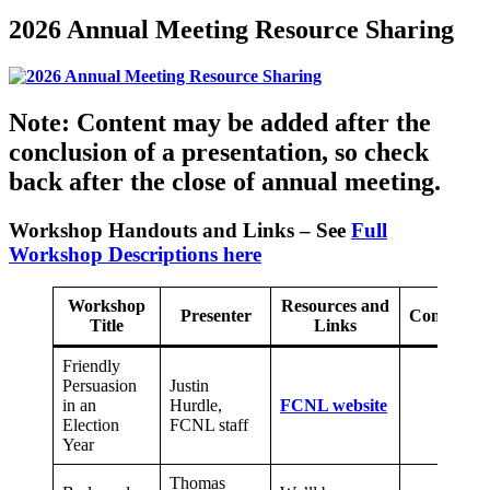
2026 Annual Meeting Resource Sharing
Note: Content may be added after the
conclusion of a presentation, so check
back after the close of annual meeting.
Workshop Handouts and Links – See
Full
Workshop Descriptions here
Workshop
Resources and
Presenter
Comments
Title
Links
Friendly
Persuasion
Justin
in an
Hurdle,
FCNL website
Election
FCNL staff
Year
Thomas