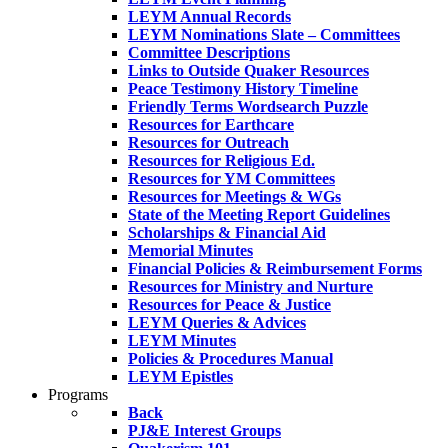
LEYM Annual Records
LEYM Nominations Slate – Committees
Committee Descriptions
Links to Outside Quaker Resources
Peace Testimony History Timeline
Friendly Terms Wordsearch Puzzle
Resources for Earthcare
Resources for Outreach
Resources for Religious Ed.
Resources for YM Committees
Resources for Meetings & WGs
State of the Meeting Report Guidelines
Scholarships & Financial Aid
Memorial Minutes
Financial Policies & Reimbursement Forms
Resources for Ministry and Nurture
Resources for Peace & Justice
LEYM Queries & Advices
LEYM Minutes
Policies & Procedures Manual
LEYM Epistles
Programs
Back
PJ&E Interest Groups