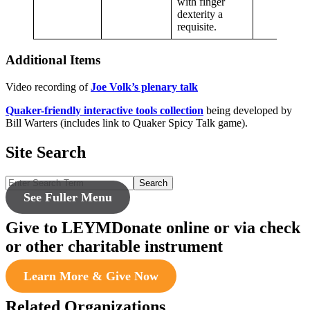
with finger
dexterity a
requisite.
Additional Items
Video recording of
Joe Volk’s plenary talk
Quaker-friendly interactive tools collection
being developed by
Bill Warters (includes link to Quaker Spicy Talk game).
Site Search
Search
See Fuller Menu
Give to LEYM
Donate online or via check
or other charitable instrument
Learn More & Give Now
Related Organizations