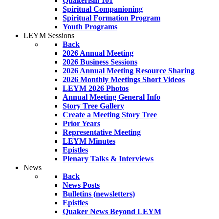
Quakerism 101
Spiritual Companioning
Spiritual Formation Program
Youth Programs
LEYM Sessions
Back
2026 Annual Meeting
2026 Business Sessions
2026 Annual Meeting Resource Sharing
2026 Monthly Meetings Short Videos
LEYM 2026 Photos
Annual Meeting General Info
Story Tree Gallery
Create a Meeting Story Tree
Prior Years
Representative Meeting
LEYM Minutes
Epistles
Plenary Talks & Interviews
News
Back
News Posts
Bulletins (newsletters)
Epistles
Quaker News Beyond LEYM