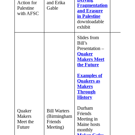
Action for
and Erika
Fragmentation
Palestine
Gable
and Erasure
with AFSC
in Palestine
downloadable
exhibit
Slides from
Bill’s
Presentation –
Quaker
Makers Meet
the Future
Examples of
Quakers as
Makers
Through
History
Durham
Quaker
Bill Warters
Friends
Makers
(Birmingham
Meeting in
Meet the
Friends
Maine hosts
Future
Meeting)
monthly