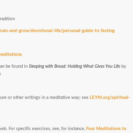
radition
ain-and-grow/devotional-life/personal-guide-to-fasting
meditations
an be found in
Sleeping with Bread: Holding What Gives You Life
by
n
ure or other writings in a meditative way; see
LEYM.org/spiritual-
b. For specific exercises, see, for instance,
Four Meditations to