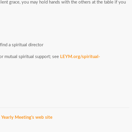
lent grace, you may hold hands with the others at the table if you
ind a spiritual director
r mutual spiritual support; see
LEYM.org/spiritual-
a Yearly Meeting’s web site