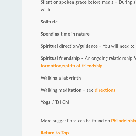
Silent or spoken grace
before meals – During si
wish
Solitude
Spending time in nature
Spiritual direction/guidance
– You will need to f
Spiritual friendship
– An ongoing relationship fo
formation/spiritual-friendship
Walking a labyrinth
Walking meditation
– see
directions
Yoga
/
Tai Chi
More suggestions can be found on
Philadelphi
Return to Top