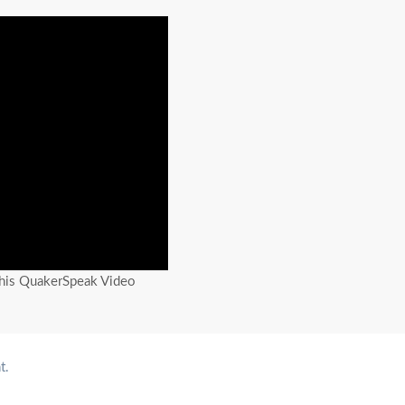
this QuakerSpeak Video
t.