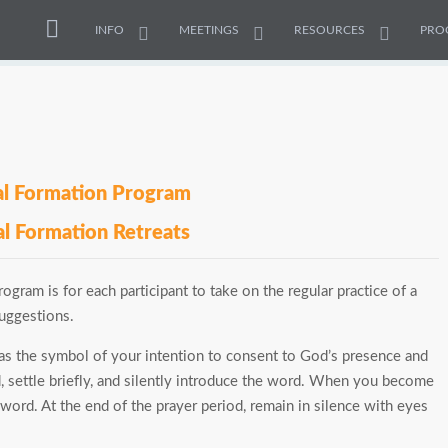
INFO
MEETINGS
RESOURCES
PRO
ual Formation Program
al Formation Retreats
ogram is for each participant to take on the regular practice of a
suggestions.
s the symbol of your intention to consent to God’s presence and
d, settle briefly, and silently introduce the word. When you become
word. At the end of the prayer period, remain in silence with eyes