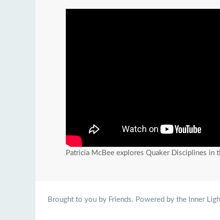
Patricia McBee explores Quaker Disciplines in 
Brought to you by Friends. Powered by the Inner Ligh