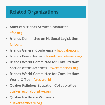
Related Organizations
American Friends Service Committee
-
afsc.org
Friends Committee on National Legislation
-
fcnl.org
Friends General Conference
-
fgcquaker.org
Friends Peace Teams
-
friendspeaceteams.org
Friends World Committee for Consultation:
Section of the Americas
-
fwccamericas.org
Friends World Committee for Consultation:
World Office
-
fwcc.world
Quaker Religious Education Collaborative
-
quakerrecollaborative.org
Quaker Earthcare Witness
-
quakerearthcare.org