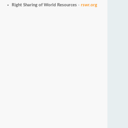
Right Sharing of World Resources
-
rswr.org