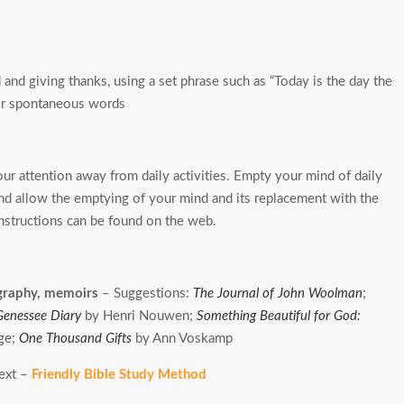
and giving thanks, using a set phrase such as “Today is the day the
” or spontaneous words
ur attention away from daily activities. Empty your mind of daily
 and allow the emptying of your mind and its replacement with the
nstructions can be found on the web.
ography, memoirs
– Suggestions:
The Journal of John Woolman
;
Genessee Diary
by Henri Nouwen;
Something Beautiful for God:
ge;
One Thousand Gifts
by Ann Voskamp
text –
Friendly Bible Study Method