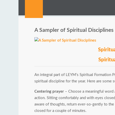
A Sampler of Spiritual Disciplines
Spirit
Spiritu
An integral part of LEYM’s Spiritual Formation Pr
spiritual discipline for the year. Here are some 
Centering prayer
– Choose a meaningful word a
action. Sitting comfortably and with eyes close
aware of thoughts, return ever-so-gently to the 
closed for a couple of minutes.