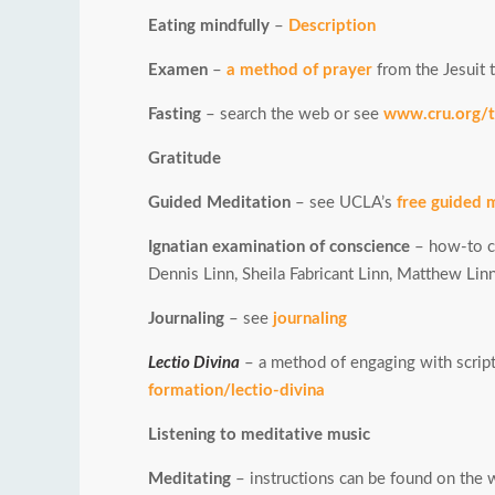
Eating mindfully
–
Description
Examen
–
a method of prayer
from the Jesuit t
Fasting
– search the web or see
www.cru.org/tr
Gratitude
Guided Meditation
– see UCLA’s
free guided 
Ignatian examination of conscience
– how-to c
Dennis Linn, Sheila Fabricant Linn, Matthew Lin
Journaling
– see
journaling
Lectio Divina
– a method of engaging with script
formation/lectio-divina
Listening to meditative music
Meditating
– instructions can be found on the we