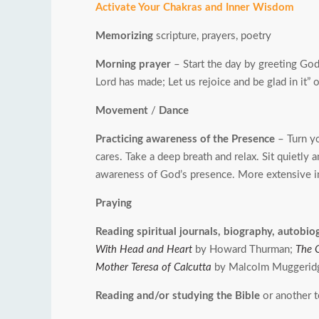
Activate Your Chakras and Inner Wisdom
Memorizing
scripture, prayers, poetry
Morning prayer
– Start the day by greeting God 
Lord has made; Let us rejoice and be glad in it
Movement
/
Dance
Practicing awareness of the Presence
– Turn yo
cares. Take a deep breath and relax. Sit quietly
awareness of God’s presence. More extensive i
Praying
Reading spiritual journals, biography, autobi
With Head and Heart
by Howard Thurman;
The 
Mother Teresa of Calcutta
by Malcolm Muggerid
Reading and/or studying the Bible
or another 