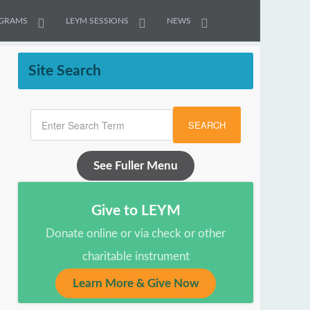
GRAMS
LEYM SESSIONS
NEWS
Site Search
SEARCH
See Fuller Menu
Give to LEYM
Donate online or via check or other
charitable instrument
Learn More & Give Now