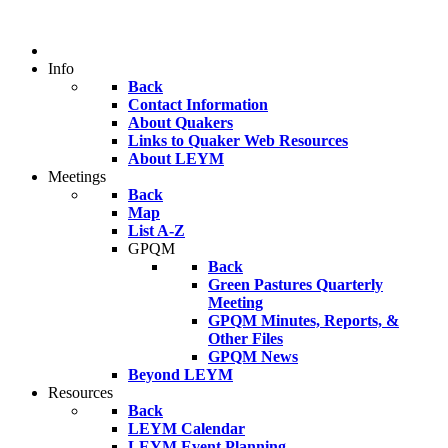
Info
Back
Contact Information
About Quakers
Links to Quaker Web Resources
About LEYM
Meetings
Back
Map
List A-Z
GPQM
Back
Green Pastures Quarterly
Meeting
GPQM Minutes, Reports, &
Other Files
GPQM News
Beyond LEYM
Resources
Back
LEYM Calendar
LEYM Event Planning