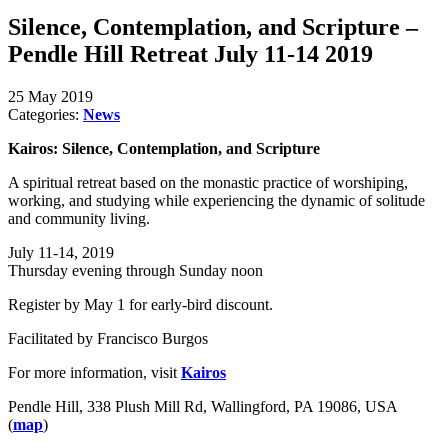
Silence, Contemplation, and Scripture –
Pendle Hill Retreat July 11-14 2019
25 May 2019
Categories:
News
Kairos: Silence, Contemplation, and Scripture
A spiritual retreat based on the monastic practice of worshiping,
working, and studying while experiencing the dynamic of solitude
and community living.
July 11-14, 2019
Thursday evening through Sunday noon
Register by May 1 for early-bird discount.
Facilitated by Francisco Burgos
For more information, visit
Kairos
Pendle Hill, 338 Plush Mill Rd, Wallingford, PA 19086, USA
(
map
)