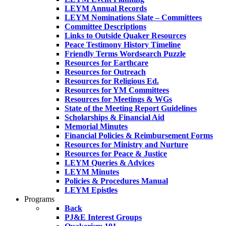
LEYM Annual Records
LEYM Nominations Slate – Committees
Committee Descriptions
Links to Outside Quaker Resources
Peace Testimony History Timeline
Friendly Terms Wordsearch Puzzle
Resources for Earthcare
Resources for Outreach
Resources for Religious Ed.
Resources for YM Committees
Resources for Meetings & WGs
State of the Meeting Report Guidelines
Scholarships & Financial Aid
Memorial Minutes
Financial Policies & Reimbursement Forms
Resources for Ministry and Nurture
Resources for Peace & Justice
LEYM Queries & Advices
LEYM Minutes
Policies & Procedures Manual
LEYM Epistles
Programs
Back
PJ&E Interest Groups