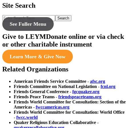
Site Search
Search
See Fuller Menu
Give to LEYM
Donate online or via check
or other charitable instrument
Learn More & Give Now
Related Organizations
American Friends Service Committee
-
afsc.org
Friends Committee on National Legislation
-
fcnl.org
Friends General Conference
-
fgcquaker.org
Friends Peace Teams
-
friendspeaceteams.org
Friends World Committee for Consultation: Section of the
Americas
-
fwccamericas.org
Friends World Committee for Consultation: World Office
-
fwcc.world
Quaker Religious Education Collaborative
-
quakerrecollaborative.org