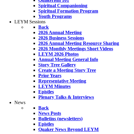
Quakerism 101
Spiritual Companioning
Spiritual Formation Program
Youth Programs
LEYM Sessions
Back
2026 Annual Meeting
2026 Business Sessions
2026 Annual Meeting Resource Sharing
2026 Monthly Meetings Short Videos
LEYM 2026 Photos
Annual Meeting General Info
Story Tree Gallery
Create a Meeting Story Tree
Prior Years
Representative Meeting
LEYM Minutes
Epistles
Plenary Talks & Interviews
News
Back
News Posts
Bulletins (newsletters)
Epistles
Quaker News Beyond LEYM