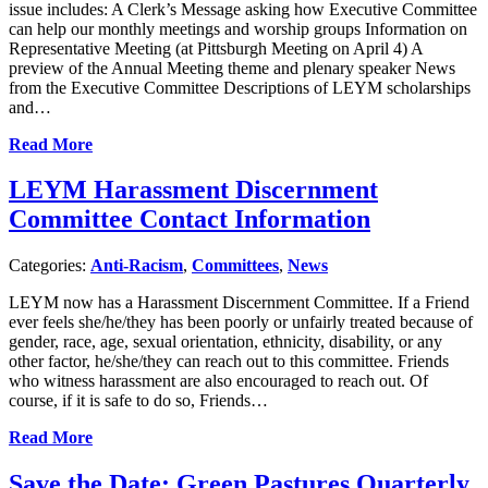
issue includes: A Clerk’s Message asking how Executive Committee
can help our monthly meetings and worship groups Information on
Representative Meeting (at Pittsburgh Meeting on April 4) A
preview of the Annual Meeting theme and plenary speaker News
from the Executive Committee Descriptions of LEYM scholarships
and…
Read More
LEYM Harassment Discernment
Committee Contact Information
Categories:
Anti-Racism
,
Committees
,
News
LEYM now has a Harassment Discernment Committee. If a Friend
ever feels she/he/they has been poorly or unfairly treated because of
gender, race, age, sexual orientation, ethnicity, disability, or any
other factor, he/she/they can reach out to this committee. Friends
who witness harassment are also encouraged to reach out. Of
course, if it is safe to do so, Friends…
Read More
Save the Date: Green Pastures Quarterly