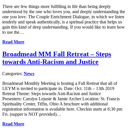
There are few things more fulfilling in life than being deeply
understood by the one who loves you, and deeply understanding the
one you love. The Couple Enrichment Dialogue, in which we listen
tenderly and speak authentically, is a spiritual practice that helps us
gain this kind of deep understanding. If you would like to learn how
to use the…
Read More
Broadmead MM Fall Retreat – Steps
towards Anti-Racism and Justice
Categories:
News
Broadmead Monthly Meeting is hosting a Fall Retreat that all of
LEYM is invited to participate in. Date: Oct. 11th – 13th 2019
Retreat Theme: Steps towards Anti-Racism and Justice
Presenters: Carolyn Lejuste & Jamie Archer Location: St. Francis
Spirituality Center, Tiffin, Ohio A brochure with additional
registration information is available here. Checkin starts at 6:30 pm
Fri. (supper is NOT provided)…
Read More