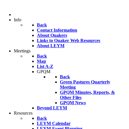
Info
Back
Contact Information
About Quakers
Links to Quaker Web Resources
About LEYM
Meetings
Back
Map
List A-Z
GPQM
Back
Green Pastures Quarterly
Meeting
GPQM Minutes, Reports, &
Other Files
GPQM News
Beyond LEYM
Resources
Back
LEYM Calendar
LEYM Event Planning