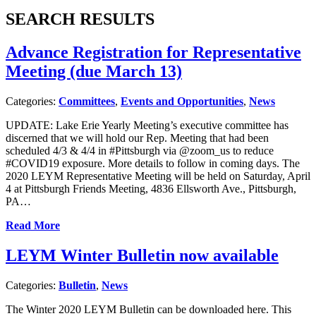
SEARCH RESULTS
Advance Registration for Representative
Meeting (due March 13)
Categories:
Committees
,
Events and Opportunities
,
News
UPDATE: Lake Erie Yearly Meeting’s executive committee has
discerned that we will hold our Rep. Meeting that had been
scheduled 4/3 & 4/4 in #Pittsburgh via @zoom_us to reduce
#COVID19 exposure. More details to follow in coming days. The
2020 LEYM Representative Meeting will be held on Saturday, April
4 at Pittsburgh Friends Meeting, 4836 Ellsworth Ave., Pittsburgh,
PA…
Read More
LEYM Winter Bulletin now available
Categories:
Bulletin
,
News
The Winter 2020 LEYM Bulletin can be downloaded here. This