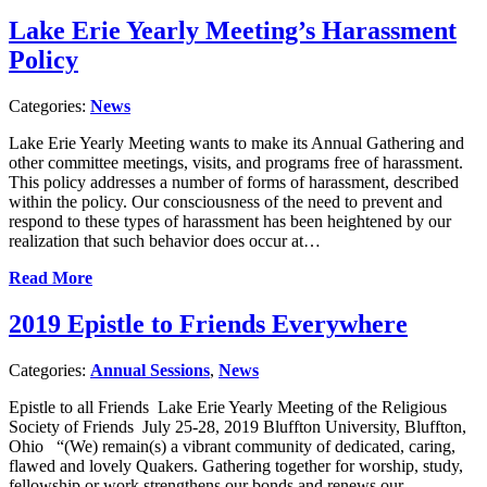
Lake Erie Yearly Meeting’s Harassment
Policy
Categories:
News
Lake Erie Yearly Meeting wants to make its Annual Gathering and
other committee meetings, visits, and programs free of harassment.
This policy addresses a number of forms of harassment, described
within the policy. Our consciousness of the need to prevent and
respond to these types of harassment has been heightened by our
realization that such behavior does occur at…
Read More
2019 Epistle to Friends Everywhere
Categories:
Annual Sessions
,
News
Epistle to all Friends Lake Erie Yearly Meeting of the Religious
Society of Friends July 25-28, 2019 Bluffton University, Bluffton,
Ohio “(We) remain(s) a vibrant community of dedicated, caring,
flawed and lovely Quakers. Gathering together for worship, study,
fellowship or work strengthens our bonds and renews our