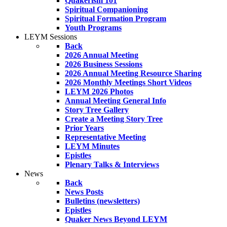
Quakerism 101
Spiritual Companioning
Spiritual Formation Program
Youth Programs
LEYM Sessions
Back
2026 Annual Meeting
2026 Business Sessions
2026 Annual Meeting Resource Sharing
2026 Monthly Meetings Short Videos
LEYM 2026 Photos
Annual Meeting General Info
Story Tree Gallery
Create a Meeting Story Tree
Prior Years
Representative Meeting
LEYM Minutes
Epistles
Plenary Talks & Interviews
News
Back
News Posts
Bulletins (newsletters)
Epistles
Quaker News Beyond LEYM