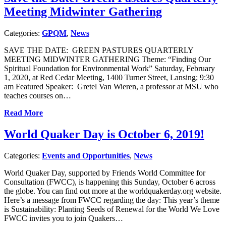
Meeting Midwinter Gathering
Categories:
GPQM
,
News
SAVE THE DATE: GREEN PASTURES QUARTERLY
MEETING MIDWINTER GATHERING Theme: “Finding Our
Spiritual Foundation for Environmental Work” Saturday, February
1, 2020, at Red Cedar Meeting, 1400 Turner Street, Lansing; 9:30
am Featured Speaker: Gretel Van Wieren, a professor at MSU who
teaches courses on…
Read More
World Quaker Day is October 6, 2019!
Categories:
Events and Opportunities
,
News
World Quaker Day, supported by Friends World Committee for
Consultation (FWCC), is happening this Sunday, October 6 across
the globe. You can find out more at the worldquakerday.org website.
Here’s a message from FWCC regarding the day: This year’s theme
is Sustainability: Planting Seeds of Renewal for the World We Love
FWCC invites you to join Quakers…