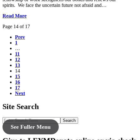
spirits. We face the uncertain future not afraid and…
Read More
Page 14 of 17
Prev
1
…
11
12
13
14
15
16
17
Next
Site Search
Search
See Fuller Menu