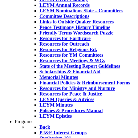
LEYM Annual Records
LEYM Nominations Slate – Committees
Committee Descriptions
Links to Outside Quaker Resources
Peace Testimony History Timeline
Friendly Terms Wordsearch Puzzle
Resources for Earthcare
Resources for Outreach
Resources for Religious Ed.
Resources for YM Committees
Resources for Meetings & WGs
State of the Meeting Report Guidelines
Scholarships & Financial Aid
Memorial Minutes
Financial Policies & Reimbursement Forms
Resources for Ministry and Nurture
Resources for Peace & Justice
LEYM Queries & Advices
LEYM Minutes
Policies & Procedures Manual
LEYM Epistles
Programs
Back
PJ&E Interest Groups