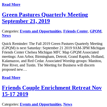
Read More
Green Pastures Quarterly Meeting
September 21, 2019
Categories:
Events and Opportunities
,
Friends Center
,
GPQM
,
News
Quick Reminder: The Fall 2019 Green Pastures Quarterly Meeting
(GPQM) is next Saturday: September 21 2019 9AM-3PM Michigan
Friends Center Chelsea Michigan MFC Map GPQM Associated
meetings: Ann Arbor, Birmingham, Detroit, Grand Rapids, Holland,
Kalamazoo, and Red Cedar. Associated Worship groups: Manitou,
Pine River, and Tustin. The Meeting for Business will discern
proposed new…
Read More
Friends Couple Enrichment Retreat Nov
15-17 2019
Categories:
Events and Opportunities
,
News