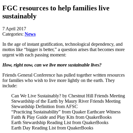
FGC resources to help families live
sustainably
7 April 2017
Categories:
News
In the age of instant gratification, technological dependency, and
mottos like “bigger is better,” a question arises that becomes more
urgent with each passing moment:
How, right now, can we live more sustainable lives?
Friends General Conference has pulled together written resources
for families who wish to live more lightly on the earth. They
include:
Can We Live Sustainably? by Chestnut Hill Friends Meeting
Stewardship of the Earth by Maury River Friends Meeting
Stewardship Definition from AFSC
“Practicing Sustainability” from Quaker Earthcare Witness
Faith & Play Guide and Play Kits from QuakerBooks
Earth Stewardship Reading List from QuakerBooks
Earth Day Reading List from QuakerBooks