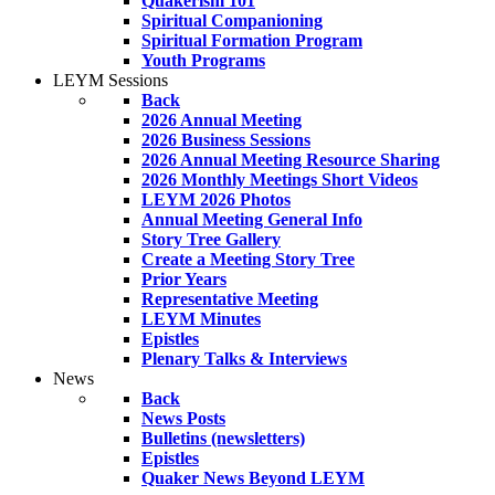
Quakerism 101
Spiritual Companioning
Spiritual Formation Program
Youth Programs
LEYM Sessions
Back
2026 Annual Meeting
2026 Business Sessions
2026 Annual Meeting Resource Sharing
2026 Monthly Meetings Short Videos
LEYM 2026 Photos
Annual Meeting General Info
Story Tree Gallery
Create a Meeting Story Tree
Prior Years
Representative Meeting
LEYM Minutes
Epistles
Plenary Talks & Interviews
News
Back
News Posts
Bulletins (newsletters)
Epistles
Quaker News Beyond LEYM