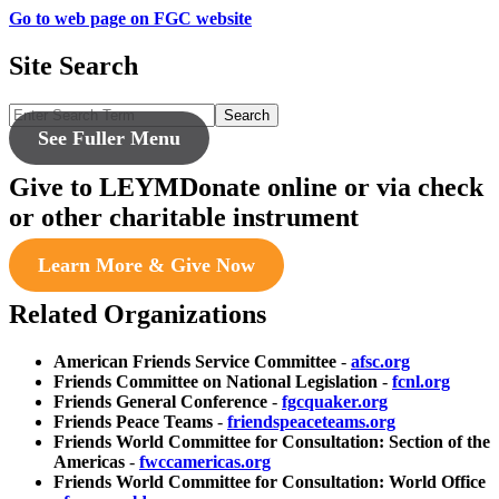
Go to web page on FGC website
Site Search
Search
See Fuller Menu
Give to LEYM
Donate online or via check
or other charitable instrument
Learn More & Give Now
Related Organizations
American Friends Service Committee
-
afsc.org
Friends Committee on National Legislation
-
fcnl.org
Friends General Conference
-
fgcquaker.org
Friends Peace Teams
-
friendspeaceteams.org
Friends World Committee for Consultation: Section of the
Americas
-
fwccamericas.org
Friends World Committee for Consultation: World Office