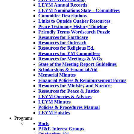
LEYM Annual Records
LEYM Nominations Slate – Committees
Committee Descriptions
Links to Outside Quaker Resources
Peace Testimony History Timeline
Friendly Terms Wordsearch Puzzle
Resources for Earthcare
Resources for Outreach
Resources for Religious Ed.
Resources for YM Committees
Resources for Meetings & WGs
State of the Meeting Report Guidelines
Scholarships & Financial Aid
Memorial Minutes
Financial Policies & Reimbursement Forms
Resources for Ministry and Nurture
Resources for Peace & Justice
LEYM Queries & Advices
LEYM Minutes
Policies & Procedures Manual
LEYM Epistles
Programs
Back
PJ&E Interest Groups