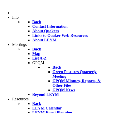
Info
Back
Contact Information
About Quakers
Links to Quaker Web Resources
About LEYM
Meetings
Back
Map
List A-Z
GPQM
Back
Green Pastures Quarterly
Meeting
GPQM Minutes, Reports, &
Other Files
GPQM News
Beyond LEYM
Resources
Back
LEYM Calendar
LEYM Event Planning