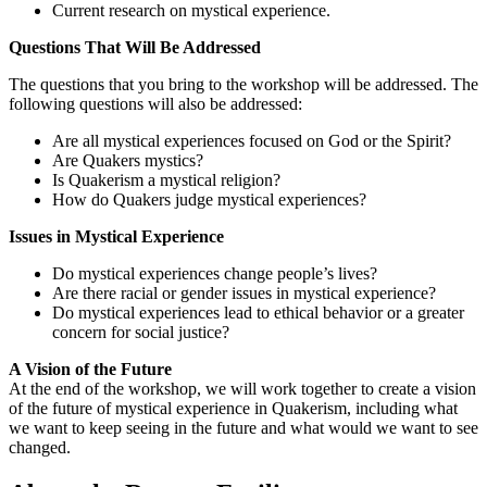
Current research on mystical experience.
Questions That Will Be Addressed
The questions that you bring to the workshop will be addressed. The
following questions will also be addressed:
Are all mystical experiences focused on God or the Spirit?
Are Quakers mystics?
Is Quakerism a mystical religion?
How do Quakers judge mystical experiences?
Issues in Mystical Experience
Do mystical experiences change people’s lives?
Are there racial or gender issues in mystical experience?
Do mystical experiences lead to ethical behavior or a greater
concern for social justice?
A Vision of the Future
At the end of the workshop, we will work together to create a vision
of the future of mystical experience in Quakerism, including what
we want to keep seeing in the future and what would we want to see
changed.