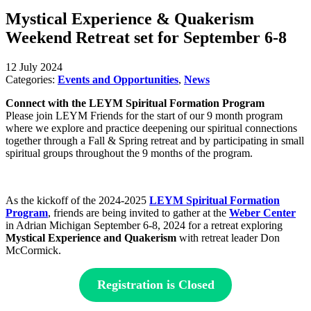
Mystical Experience & Quakerism
Weekend Retreat set for September 6-8
12 July 2024
Categories:
Events and Opportunities
,
News
Connect with the LEYM Spiritual Formation Program
Please join LEYM Friends for the start of our 9 month program
where we explore and practice deepening our spiritual connections
together through a Fall & Spring retreat and by participating in small
spiritual groups throughout the 9 months of the program.
As the kickoff of the 2024-2025
LEYM Spiritual Formation
Program
, friends are being invited to gather at the
Weber Center
in Adrian Michigan September 6-8, 2024 for a retreat exploring
Mystical Experience and Quakerism
with retreat leader Don
McCormick.
Registration is Closed