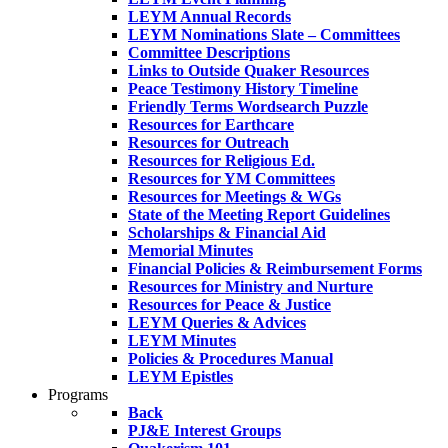
LEYM Annual Records
LEYM Nominations Slate – Committees
Committee Descriptions
Links to Outside Quaker Resources
Peace Testimony History Timeline
Friendly Terms Wordsearch Puzzle
Resources for Earthcare
Resources for Outreach
Resources for Religious Ed.
Resources for YM Committees
Resources for Meetings & WGs
State of the Meeting Report Guidelines
Scholarships & Financial Aid
Memorial Minutes
Financial Policies & Reimbursement Forms
Resources for Ministry and Nurture
Resources for Peace & Justice
LEYM Queries & Advices
LEYM Minutes
Policies & Procedures Manual
LEYM Epistles
Programs
Back
PJ&E Interest Groups