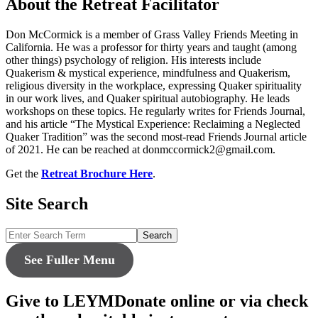
About the Retreat Facilitator
Don McCormick is a member of Grass Valley Friends Meeting in
California. He was a professor for thirty years and taught (among
other things) psychology of religion. His interests include
Quakerism & mystical experience, mindfulness and Quakerism,
religious diversity in the workplace, expressing Quaker spirituality
in our work lives, and Quaker spiritual autobiography. He leads
workshops on these topics. He regularly writes for Friends Journal,
and his article “The Mystical Experience: Reclaiming a Neglected
Quaker Tradition” was the second most-read Friends Journal article
of 2021. He can be reached at donmccormick2@gmail.com.
Get the
Retreat Brochure Here
.
Site Search
Search
See Fuller Menu
Give to LEYM
Donate online or via check