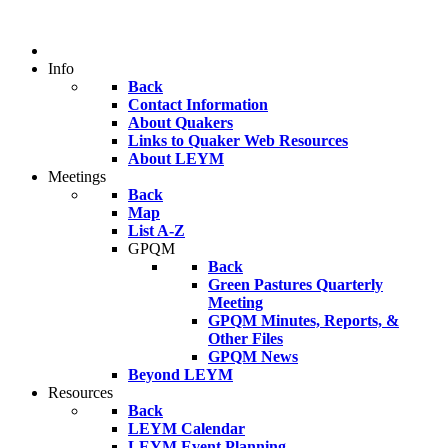
Info
Back
Contact Information
About Quakers
Links to Quaker Web Resources
About LEYM
Meetings
Back
Map
List A-Z
GPQM
Back
Green Pastures Quarterly
Meeting
GPQM Minutes, Reports, &
Other Files
GPQM News
Beyond LEYM
Resources
Back
LEYM Calendar
LEYM Event Planning