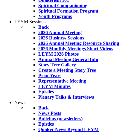
Quakerism 101
Spiritual Companioning
Spiritual Formation Program
Youth Programs
LEYM Sessions
Back
2026 Annual Meeting
2026 Business Sessions
2026 Annual Meeting Resource Sharing
2026 Monthly Meetings Short Videos
LEYM 2026 Photos
Annual Meeting General Info
Story Tree Gallery
Create a Meeting Story Tree
Prior Years
Representative Meeting
LEYM Minutes
Epistles
Plenary Talks & Interviews
News
Back
News Posts
Bulletins (newsletters)
Epistles
Quaker News Beyond LEYM