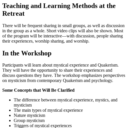
Teaching and Learning Methods at the
Retreat
There will be frequent sharing in small groups, as well as discussion
in the group as a whole. Short video clips will also be shown. Most
of the program will be interactive—with discussion, people sharing
their experiences, worship sharing, and worship.
In the Workshop
Participants will learn about mystical experience and Quakerism.
They will have the opportunity to share their experiences and
discuss questions they have. The workshop emphasizes perspectives
on mysticism from contemporary Quakerism and psychology.
Some Concepts that Will Be Clarified
The difference between mystical experience, mystics, and
mysticism
The main types of mystical experience
Nature mysticism
Group mysticism
Triggers of mystical experiences