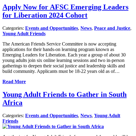
Apply Now for AFSC Emerging Leaders
for Liberation 2024 Cohort
Categories:
Events and Opportunities
,
News
,
Peace and Justice
,
Young Adult Friends
The American Friends Service Committee is now accepting
applications for their hands-on learning program known as
Emerging Leaders for Liberation. Each year a group of about 30
young adults join six online learning sessions and two in-person
gatherings to deepen their social justice and leadership skills and
build community. Applicants must be 18-22 years old as of…
Read More
Young Adult Friends to Gather in South
Africa
Categories:
Events and Opportunities
,
News
,
Young Adult
Friends