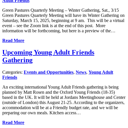
Adult Friends
Green Pastures Quarterly Meeting – Winter Gathering, Sat., 3/15
Green Pastures Quarterly Meeting will have its Winter Gathering on
Saturday, March 15, 2025, beginning at 9 am. This will be a virtual
event – see the Zoom link is at the end of this post. More
information will be forthcoming, but here is a preview of the…
Read More
Upcoming Young Adult Friends
Gathering
Categories:
Events and Opportunities
,
News
,
Young Adult
Friends
An exciting international Young Adult Friends gathering is being
planned by Matt Rosen and the Oxford Young Friends (18-35)
based in the UK. It will be held at Jordans Meetinghouse and Center
(outside of London) this August 21-25. According to the organizers,
accommodation will be at a Friendly budget rate, and we will be
preparing our own meals. Kitchen access…
Read More