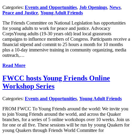
Categories:
Events and Opportunities
,
Job Openings
,
News
,
Peace and Justice
,
Young Adult Friends
The Friends Committee on National Legislation has opportunities
for young adults to work for peace and justice. Advocacy
CorpsYoung adults (19-30 years old) lead local grassroots
campaigns to influence members of Congress. Participants receive a
financial stipend and commit to 25 hours a month for 10 months
plus a 10-day immersive training in community organizing, media
outreach,…
Read More
FWCC hosts Young Friends Online
Workshop Series
Categories:
Events and Opportunities
,
Young Adult Friends
FROM FWCC To Young Friends around the world: We invite you
to join Young Friends around the world, and across the Quaker
branches, for a series of 5 online workshops over 10 weeks. Join us
for one or all five. These sessions will be run by young Quakers for
young Quakers through Friends World Committee for