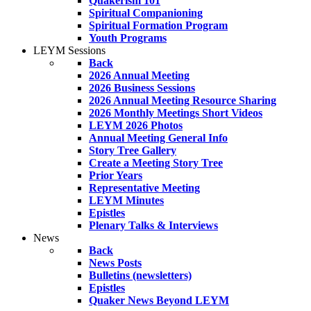
Quakerism 101
Spiritual Companioning
Spiritual Formation Program
Youth Programs
LEYM Sessions
Back
2026 Annual Meeting
2026 Business Sessions
2026 Annual Meeting Resource Sharing
2026 Monthly Meetings Short Videos
LEYM 2026 Photos
Annual Meeting General Info
Story Tree Gallery
Create a Meeting Story Tree
Prior Years
Representative Meeting
LEYM Minutes
Epistles
Plenary Talks & Interviews
News
Back
News Posts
Bulletins (newsletters)
Epistles
Quaker News Beyond LEYM