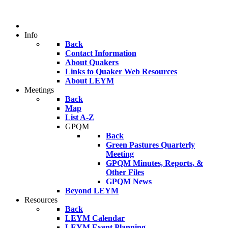
Info
Back
Contact Information
About Quakers
Links to Quaker Web Resources
About LEYM
Meetings
Back
Map
List A-Z
GPQM
Back
Green Pastures Quarterly
Meeting
GPQM Minutes, Reports, &
Other Files
GPQM News
Beyond LEYM
Resources
Back
LEYM Calendar
LEYM Event Planning