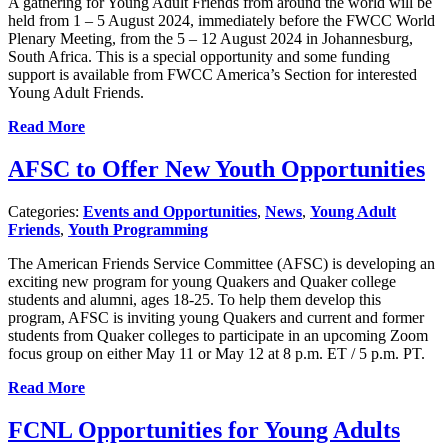
A gathering for Young Adult Friends from around the world will be
held from 1 – 5 August 2024, immediately before the FWCC World
Plenary Meeting, from the 5 – 12 August 2024 in Johannesburg,
South Africa. This is a special opportunity and some funding
support is available from FWCC America’s Section for interested
Young Adult Friends.
Read More
AFSC to Offer New Youth Opportunities
Categories:
Events and Opportunities
,
News
,
Young Adult
Friends
,
Youth Programming
The American Friends Service Committee (AFSC) is developing an
exciting new program for young Quakers and Quaker college
students and alumni, ages 18-25. To help them develop this
program, AFSC is inviting young Quakers and current and former
students from Quaker colleges to participate in an upcoming Zoom
focus group on either May 11 or May 12 at 8 p.m. ET / 5 p.m. PT.
Read More
FCNL Opportunities for Young Adults