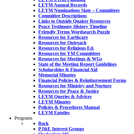
LEYM Annual Records
LEYM Nominations Slate – Committees
Committee Descriptions
Links to Outside Quaker Resources
Peace Testimony History Timeline
Friendly Terms Wordsearch Puzzle
Resources for Earthcare
Resources for Outreach
Resources for Religious Ed.
Resources for YM Committees
Resources for Meetings & WGs
State of the Meeting Report Guidelines
Scholarships & Financial Aid
Memorial Minutes
Financial Policies & Reimbursement Forms
Resources for Ministry and Nurture
Resources for Peace & Justice
LEYM Queries & Advices
LEYM Minutes
Policies & Procedures Manual
LEYM Epistles
Programs
Back
PJ&E Interest Groups