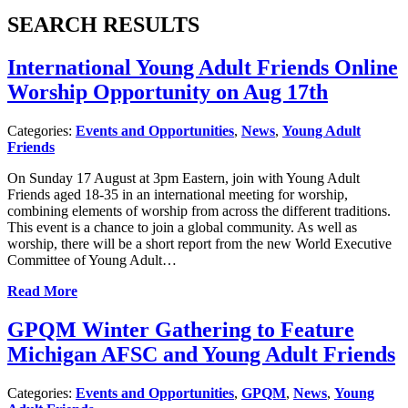
SEARCH RESULTS
International Young Adult Friends Online
Worship Opportunity on Aug 17th
Categories:
Events and Opportunities
,
News
,
Young Adult
Friends
On Sunday 17 August at 3pm Eastern, join with Young Adult
Friends aged 18-35 in an international meeting for worship,
combining elements of worship from across the different traditions.
This event is a chance to join a global community. As well as
worship, there will be a short report from the new World Executive
Committee of Young Adult…
Read More
GPQM Winter Gathering to Feature
Michigan AFSC and Young Adult Friends
Categories:
Events and Opportunities
,
GPQM
,
News
,
Young