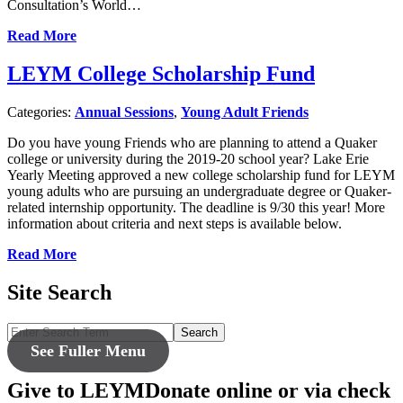
Consultation’s World…
Read More
LEYM College Scholarship Fund
Categories:
Annual Sessions
,
Young Adult Friends
Do you have young Friends who are planning to attend a Quaker
college or university during the 2019-20 school year? Lake Erie
Yearly Meeting approved a new college scholarship fund for LEYM
young adults who are pursuing an undergraduate degree or Quaker-
related internship opportunity. The deadline is 9/30 this year! More
information about criteria and next steps is available below.
Read More
Site Search
Search
See Fuller Menu
Give to LEYM
Donate online or via check