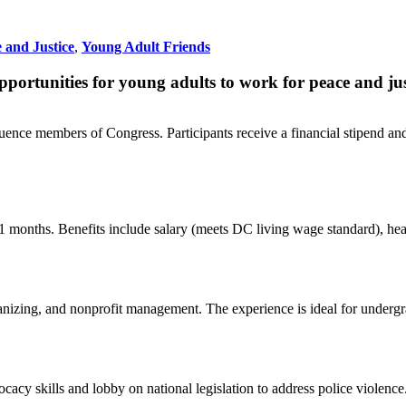
 and Justice
,
Young Adult Friends
portunities for young adults to work for peace and jus
fluence members of Congress. Participants receive a financial stipend 
onths. Benefits include salary (meets DC living wage standard), healt
nizing, and nonprofit management. The experience is ideal for undergra
cacy skills and lobby on national legislation to address police violence