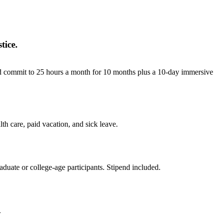
tice.
and commit to 25 hours a month for 10 months plus a 10-day immersive
h care, paid vacation, and sick leave.
duate or college‐age participants. Stipend included.
.