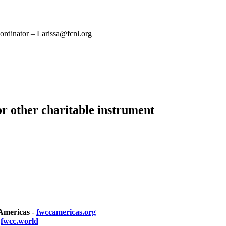
rdinator – Larissa@fcnl.org
or other charitable instrument
 Americas
-
fwccamericas.org
-
fwcc.world