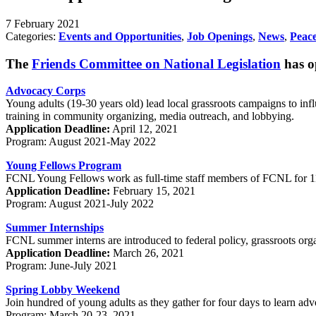
7 February 2021
Categories:
Events and Opportunities
,
Job Openings
,
News
,
Peace
The
Friends Committee on National Legislation
has op
Advocacy Corps
Young adults (19-30 years old) lead local grassroots campaigns to in
training in community organizing, media outreach, and lobbying.
Application Deadline:
April 12, 2021
Program: August 2021-May 2022
Young Fellows Program
FCNL Young Fellows work as full-time staff members of FCNL for 11 m
Application Deadline:
February 15, 2021
Program: August 2021-July 2022
Summer Internships
FCNL summer interns are introduced to federal policy, grassroots orga
Application Deadline:
March 26, 2021
Program: June-July 2021
Spring Lobby Weekend
Join hundred of young adults as they gather for four days to learn advo
Program: March 20-23, 2021