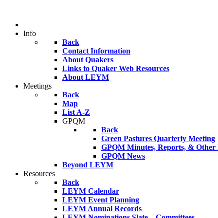
Info
Back
Contact Information
About Quakers
Links to Quaker Web Resources
About LEYM
Meetings
Back
Map
List A-Z
GPQM
Back
Green Pastures Quarterly Meeting
GPQM Minutes, Reports, & Other F
GPQM News
Beyond LEYM
Resources
Back
LEYM Calendar
LEYM Event Planning
LEYM Annual Records
LEYM Nominations Slate – Committees