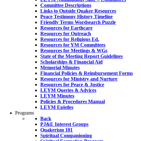
Committee Descriptions
Links to Outside Quaker Resources
Peace Testimony History Timeline
Friendly Terms Wordsearch Puzzle
Resources for Earthcare
Resources for Outreach
Resources for Religious Ed.
Resources for YM Committees
Resources for Meetings & WGs
State of the Meeting Report Guidelines
Scholarships & Financial Aid
Memorial Minutes
Financial Policies & Reimbursement Forms
Resources for Ministry and Nurture
Resources for Peace & Justice
LEYM Queries & Advices
LEYM Minutes
Policies & Procedures Manual
LEYM Epistles
Programs
Back
PJ&E Interest Groups
Quakerism 101
Spiritual Companioning