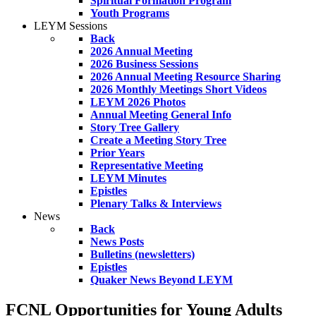
Spiritual Formation Program
Youth Programs
LEYM Sessions
Back
2026 Annual Meeting
2026 Business Sessions
2026 Annual Meeting Resource Sharing
2026 Monthly Meetings Short Videos
LEYM 2026 Photos
Annual Meeting General Info
Story Tree Gallery
Create a Meeting Story Tree
Prior Years
Representative Meeting
LEYM Minutes
Epistles
Plenary Talks & Interviews
News
Back
News Posts
Bulletins (newsletters)
Epistles
Quaker News Beyond LEYM
FCNL Opportunities for Young Adults