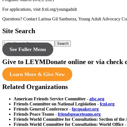
For applications, visit fcnl.org/youngadult
Questions? Contact Larissa Gil Sanhueza, Young Adult Advocacy Coo
Site Search
Search
See Fuller Menu
Give to LEYM
Donate online or via check 
Learn More & Give Now
Related Organizations
American Friends Service Committee
-
afsc.org
Friends Committee on National Legislation
-
fcnl.org
Friends General Conference
-
fgcquaker.org
Friends Peace Teams
-
friendspeaceteams.org
Friends World Committee for Consultation: Section of the
Friends World Committee for Consultation: World Office