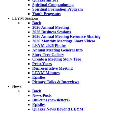
Quakerism 101
Spiritual Companioning
Spiritual Formation Program
Youth Programs
LEYM Sessions
Back
2026 Annual Meeting
2026 Business Sessions
2026 Annual Meeting Resource Sharing
2026 Monthly Meetings Short Videos
LEYM 2026 Photos
Annual Meeting General Info
Story Tree Gallery
Create a Meeting Story Tree
Prior Years
Representative Meeting
LEYM Minutes
Epistles
Plenary Talks & Interviews
News
Back
News Posts
Bulletins (newsletters)
Epistles
Quaker News Beyond LEYM