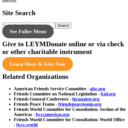
director.
Site Search
Search
See Fuller Menu
Give to LEYM
Donate online or via check
or other charitable instrument
Learn More & Give Now
Related Organizations
American Friends Service Committee
-
afsc.org
Friends Committee on National Legislation
-
fcnl.org
Friends General Conference
-
fgcquaker.org
Friends Peace Teams
-
friendspeaceteams.org
Friends World Committee for Consultation: Section of the
Americas
-
fwccamericas.org
Friends World Committee for Consultation: World Office
-
fwcc.world