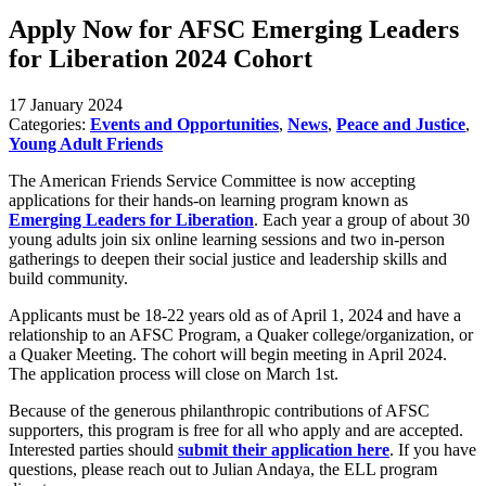
Apply Now for AFSC Emerging Leaders
for Liberation 2024 Cohort
17 January 2024
Categories:
Events and Opportunities
,
News
,
Peace and Justice
,
Young Adult Friends
The American Friends Service Committee is now accepting
applications for their hands-on learning program known as
Emerging Leaders for Liberation
. Each year a group of about 30
young adults join six online learning sessions and two in-person
gatherings to deepen their social justice and leadership skills and
build community.
Applicants must be 18-22 years old as of April 1, 2024 and have a
relationship to an AFSC Program, a Quaker college/organization, or
a Quaker Meeting. The cohort will begin meeting in April 2024.
The application process will close on March 1st.
Because of the generous philanthropic contributions of AFSC
supporters, this program is free for all who apply and are accepted.
Interested parties should
submit their application here
. If you have
questions, please reach out to Julian Andaya, the ELL program