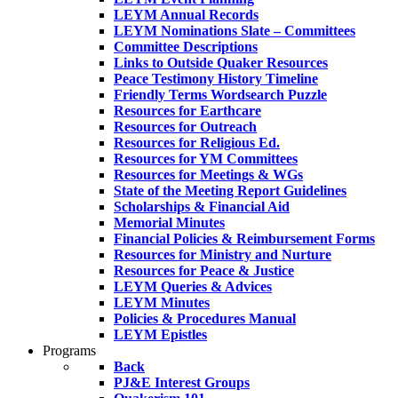
LEYM Annual Records
LEYM Nominations Slate – Committees
Committee Descriptions
Links to Outside Quaker Resources
Peace Testimony History Timeline
Friendly Terms Wordsearch Puzzle
Resources for Earthcare
Resources for Outreach
Resources for Religious Ed.
Resources for YM Committees
Resources for Meetings & WGs
State of the Meeting Report Guidelines
Scholarships & Financial Aid
Memorial Minutes
Financial Policies & Reimbursement Forms
Resources for Ministry and Nurture
Resources for Peace & Justice
LEYM Queries & Advices
LEYM Minutes
Policies & Procedures Manual
LEYM Epistles
Programs
Back
PJ&E Interest Groups