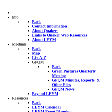
Info
Back
Contact Information
About Quakers
Links to Quaker Web Resources
About LEYM
Meetings
Back
Map
List A-Z
GPQM
Back
Green Pastures Quarterly
Meeting
GPQM Minutes, Reports, &
Other Files
GPQM News
Beyond LEYM
Resources
Back
LEYM Calendar
LEYM Event Planning