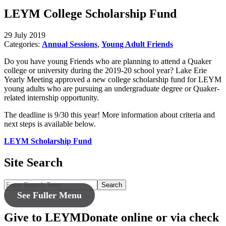
LEYM College Scholarship Fund
29 July 2019
Categories:
Annual Sessions
,
Young Adult Friends
Do you have young Friends who are planning to attend a Quaker
college or university during the 2019-20 school year? Lake Erie
Yearly Meeting approved a new college scholarship fund for LEYM
young adults who are pursuing an undergraduate degree or Quaker-
related internship opportunity.
The deadline is 9/30 this year! More information about criteria and
next steps is available below.
LEYM Scholarship Fund
Site Search
Search
See Fuller Menu
Give to LEYM
Donate online or via check