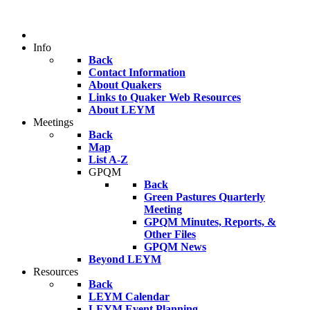
Info
Back
Contact Information
About Quakers
Links to Quaker Web Resources
About LEYM
Meetings
Back
Map
List A-Z
GPQM
Back
Green Pastures Quarterly
Meeting
GPQM Minutes, Reports, &
Other Files
GPQM News
Beyond LEYM
Resources
Back
LEYM Calendar
LEYM Event Planning