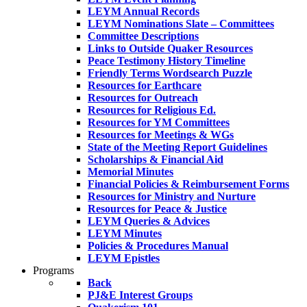
LEYM Annual Records
LEYM Nominations Slate – Committees
Committee Descriptions
Links to Outside Quaker Resources
Peace Testimony History Timeline
Friendly Terms Wordsearch Puzzle
Resources for Earthcare
Resources for Outreach
Resources for Religious Ed.
Resources for YM Committees
Resources for Meetings & WGs
State of the Meeting Report Guidelines
Scholarships & Financial Aid
Memorial Minutes
Financial Policies & Reimbursement Forms
Resources for Ministry and Nurture
Resources for Peace & Justice
LEYM Queries & Advices
LEYM Minutes
Policies & Procedures Manual
LEYM Epistles
Programs
Back
PJ&E Interest Groups