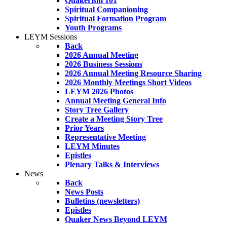
Quakerism 101
Spiritual Companioning
Spiritual Formation Program
Youth Programs
LEYM Sessions
Back
2026 Annual Meeting
2026 Business Sessions
2026 Annual Meeting Resource Sharing
2026 Monthly Meetings Short Videos
LEYM 2026 Photos
Annual Meeting General Info
Story Tree Gallery
Create a Meeting Story Tree
Prior Years
Representative Meeting
LEYM Minutes
Epistles
Plenary Talks & Interviews
News
Back
News Posts
Bulletins (newsletters)
Epistles
Quaker News Beyond LEYM