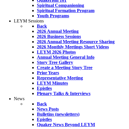
Quakerism 101
Spiritual Companioning
Spiritual Formation Program
Youth Programs
LEYM Sessions
Back
2026 Annual Meeting
2026 Business Sessions
2026 Annual Meeting Resource Sharing
2026 Monthly Meetings Short Videos
LEYM 2026 Photos
Annual Meeting General Info
Story Tree Gallery
Create a Meeting Story Tree
Prior Years
Representative Meeting
LEYM Minutes
Epistles
Plenary Talks & Interviews
News
Back
News Posts
Bulletins (newsletters)
Epistles
Quaker News Beyond LEYM