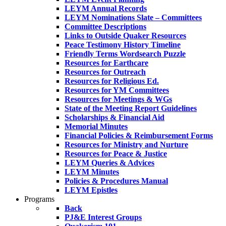
LEYM Annual Records
LEYM Nominations Slate – Committees
Committee Descriptions
Links to Outside Quaker Resources
Peace Testimony History Timeline
Friendly Terms Wordsearch Puzzle
Resources for Earthcare
Resources for Outreach
Resources for Religious Ed.
Resources for YM Committees
Resources for Meetings & WGs
State of the Meeting Report Guidelines
Scholarships & Financial Aid
Memorial Minutes
Financial Policies & Reimbursement Forms
Resources for Ministry and Nurture
Resources for Peace & Justice
LEYM Queries & Advices
LEYM Minutes
Policies & Procedures Manual
LEYM Epistles
Programs
Back
PJ&E Interest Groups