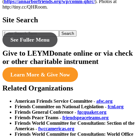
(
https://annarborfriends.org/wp/comm-qhrc/
). Photos at
http://tiny.cc/QHRoom.
Site Search
Search
See Fuller Menu
Give to LEYM
Donate online or via check
or other charitable instrument
Learn More & Give Now
Related Organizations
American Friends Service Committee
-
afsc.org
Friends Committee on National Legislation
-
fcnl.org
Friends General Conference
-
fgcquaker.org
Friends Peace Teams
-
friendspeaceteams.org
Friends World Committee for Consultation: Section of the
Americas
-
fwccamericas.org
Friends World Committee for Consultation: World Office