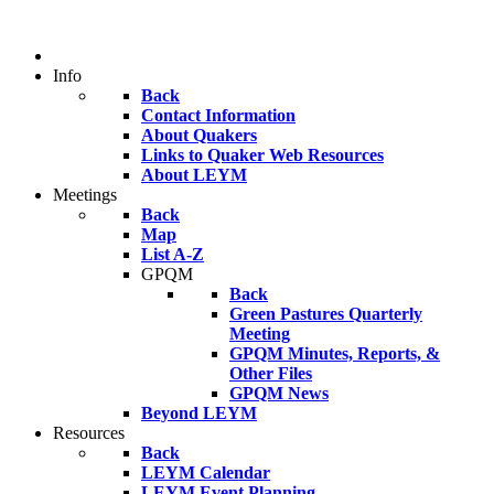
Info
Back
Contact Information
About Quakers
Links to Quaker Web Resources
About LEYM
Meetings
Back
Map
List A-Z
GPQM
Back
Green Pastures Quarterly
Meeting
GPQM Minutes, Reports, &
Other Files
GPQM News
Beyond LEYM
Resources
Back
LEYM Calendar
LEYM Event Planning