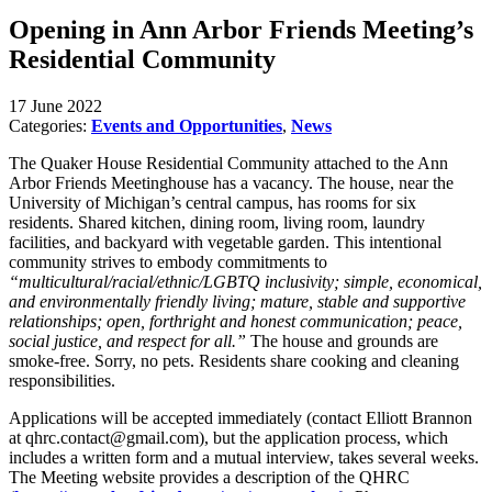
Opening in Ann Arbor Friends Meeting’s
Residential Community
17 June 2022
Categories:
Events and Opportunities
,
News
The Quaker House Residential Community attached to the Ann
Arbor Friends Meetinghouse has a vacancy. The house, near the
University of Michigan’s central campus, has rooms for six
residents. Shared kitchen, dining room, living room, laundry
facilities, and backyard with vegetable garden. This intentional
community strives to embody commitments to
“multicultural/racial/ethnic/LGBTQ inclusivity; simple, economical,
and environmentally friendly living; mature, stable and supportive
relationships; open, forthright and honest communication; peace,
social justice, and respect for all.”
The house and grounds are
smoke-free. Sorry, no pets. Residents share cooking and cleaning
responsibilities.
Applications will be accepted immediately (contact Elliott Brannon
at qhrc.contact@gmail.com), but the application process, which
includes a written form and a mutual interview, takes several weeks.
The Meeting website provides a description of the QHRC