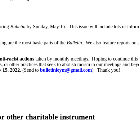
Spring
Bulletin
by Sunday, May 15. This issue will include lots of info
ng are the most basic parts of the
Bulletin
. We also feature reports on
nti-racist actions
taken by monthly meetings. Hoping to continue this
ts, or other practices that seek to abolish racism in our meetings and 
 15, 2022.
(Send to
bulletinleym@gmail.com
) Thank you!
or other charitable instrument