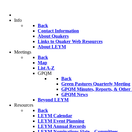
Info
Back
Contact Information
About Quakers
Links to Quaker Web Resources
About LEYM
Meetings
Back
Map
List A-Z
GPQM
Back
Green Pastures Quarterly Meeting
GPQM Minutes, Reports, & Other F
GPQM News
Beyond LEYM
Resources
Back
LEYM Calendar
LEYM Event Planning
LEYM Annual Records
LEYM Nominations Slate – Committees