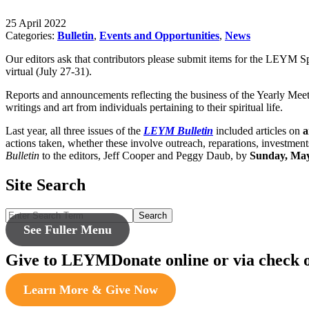
25 April 2022
Categories:
Bulletin
,
Events and Opportunities
,
News
Our editors ask that contributors please submit items for the LEYM 
virtual (July 27-31).
Reports and announcements reflecting the business of the Yearly Meeti
writings and art from individuals pertaining to their spiritual life.
Last year, all three issues of the
LEYM Bulletin
included articles on
a
actions taken, whether these involve outreach, reparations, investmen
Bulletin
to the editors, Jeff Cooper and Peggy Daub, by
Sunday, May
Site Search
Search
See Fuller Menu
Give to LEYM
Donate online or via check 
Learn More & Give Now