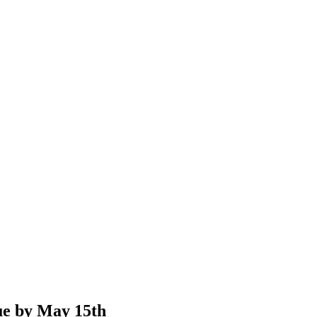
e by May 15th