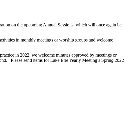
rmation on the upcoming Annual Sessions, which will once again be
 activities in monthly meetings or worship groups and welcome
 practice in 2022, we welcome minutes approved by meetings or
beyond. Please send items for Lake Erie Yearly Meeting’s Spring 2022