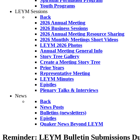
Spiritual Formation Program
Youth Programs
LEYM Sessions
Back
2026 Annual Meeting
2026 Business Sessions
2026 Annual Meeting Resource Sharing
2026 Monthly Meetings Short Videos
LEYM 2026 Photos
Annual Meeting General Info
Story Tree Gallery
Create a Meeting Story Tree
Prior Years
Representative Meeting
LEYM Minutes
Epistles
Plenary Talks & Interviews
News
Back
News Posts
Bulletins (newsletters)
Epistles
Quaker News Beyond LEYM
Reminder: LEYM Bulletin Submissions Du