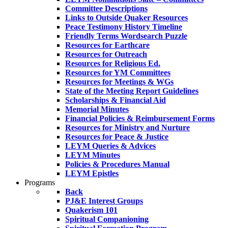
Committee Descriptions
Links to Outside Quaker Resources
Peace Testimony History Timeline
Friendly Terms Wordsearch Puzzle
Resources for Earthcare
Resources for Outreach
Resources for Religious Ed.
Resources for YM Committees
Resources for Meetings & WGs
State of the Meeting Report Guidelines
Scholarships & Financial Aid
Memorial Minutes
Financial Policies & Reimbursement Forms
Resources for Ministry and Nurture
Resources for Peace & Justice
LEYM Queries & Advices
LEYM Minutes
Policies & Procedures Manual
LEYM Epistles
Programs
Back
PJ&E Interest Groups
Quakerism 101
Spiritual Companioning