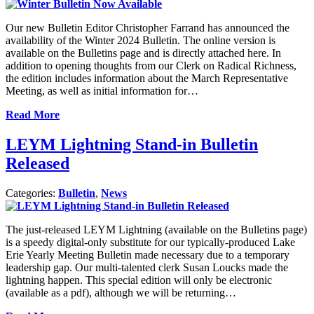
Our new Bulletin Editor Christopher Farrand has announced the
availability of the Winter 2024 Bulletin. The online version is
available on the Bulletins page and is directly attached here. In
addition to opening thoughts from our Clerk on Radical Richness,
the edition includes information about the March Representative
Meeting, as well as initial information for…
Read More
LEYM Lightning Stand-in Bulletin
Released
Categories:
Bulletin
,
News
The just-released LEYM Lightning (available on the Bulletins page)
is a speedy digital-only substitute for our typically-produced Lake
Erie Yearly Meeting Bulletin made necessary due to a temporary
leadership gap. Our multi-talented clerk Susan Loucks made the
lightning happen. This special edition will only be electronic
(available as a pdf), although we will be returning…