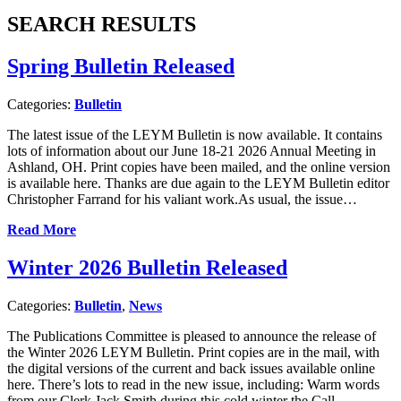
SEARCH RESULTS
Spring Bulletin Released
Categories:
Bulletin
The latest issue of the LEYM Bulletin is now available. It contains
lots of information about our June 18-21 2026 Annual Meeting in
Ashland, OH. Print copies have been mailed, and the online version
is available here. Thanks are due again to the LEYM Bulletin editor
Christopher Farrand for his valiant work.As usual, the issue…
Read More
Winter 2026 Bulletin Released
Categories:
Bulletin
,
News
The Publications Committee is pleased to announce the release of
the Winter 2026 LEYM Bulletin. Print copies are in the mail, with
the digital versions of the current and back issues available online
here. There’s lots to read in the new issue, including: Warm words
from our Clerk Jack Smith during this cold winter the Call…