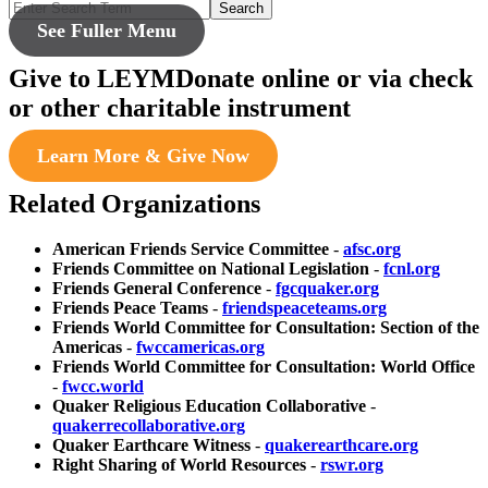
Search
See Fuller Menu
Give to LEYM
Donate online or via check
or other charitable instrument
Learn More & Give Now
Related Organizations
American Friends Service Committee
-
afsc.org
Friends Committee on National Legislation
-
fcnl.org
Friends General Conference
-
fgcquaker.org
Friends Peace Teams
-
friendspeaceteams.org
Friends World Committee for Consultation: Section of the
Americas
-
fwccamericas.org
Friends World Committee for Consultation: World Office
-
fwcc.world
Quaker Religious Education Collaborative
-
quakerrecollaborative.org
Quaker Earthcare Witness
-
quakerearthcare.org
Right Sharing of World Resources
-
rswr.org