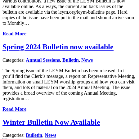
various contributors, a new issue of the LEYM Bulletin is now
available online. As always, the current and back issues of the
bulletin are available via the leym.org/leym-bulletins page. Hard
copies of the issue have been put in the mail and should arrive soon
to Monthly…
Read More
Spring 2024 Bulletin now available
Categories:
Annual Sessions
,
Bulletin
,
News
The Spring issue of the LEYM Bulletin has been released. In it
you’ll find the Clerk’s message, a report on Representative Meeting,
information on small LEYM worship groups and how you can visit
them, and lots of material on the 2024 Annual Meeting. The issue
provides a broad overview of the coming Annual Meeting,
registration…
Read More
Winter Bulletin Now Available
Categories:
Bulletin
,
News