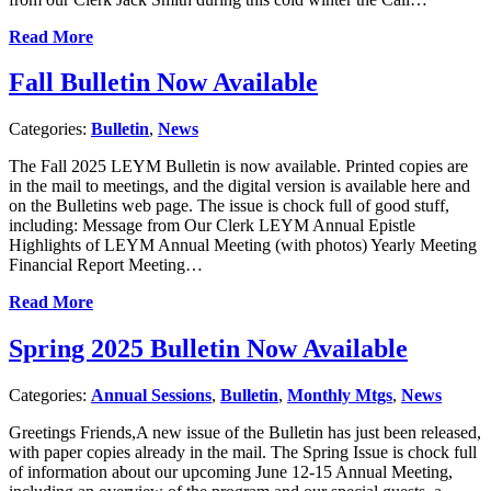
Read More
Fall Bulletin Now Available
Categories:
Bulletin
,
News
The Fall 2025 LEYM Bulletin is now available. Printed copies are
in the mail to meetings, and the digital version is available here and
on the Bulletins web page. The issue is chock full of good stuff,
including: Message from Our Clerk LEYM Annual Epistle
Highlights of LEYM Annual Meeting (with photos) Yearly Meeting
Financial Report Meeting…
Read More
Spring 2025 Bulletin Now Available
Categories:
Annual Sessions
,
Bulletin
,
Monthly Mtgs
,
News
Greetings Friends,A new issue of the Bulletin has just been released,
with paper copies already in the mail. The Spring Issue is chock full
of information about our upcoming June 12-15 Annual Meeting,