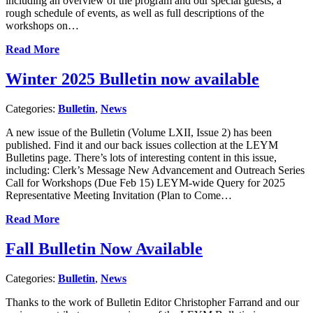
including an overview of the program and our special guests, a
rough schedule of events, as well as full descriptions of the
workshops on…
Read More
Winter 2025 Bulletin now available
Categories:
Bulletin
,
News
A new issue of the Bulletin (Volume LXII, Issue 2) has been
published. Find it and our back issues collection at the LEYM
Bulletins page. There’s lots of interesting content in this issue,
including: Clerk’s Message New Advancement and Outreach Series
Call for Workshops (Due Feb 15) LEYM-wide Query for 2025
Representative Meeting Invitation (Plan to Come…
Read More
Fall Bulletin Now Available
Categories:
Bulletin
,
News
Thanks to the work of Bulletin Editor Christopher Farrand and our