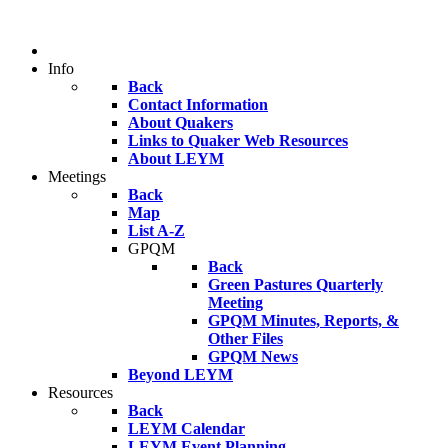
Info
Back
Contact Information
About Quakers
Links to Quaker Web Resources
About LEYM
Meetings
Back
Map
List A-Z
GPQM
Back
Green Pastures Quarterly
Meeting
GPQM Minutes, Reports, &
Other Files
GPQM News
Beyond LEYM
Resources
Back
LEYM Calendar
LEYM Event Planning