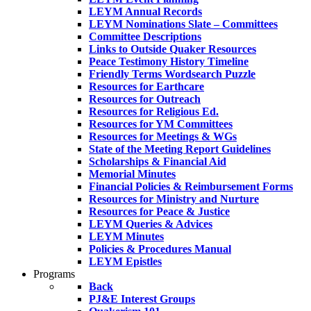
LEYM Annual Records
LEYM Nominations Slate – Committees
Committee Descriptions
Links to Outside Quaker Resources
Peace Testimony History Timeline
Friendly Terms Wordsearch Puzzle
Resources for Earthcare
Resources for Outreach
Resources for Religious Ed.
Resources for YM Committees
Resources for Meetings & WGs
State of the Meeting Report Guidelines
Scholarships & Financial Aid
Memorial Minutes
Financial Policies & Reimbursement Forms
Resources for Ministry and Nurture
Resources for Peace & Justice
LEYM Queries & Advices
LEYM Minutes
Policies & Procedures Manual
LEYM Epistles
Programs
Back
PJ&E Interest Groups