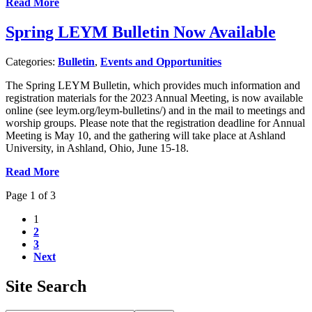
Read More
Spring LEYM Bulletin Now Available
Categories:
Bulletin
,
Events and Opportunities
The Spring LEYM Bulletin, which provides much information and
registration materials for the 2023 Annual Meeting, is now available
online (see leym.org/leym-bulletins/) and in the mail to meetings and
worship groups. Please note that the registration deadline for Annual
Meeting is May 10, and the gathering will take place at Ashland
University, in Ashland, Ohio, June 15-18.
Read More
Page 1 of 3
1
2
3
Next
Site Search