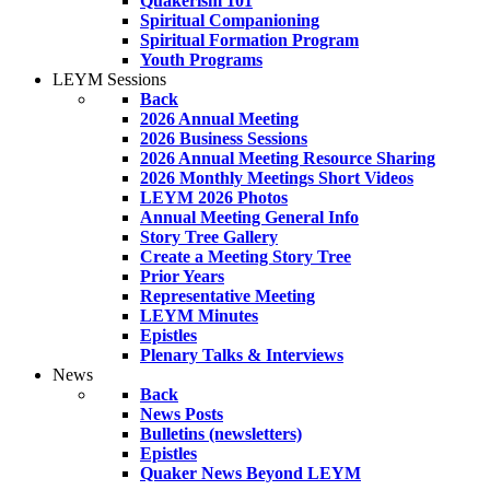
Quakerism 101
Spiritual Companioning
Spiritual Formation Program
Youth Programs
LEYM Sessions
Back
2026 Annual Meeting
2026 Business Sessions
2026 Annual Meeting Resource Sharing
2026 Monthly Meetings Short Videos
LEYM 2026 Photos
Annual Meeting General Info
Story Tree Gallery
Create a Meeting Story Tree
Prior Years
Representative Meeting
LEYM Minutes
Epistles
Plenary Talks & Interviews
News
Back
News Posts
Bulletins (newsletters)
Epistles
Quaker News Beyond LEYM