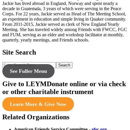
Jackie has lived abroad in England, Norway and spent nearly a
decade in Guatemala, 3 years of which were serving in the Peace
Corps. For 22 years, Jackie served as Head of The Meeting School,
an experiment in education and simple living in Quaker community.
From 2011-2015, Jackie served as clerk of New England Yearly
Meeting. She has traveled widely among Friends with FWCC, FGC
and FUM, serving as an elder and workshop facilitator at monthly,
quarterly, yearly meetings, and Friends schools.
Site Search
Search
See Fuller Menu
Give to LEYM
Donate online or via check
or other charitable instrument
Learn More & Give Now
Related Organizations
American Friends Service Committee
-
afsc.org