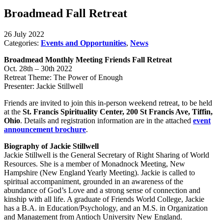
Broadmead Fall Retreat
26 July 2022
Categories:
Events and Opportunities
,
News
Broadmead Monthly Meeting Friends Fall Retreat
Oct. 28th – 30th 2022
Retreat Theme: The Power of Enough
Presenter: Jackie Stillwell
Friends are invited to join this in-person weekend retreat, to be held
at the
St. Francis Spirituality Center, 200 St Francis Ave, Tiffin,
Ohio
. Details and registration information are in the attached
event
announcement brochure
.
Biography of Jackie Stillwell
Jackie Stillwell is the General Secretary of Right Sharing of World
Resources. She is a member of Monadnock Meeting, New
Hampshire (New England Yearly Meeting). Jackie is called to
spiritual accompaniment, grounded in an awareness of the
abundance of God’s Love and a strong sense of connection and
kinship with all life. A graduate of Friends World College, Jackie
has a B.A. in Education/Psychology, and an M.S. in Organization
and Management from Antioch University New England.