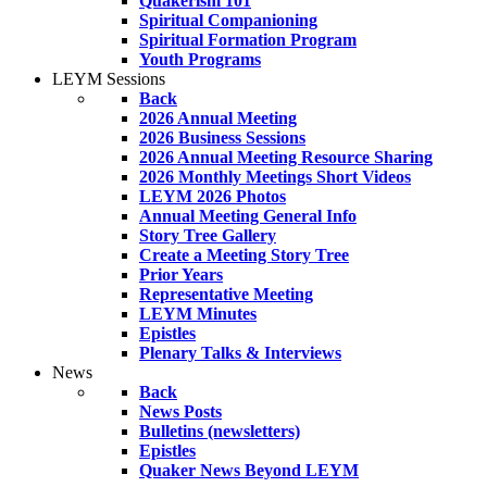
Quakerism 101
Spiritual Companioning
Spiritual Formation Program
Youth Programs
LEYM Sessions
Back
2026 Annual Meeting
2026 Business Sessions
2026 Annual Meeting Resource Sharing
2026 Monthly Meetings Short Videos
LEYM 2026 Photos
Annual Meeting General Info
Story Tree Gallery
Create a Meeting Story Tree
Prior Years
Representative Meeting
LEYM Minutes
Epistles
Plenary Talks & Interviews
News
Back
News Posts
Bulletins (newsletters)
Epistles
Quaker News Beyond LEYM