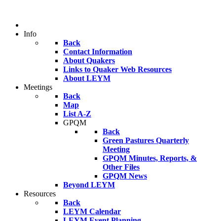
Info
Back
Contact Information
About Quakers
Links to Quaker Web Resources
About LEYM
Meetings
Back
Map
List A-Z
GPQM
Back
Green Pastures Quarterly
Meeting
GPQM Minutes, Reports, &
Other Files
GPQM News
Beyond LEYM
Resources
Back
LEYM Calendar
LEYM Event Planning