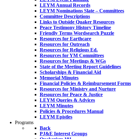
LEYM Annual Records
LEYM Nominations Slate – Committees
Committee Descriptions
Links to Outside Quaker Resources
Peace Testimony History Timeline
Friendly Terms Wordsearch Puzzle
Resources for Earthcare
Resources for Outreach
Resources for Religious Ed.
Resources for YM Committees
Resources for Meetings & WGs
State of the Meeting Report Guidelines
Scholarships & Financial Aid
Memorial Minutes
Financial Policies & Reimbursement Forms
Resources for Ministry and Nurture
Resources for Peace & Justice
LEYM Queries & Advices
LEYM Minutes
Policies & Procedures Manual
LEYM Epistles
Programs
Back
PJ&E Interest Groups