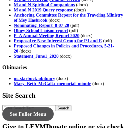
M and N Spiritual Companions
(docx)
M and N 2019 Query response
(docx)
Anchoring Committee Report for the Traveling Ministry
of Mey Hasbrook
(docx)
Nominating_Report_8-07-20
(pdf)
Olney School Liaison report
(pdf)
P_A Annual Meeting Report 2020
(docx)
Proposal re New Interest Group for PJ and E
(pdf)
Proposed Changes in Policies and Procedures, 5-21-
20
(docx)
Statement_June1_2020
(docx)
Obituaries
m.-starbuck-obituary
(docx)
Mary_Beth_McCalla_memorial_minute
(docx)
Site Search
Search
See Fuller Menu
Give to LEYM
Donate online or via check