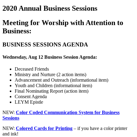
2020 Annual Business Sessions
Meeting for Worship with Attention to
Business:
BUSINESS SESSIONS AGENDA
Wednesday, Aug 12 Business Session Agenda:
Deceased Friends
Ministry and Nurture (2 action items)
Advancement and Outreach (informational item)
Youth and Children (informational item)
Final Nominating Report (action item)
Consent Agenda
LEYM Epistle
NEW:
Color Coded Communication System for Business
Sessions
NEW:
Colored Cards for Printing
– if you have a color printer
and ink!