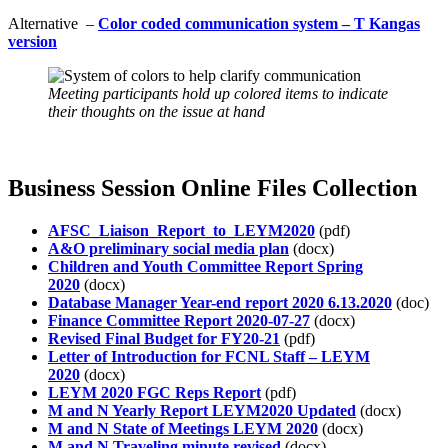
Alternative –
Color coded communication system – T Kangas
version
Meeting participants hold up colored items to indicate
their thoughts on the issue at hand
Business Session Online Files Collection
AFSC_Liaison_Report_to_LEYM2020
(pdf)
A&O preliminary social media plan
(docx)
Children and Youth Committee Report Spring
2020
(docx)
Database Manager Year-end report 2020 6.13.2020
(doc)
Finance Committee Report 2020-07-27
(docx)
Revised Final Budget for FY20-21
(pdf)
Letter of Introduction for FCNL Staff – LEYM
2020
(docx)
LEYM 2020 FGC Reps Report
(pdf)
M and N Yearly Report LEYM2020 Updated
(docx)
M and N State of Meetings LEYM 2020
(docx)
M and N Traveling minute revised
(docx)