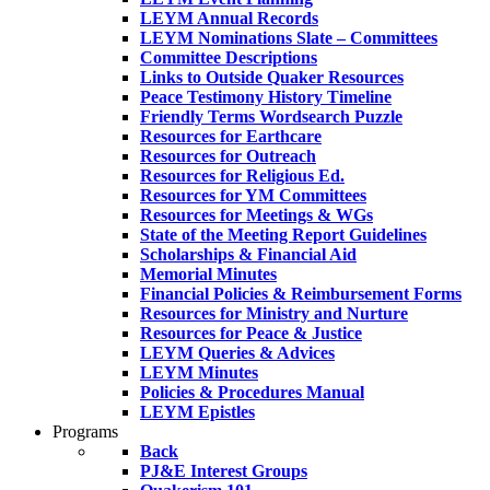
LEYM Annual Records
LEYM Nominations Slate – Committees
Committee Descriptions
Links to Outside Quaker Resources
Peace Testimony History Timeline
Friendly Terms Wordsearch Puzzle
Resources for Earthcare
Resources for Outreach
Resources for Religious Ed.
Resources for YM Committees
Resources for Meetings & WGs
State of the Meeting Report Guidelines
Scholarships & Financial Aid
Memorial Minutes
Financial Policies & Reimbursement Forms
Resources for Ministry and Nurture
Resources for Peace & Justice
LEYM Queries & Advices
LEYM Minutes
Policies & Procedures Manual
LEYM Epistles
Programs
Back
PJ&E Interest Groups