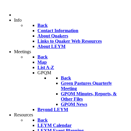
Info
Back
Contact Information
About Quakers
Links to Quaker Web Resources
About LEYM
Meetings
Back
Map
List A-Z
GPQM
Back
Green Pastures Quarterly
Meeting
GPQM Minutes, Reports, &
Other Files
GPQM News
Beyond LEYM
Resources
Back
LEYM Calendar
LEYM Event Planning