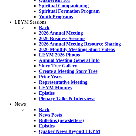
Quakerism 101
Spiritual Companioning
Spiritual Formation Program
Youth Programs
LEYM Sessions
Back
2026 Annual Meeting
2026 Business Sessions
2026 Annual Meeting Resource Sharing
2026 Monthly Meetings Short Videos
LEYM 2026 Photos
Annual Meeting General Info
Story Tree Gallery
Create a Meeting Story Tree
Prior Years
Representative Meeting
LEYM Minutes
Epistles
Plenary Talks & Interviews
News
Back
News Posts
Bulletins (newsletters)
Epistles
Quaker News Beyond LEYM