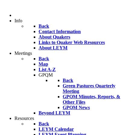
Info
Back
Contact Information
About Quakers
Links to Quaker Web Resources
About LEYM
Meetings
Back
Map
List A-Z
GPQM
Back
Green Pastures Quarterly
Meeting
GPQM Minutes, Reports, &
Other Files
GPQM News
Beyond LEYM
Resources
Back
LEYM Calendar
LEYM Event Planning