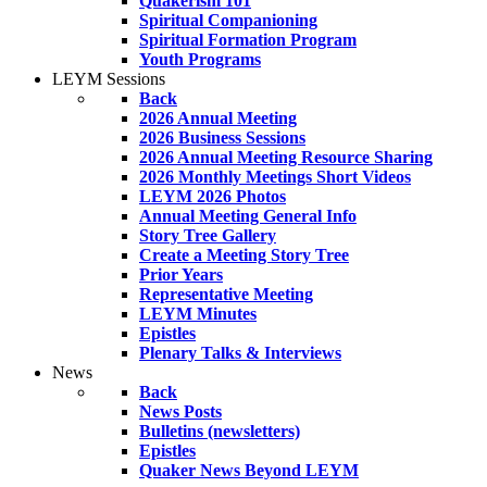
Quakerism 101
Spiritual Companioning
Spiritual Formation Program
Youth Programs
LEYM Sessions
Back
2026 Annual Meeting
2026 Business Sessions
2026 Annual Meeting Resource Sharing
2026 Monthly Meetings Short Videos
LEYM 2026 Photos
Annual Meeting General Info
Story Tree Gallery
Create a Meeting Story Tree
Prior Years
Representative Meeting
LEYM Minutes
Epistles
Plenary Talks & Interviews
News
Back
News Posts
Bulletins (newsletters)
Epistles
Quaker News Beyond LEYM