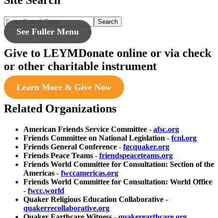
Search
See Fuller Menu
Give to LEYM
Donate online or via check
or other charitable instrument
Learn More & Give Now
Related Organizations
American Friends Service Committee
-
afsc.org
Friends Committee on National Legislation
-
fcnl.org
Friends General Conference
-
fgcquaker.org
Friends Peace Teams
-
friendspeaceteams.org
Friends World Committee for Consultation: Section of the
Americas
-
fwccamericas.org
Friends World Committee for Consultation: World Office
-
fwcc.world
Quaker Religious Education Collaborative
-
quakerrecollaborative.org
Quaker Earthcare Witness
-
quakerearthcare.org