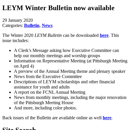
LEYM Winter Bulletin now available
29 January 2020
Categories:
Bulletin
,
News
The Winter 2020
LEYM Bulletin
can be downloaded
here
. This
issue includes:
A Clerk’s Message asking how Executive Committee can
help our monthly meetings and worship groups
Information on Representative Meeting (at Pittsburgh
Meeting
on April 4)
A preview of the Annual Meeting theme and plenary speaker
News from the Executive Committee
Descriptions of LEYM scholarships and other financial
assistance for youth and adults
A report on the FCNL Annual Meeting
News from monthly meetings, including the major renovation
of the Pittsburgh Meeting House
And more, including color photos.
Back issues of the Bulletin are available online as well
here
.
Site Search