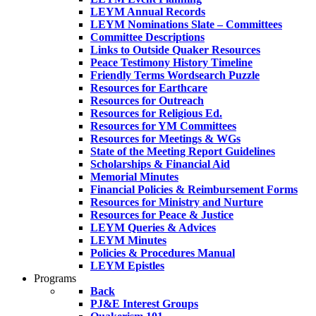
LEYM Annual Records
LEYM Nominations Slate – Committees
Committee Descriptions
Links to Outside Quaker Resources
Peace Testimony History Timeline
Friendly Terms Wordsearch Puzzle
Resources for Earthcare
Resources for Outreach
Resources for Religious Ed.
Resources for YM Committees
Resources for Meetings & WGs
State of the Meeting Report Guidelines
Scholarships & Financial Aid
Memorial Minutes
Financial Policies & Reimbursement Forms
Resources for Ministry and Nurture
Resources for Peace & Justice
LEYM Queries & Advices
LEYM Minutes
Policies & Procedures Manual
LEYM Epistles
Programs
Back
PJ&E Interest Groups