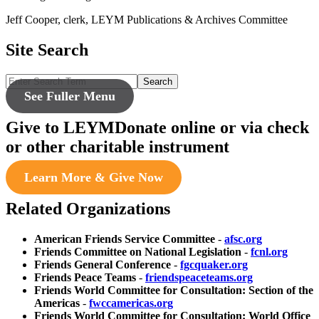
Jeff Cooper, clerk, LEYM Publications & Archives Committee
Site Search
Search
See Fuller Menu
Give to LEYM
Donate online or via check
or other charitable instrument
Learn More & Give Now
Related Organizations
American Friends Service Committee
-
afsc.org
Friends Committee on National Legislation
-
fcnl.org
Friends General Conference
-
fgcquaker.org
Friends Peace Teams
-
friendspeaceteams.org
Friends World Committee for Consultation: Section of the
Americas
-
fwccamericas.org
Friends World Committee for Consultation: World Office