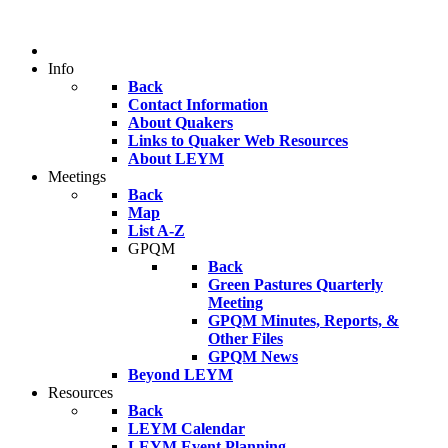
Info
Back
Contact Information
About Quakers
Links to Quaker Web Resources
About LEYM
Meetings
Back
Map
List A-Z
GPQM
Back
Green Pastures Quarterly
Meeting
GPQM Minutes, Reports, &
Other Files
GPQM News
Beyond LEYM
Resources
Back
LEYM Calendar
LEYM Event Planning