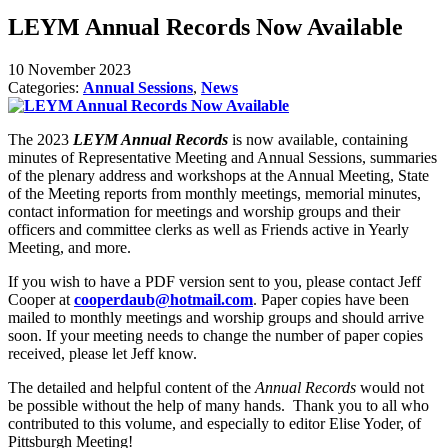
LEYM Annual Records Now Available
10 November 2023
Categories:
Annual Sessions
,
News
The 2023
LEYM Annual Records
is now available, containing
minutes of Representative Meeting and Annual Sessions, summaries
of the plenary address and workshops at the Annual Meeting, State
of the Meeting reports from monthly meetings, memorial minutes,
contact information for meetings and worship groups and their
officers and committee clerks as well as Friends active in Yearly
Meeting, and more.
If you wish to have a PDF version sent to you, please contact Jeff
Cooper at
cooperdaub@hotmail.com
. Paper copies have been
mailed to monthly meetings and worship groups and should arrive
soon. If your meeting needs to change the number of paper copies
received, please let Jeff know.
The detailed and helpful content of the
Annual Records
would not
be possible without the help of many hands. Thank you to all who
contributed to this volume, and especially to editor Elise Yoder, of
Pittsburgh Meeting!