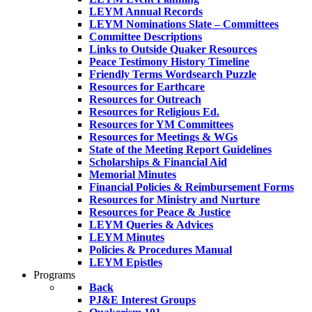
LEYM Annual Records
LEYM Nominations Slate – Committees
Committee Descriptions
Links to Outside Quaker Resources
Peace Testimony History Timeline
Friendly Terms Wordsearch Puzzle
Resources for Earthcare
Resources for Outreach
Resources for Religious Ed.
Resources for YM Committees
Resources for Meetings & WGs
State of the Meeting Report Guidelines
Scholarships & Financial Aid
Memorial Minutes
Financial Policies & Reimbursement Forms
Resources for Ministry and Nurture
Resources for Peace & Justice
LEYM Queries & Advices
LEYM Minutes
Policies & Procedures Manual
LEYM Epistles
Programs
Back
PJ&E Interest Groups