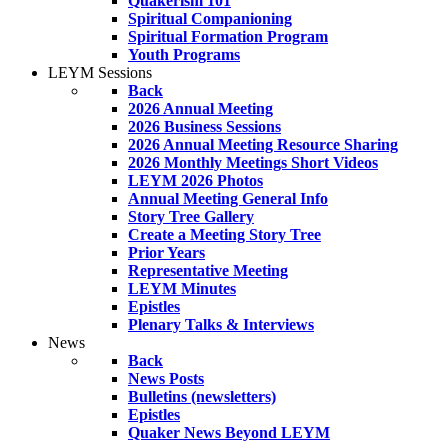
Quakerism 101
Spiritual Companioning
Spiritual Formation Program
Youth Programs
LEYM Sessions
Back
2026 Annual Meeting
2026 Business Sessions
2026 Annual Meeting Resource Sharing
2026 Monthly Meetings Short Videos
LEYM 2026 Photos
Annual Meeting General Info
Story Tree Gallery
Create a Meeting Story Tree
Prior Years
Representative Meeting
LEYM Minutes
Epistles
Plenary Talks & Interviews
News
Back
News Posts
Bulletins (newsletters)
Epistles
Quaker News Beyond LEYM