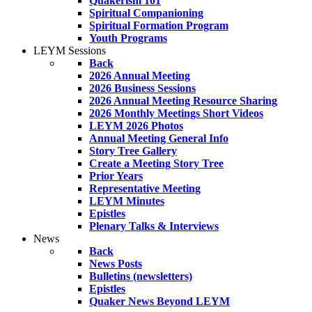
Quakerism 101
Spiritual Companioning
Spiritual Formation Program
Youth Programs
LEYM Sessions
Back
2026 Annual Meeting
2026 Business Sessions
2026 Annual Meeting Resource Sharing
2026 Monthly Meetings Short Videos
LEYM 2026 Photos
Annual Meeting General Info
Story Tree Gallery
Create a Meeting Story Tree
Prior Years
Representative Meeting
LEYM Minutes
Epistles
Plenary Talks & Interviews
News
Back
News Posts
Bulletins (newsletters)
Epistles
Quaker News Beyond LEYM