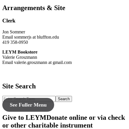
Arrangements & Site
Clerk
Jon Sommer
Email sommerjs at bluffton.edu
419 358-0950
LEYM Bookstore
Valerie Groszmann
Email valerie.groszmann at gmail.com
Site Search
Search
See Fuller Menu
Give to LEYM
Donate online or via check
or other charitable instrument