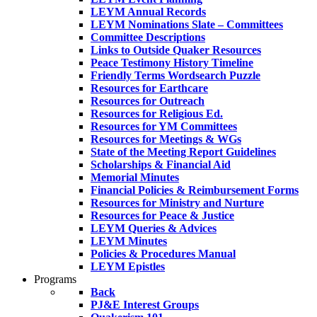
LEYM Annual Records
LEYM Nominations Slate – Committees
Committee Descriptions
Links to Outside Quaker Resources
Peace Testimony History Timeline
Friendly Terms Wordsearch Puzzle
Resources for Earthcare
Resources for Outreach
Resources for Religious Ed.
Resources for YM Committees
Resources for Meetings & WGs
State of the Meeting Report Guidelines
Scholarships & Financial Aid
Memorial Minutes
Financial Policies & Reimbursement Forms
Resources for Ministry and Nurture
Resources for Peace & Justice
LEYM Queries & Advices
LEYM Minutes
Policies & Procedures Manual
LEYM Epistles
Programs
Back
PJ&E Interest Groups