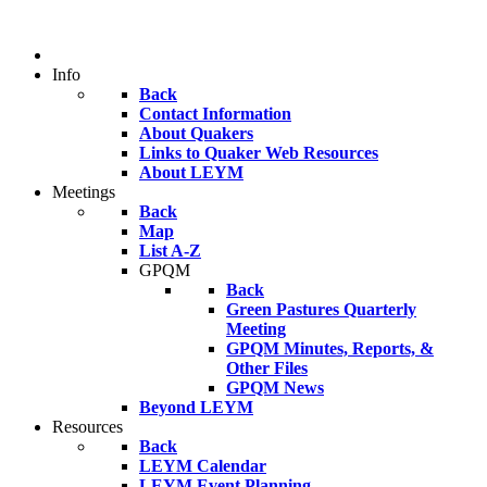
Info
Back
Contact Information
About Quakers
Links to Quaker Web Resources
About LEYM
Meetings
Back
Map
List A-Z
GPQM
Back
Green Pastures Quarterly
Meeting
GPQM Minutes, Reports, &
Other Files
GPQM News
Beyond LEYM
Resources
Back
LEYM Calendar
LEYM Event Planning