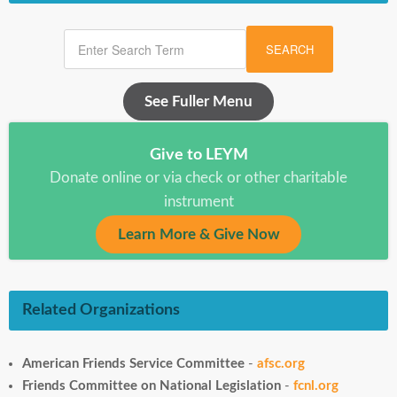
SEARCH
See Fuller Menu
Give to LEYM
Donate online or via check or other charitable
instrument
Learn More & Give Now
Related Organizations
American Friends Service Committee
-
afsc.org
Friends Committee on National Legislation
-
fcnl.org