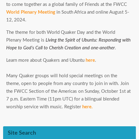
to come together as a global family of Friends at the FWCC
World Plenary Meeting
in South Africa and online August 5-
12, 2024.
The theme for both World Quaker Day and the World
Plenary Meeting is
Living the Spirit of Ubuntu: Responding with
Hope to God’s Call to Cherish Creation and one-another
.
Learn more about Quakers and Ubuntu
here
.
Many Quaker groups will hold special meetings on the
theme, open to people from any country to join in with. Join
the FWCC Section of the Americas on Sunday, October 1st at
7 p.m. Eastern Time (11pm UTC) for a bilingual blended
worship service with music. Register
here.
Site Search