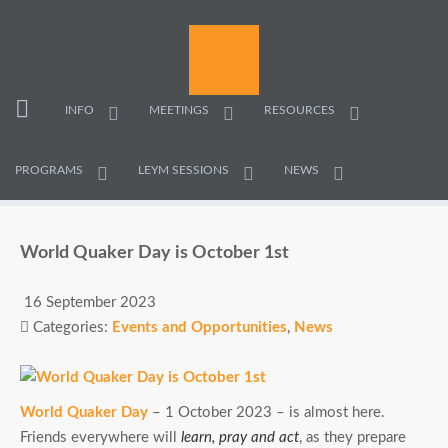
INFO
MEETINGS
RESOURCES
PROGRAMS
LEYM SESSIONS
NEWS
World Quaker Day is October 1st
16 September 2023
Categories:
Events and Opportunities
,
News
World Quaker Day
– 1 October 2023 – is almost here.
Friends everywhere will
learn, pray and act
, as they prepare