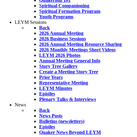
Quakerism 101
Spiritual Companioning
Spiritual Formation Program
Youth Programs
LEYM Sessions
Back
2026 Annual Meeting
2026 Business Sessions
2026 Annual Meeting Resource Sharing
2026 Monthly Meetings Short Videos
LEYM 2026 Photos
Annual Meeting General Info
Story Tree Gallery
Create a Meeting Story Tree
Prior Years
Representative Meeting
LEYM Minutes
Epistles
Plenary Talks & Interviews
News
Back
News Posts
Bulletins (newsletters)
Epistles
Quaker News Beyond LEYM