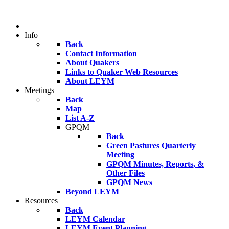
Info
Back
Contact Information
About Quakers
Links to Quaker Web Resources
About LEYM
Meetings
Back
Map
List A-Z
GPQM
Back
Green Pastures Quarterly
Meeting
GPQM Minutes, Reports, &
Other Files
GPQM News
Beyond LEYM
Resources
Back
LEYM Calendar
LEYM Event Planning