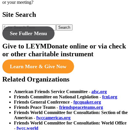
or your meeting?
Site Search
Search
See Fuller Menu
Give to LEYM
Donate online or via check
or other charitable instrument
Learn More & Give Now
Related Organizations
American Friends Service Committee
-
afsc.org
Friends Committee on National Legislation
-
fcnl.org
Friends General Conference
-
fgcquaker.org
Friends Peace Teams
-
friendspeaceteams.org
Friends World Committee for Consultation: Section of the
Americas
-
fwccamericas.org
Friends World Committee for Consultation: World Office
-
fwcc.world