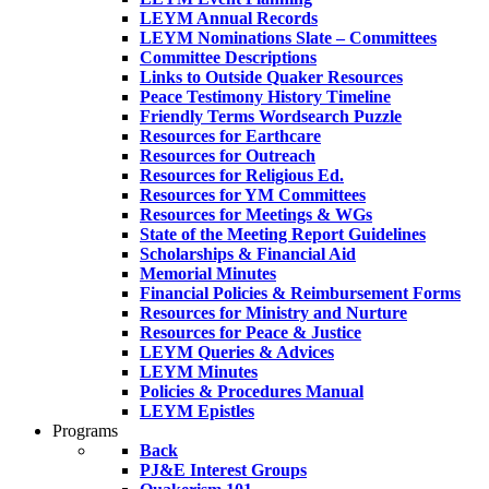
LEYM Annual Records
LEYM Nominations Slate – Committees
Committee Descriptions
Links to Outside Quaker Resources
Peace Testimony History Timeline
Friendly Terms Wordsearch Puzzle
Resources for Earthcare
Resources for Outreach
Resources for Religious Ed.
Resources for YM Committees
Resources for Meetings & WGs
State of the Meeting Report Guidelines
Scholarships & Financial Aid
Memorial Minutes
Financial Policies & Reimbursement Forms
Resources for Ministry and Nurture
Resources for Peace & Justice
LEYM Queries & Advices
LEYM Minutes
Policies & Procedures Manual
LEYM Epistles
Programs
Back
PJ&E Interest Groups