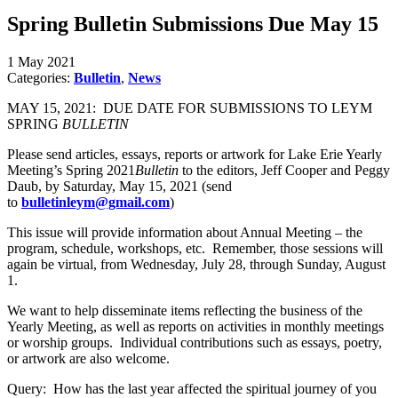
Spring Bulletin Submissions Due May 15
1 May 2021
Categories:
Bulletin
,
News
MAY 15, 2021: DUE DATE FOR SUBMISSIONS TO LEYM
SPRING
BULLETIN
Please send articles, essays, reports or artwork for Lake Erie Yearly
Meeting’s Spring 2021
Bulletin
to the editors, Jeff Cooper and Peggy
Daub, by Saturday, May 15, 2021 (send
to
bulletinleym@gmail.com
)
This issue will provide information about Annual Meeting – the
program, schedule, workshops, etc. Remember, those sessions will
again be virtual, from Wednesday, July 28, through Sunday, August
1.
We want to help disseminate items reflecting the business of the
Yearly Meeting, as well as reports on activities in monthly meetings
or worship groups. Individual contributions such as essays, poetry,
or artwork are also welcome.
Query: How has the last year affected the spiritual journey of you