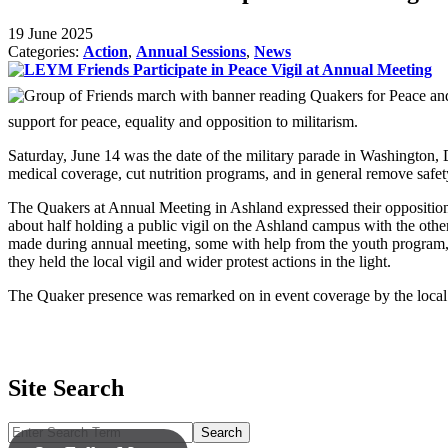
19 June 2025
Categories:
Action
,
Annual Sessions
,
News
support for peace, equality and opposition to militarism.
Saturday, June 14 was the date of the military parade in Washington, D
medical coverage, cut nutrition programs, and in general remove safety 
The Quakers at Annual Meeting in Ashland expressed their opposition t
about half holding a public vigil on the Ashland campus with the oth
made during annual meeting, some with help from the youth program, ap
they held the local vigil and wider protest actions in the light.
The Quaker presence was remarked on in event coverage by the local 
Site Search
Search