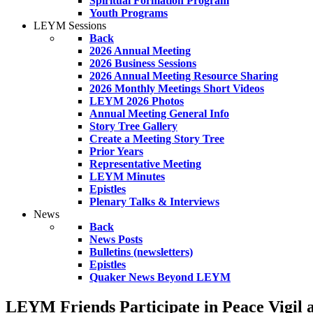
Spiritual Formation Program
Youth Programs
LEYM Sessions
Back
2026 Annual Meeting
2026 Business Sessions
2026 Annual Meeting Resource Sharing
2026 Monthly Meetings Short Videos
LEYM 2026 Photos
Annual Meeting General Info
Story Tree Gallery
Create a Meeting Story Tree
Prior Years
Representative Meeting
LEYM Minutes
Epistles
Plenary Talks & Interviews
News
Back
News Posts
Bulletins (newsletters)
Epistles
Quaker News Beyond LEYM
LEYM Friends Participate in Peace Vigil 