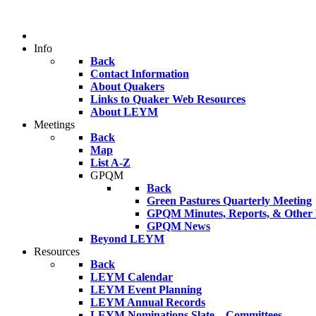
Info
Back
Contact Information
About Quakers
Links to Quaker Web Resources
About LEYM
Meetings
Back
Map
List A-Z
GPQM
Back
Green Pastures Quarterly Meeting
GPQM Minutes, Reports, & Other F
GPQM News
Beyond LEYM
Resources
Back
LEYM Calendar
LEYM Event Planning
LEYM Annual Records
LEYM Nominations Slate – Committees