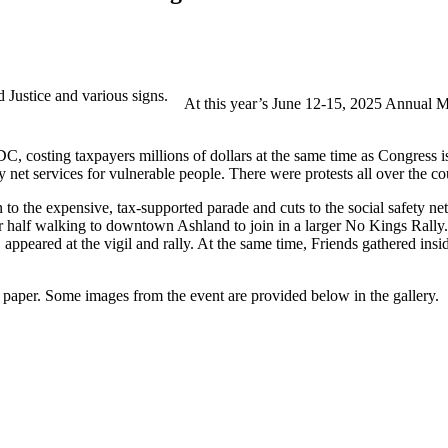
At this year’s June 12-15, 2025 Annual Me
C, costing taxpayers millions of dollars at the same time as Congress is 
net services for vulnerable people. There were protests all over the cou
o the expensive, tax-supported parade and cuts to the social safety net
er half walking to downtown Ashland to join in a larger No Kings Rally
peared at the vigil and rally. At the same time, Friends gathered insi
paper. Some images from the event are provided below in the gallery.