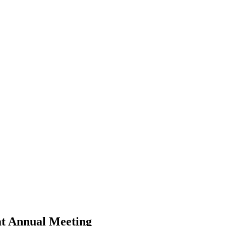
at Annual Meeting