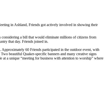
eting in Ashland, Friends got actively involved in showing their
considering a bill that would eliminate millions of citizens from
ntry that day. Friends joined in.
. Approximately 60 Friends participated in the outdoor event, with
. Two beautiful Quaker-specific banners and many creative signs
de at a unique “meeting for business with attention to worship” where