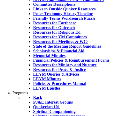
Committee Descriptions
Links to Outside Quaker Resources
Peace Testimony History Timeline
Friendly Terms Wordsearch Puzzle
Resources for Earthcare
Resources for Outreach
Resources for Religious Ed.
Resources for YM Committees
Resources for Meetings & WGs
State of the Meeting Report Guidelines
Scholarships & Financial Aid
Memorial Minutes
Financial Policies & Reimbursement Forms
Resources for Ministry and Nurture
Resources for Peace & Justice
LEYM Queries & Advices
LEYM Minutes
Policies & Procedures Manual
LEYM Epistles
Programs
Back
PJ&E Interest Groups
Quakerism 101
Spiritual Companioning