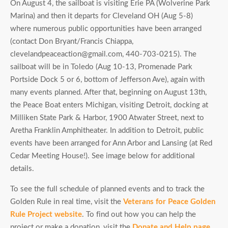
On August 4, the sailboat is visiting Erie PA (Wolverine Park
Marina) and then it departs for Cleveland OH (Aug 5-8)
where numerous public opportunities have been arranged
(contact Don Bryant/Francis Chiappa,
clevelandpeaceaction@gmail.com, 440-703-0215). The
sailboat will be in Toledo (Aug 10-13, Promenade Park
Portside Dock 5 or 6, bottom of Jefferson Ave), again with
many events planned. After that, beginning on August 13th,
the Peace Boat enters Michigan, visiting Detroit, docking at
Milliken State Park & Harbor, 1900 Atwater Street, next to
Aretha Franklin Amphitheater. In addition to Detroit, public
events have been arranged for Ann Arbor and Lansing (at Red
Cedar Meeting House!). See image below for additional
details.
To see the full schedule of planned events and to track the
Golden Rule in real time, visit the
Veterans for Peace Golden
Rule Project website
. To find out how you can help the
project or make a donation, visit the
Donate and Help page
.