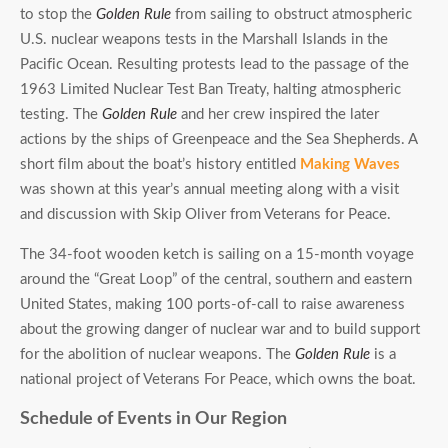
to stop the
Golden Rule
from sailing to obstruct atmospheric
U.S. nuclear weapons tests in the Marshall Islands in the
Pacific Ocean. Resulting protests lead to the passage of the
1963 Limited Nuclear Test Ban Treaty, halting atmospheric
testing. The
Golden Rule
and her crew inspired the later
actions by the ships of Greenpeace and the Sea Shepherds. A
short film about the boat’s history entitled
Making Waves
was shown at this year’s annual meeting along with a visit
and discussion with Skip Oliver from Veterans for Peace.
The 34-foot wooden ketch is sailing on a 15-month voyage
around the “Great Loop” of the central, southern and eastern
United States, making 100 ports-of-call to raise awareness
about the growing danger of nuclear war and to build support
for the abolition of nuclear weapons. The
Golden Rule
is a
national project of Veterans For Peace, which owns the boat.
Schedule of Events in Our Region