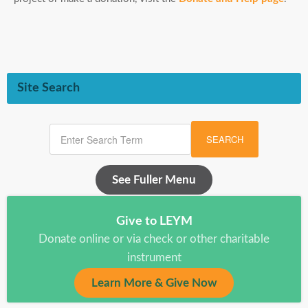
Site Search
SEARCH
See Fuller Menu
Give to LEYM
Donate online or via check or other charitable
instrument
Learn More & Give Now