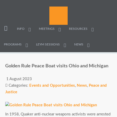
INFO
MEETINGS
RESOURCES
PROGRAMS
LEYM SESSIONS
NEWS
Golden Rule Peace Boat visits Ohio and Michigan
1 August 2023
Categories:
Events and Opportunities
,
News
,
Peace and
Justice
In 1958, Quaker anti-nuclear weapons activists were arrested