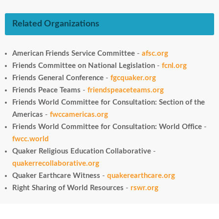
Related Organizations
American Friends Service Committee
-
afsc.org
Friends Committee on National Legislation
-
fcnl.org
Friends General Conference
-
fgcquaker.org
Friends Peace Teams
-
friendspeaceteams.org
Friends World Committee for Consultation: Section of the
Americas
-
fwccamericas.org
Friends World Committee for Consultation: World Office
-
fwcc.world
Quaker Religious Education Collaborative
-
quakerrecollaborative.org
Quaker Earthcare Witness
-
quakerearthcare.org
Right Sharing of World Resources
-
rswr.org