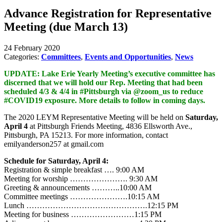
Advance Registration for Representative
Meeting (due March 13)
24 February 2020
Categories:
Committees
,
Events and Opportunities
,
News
UPDATE: Lake Erie Yearly Meeting’s executive committee has
discerned that we will hold our Rep. Meeting that had been
scheduled 4/3 & 4/4 in #Pittsburgh via @zoom_us to reduce
#COVID19 exposure. More details to follow in coming days.
The 2020 LEYM Representative Meeting will be held on
Saturday,
April 4
at Pittsburgh Friends Meeting, 4836 Ellsworth Ave.,
Pittsburgh, PA 15213. For more information, contact
emilyanderson257 at gmail.com
Schedule for Saturday, April 4:
Registration & simple breakfast …. 9:00 AM
Meeting for worship …………………. 9:30 AM
Greeting & announcements ………..10:00 AM
Committee meetings ………………….10:15 AM
Lunch ……………………………………….12:15 PM
Meeting for business ……………………1:15 PM