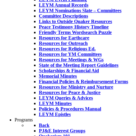
LEYM Annual Records
LEYM Nominations Slate – Committees
Committee Descriptions
Links to Outside Quaker Resources
Peace Testimony History Timeline
Friendly Terms Wordsearch Puzzle
Resources for Earthcare
Resources for Outreach
Resources for Religious Ed.
Resources for YM Committees
Resources for Meetings & WGs
State of the Meeting Report Guidelines
Scholarships & Financial Aid
Memorial Minutes
Financial Policies & Reimbursement Forms
Resources for Ministry and Nurture
Resources for Peace & Justice
LEYM Queries & Advices
LEYM Minutes
Policies & Procedures Manual
LEYM Epistles
Programs
Back
PJ&E Interest Groups