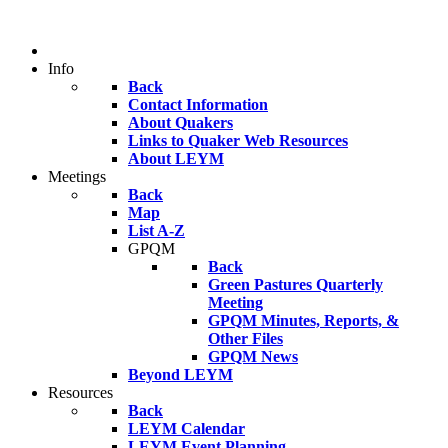
Info
Back
Contact Information
About Quakers
Links to Quaker Web Resources
About LEYM
Meetings
Back
Map
List A-Z
GPQM
Back
Green Pastures Quarterly
Meeting
GPQM Minutes, Reports, &
Other Files
GPQM News
Beyond LEYM
Resources
Back
LEYM Calendar
LEYM Event Planning