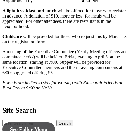
Adjournment by ………………………….4:30 PM
A light breakfast and lunch
will be offered for those who register
in advance. A donation of $10, more or less, for meals will be
appreciated. For other attendees, there are restaurants in the
neighborhood.
Childcare
will be provided for those who request this by March 13
on the registration form.
A meeting of the Executive Committee (Yearly Meeting officers and
committee clerks) will be held on Friday evening, April 3, at the
same location, starting at 7:00. Supper will be provided for
Executive Committee members and their traveling companions at
6:00; suggested offering $5.
Friends are invited to stay for worship with Pittsburgh Friends on
First Day at 9:00 or 10:30.
Site Search
Search
See Fuller Menu