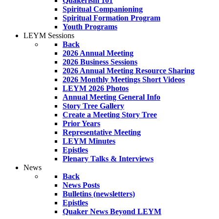
Quakerism 101
Spiritual Companioning
Spiritual Formation Program
Youth Programs
LEYM Sessions
Back
2026 Annual Meeting
2026 Business Sessions
2026 Annual Meeting Resource Sharing
2026 Monthly Meetings Short Videos
LEYM 2026 Photos
Annual Meeting General Info
Story Tree Gallery
Create a Meeting Story Tree
Prior Years
Representative Meeting
LEYM Minutes
Epistles
Plenary Talks & Interviews
News
Back
News Posts
Bulletins (newsletters)
Epistles
Quaker News Beyond LEYM