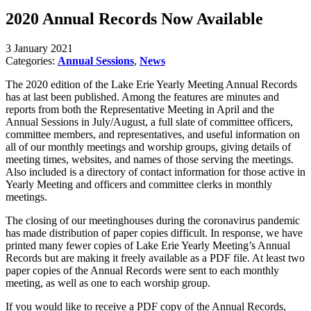
2020 Annual Records Now Available
3 January 2021
Categories:
Annual Sessions
,
News
The 2020 edition of the Lake Erie Yearly Meeting Annual Records
has at last been published. Among the features are minutes and
reports from both the Representative Meeting in April and the
Annual Sessions in July/August, a full slate of committee officers,
committee members, and representatives, and useful information on
all of our monthly meetings and worship groups, giving details of
meeting times, websites, and names of those serving the meetings.
Also included is a directory of contact information for those active in
Yearly Meeting and officers and committee clerks in monthly
meetings.
The closing of our meetinghouses during the coronavirus pandemic
has made distribution of paper copies difficult. In response, we have
printed many fewer copies of Lake Erie Yearly Meeting’s Annual
Records but are making it freely available as a PDF file. At least two
paper copies of the Annual Records were sent to each monthly
meeting, as well as one to each worship group.
If you would like to receive a PDF copy of the Annual Records,