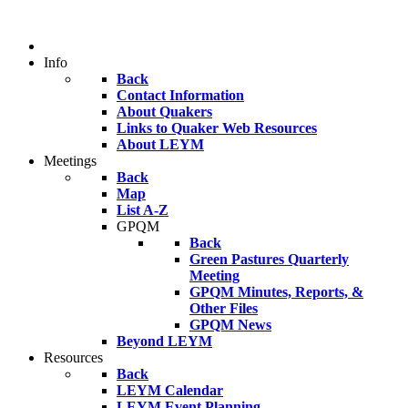
Info
Back
Contact Information
About Quakers
Links to Quaker Web Resources
About LEYM
Meetings
Back
Map
List A-Z
GPQM
Back
Green Pastures Quarterly
Meeting
GPQM Minutes, Reports, &
Other Files
GPQM News
Beyond LEYM
Resources
Back
LEYM Calendar
LEYM Event Planning