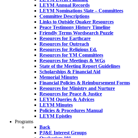
LEYM Annual Records
LEYM Nominations Slate – Committees
Committee Descriptions
Links to Outside Quaker Resources
Peace Testimony History Timeline
Friendly Terms Wordsearch Puzzle
Resources for Earthcare
Resources for Outreach
Resources for Religious Ed.
Resources for YM Committees
Resources for Meetings & WGs
State of the Meeting Report Guidelines
Scholarships & Financial Aid
Memorial Minutes
Financial Policies & Reimbursement Forms
Resources for Ministry and Nurture
Resources for Peace & Justice
LEYM Queries & Advices
LEYM Minutes
Policies & Procedures Manual
LEYM Epistles
Programs
Back
PJ&E Interest Groups