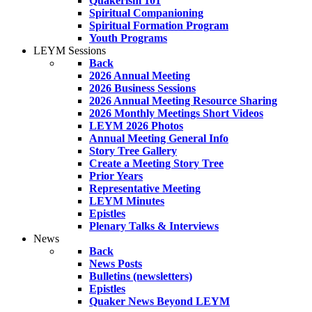
Quakerism 101
Spiritual Companioning
Spiritual Formation Program
Youth Programs
LEYM Sessions
Back
2026 Annual Meeting
2026 Business Sessions
2026 Annual Meeting Resource Sharing
2026 Monthly Meetings Short Videos
LEYM 2026 Photos
Annual Meeting General Info
Story Tree Gallery
Create a Meeting Story Tree
Prior Years
Representative Meeting
LEYM Minutes
Epistles
Plenary Talks & Interviews
News
Back
News Posts
Bulletins (newsletters)
Epistles
Quaker News Beyond LEYM