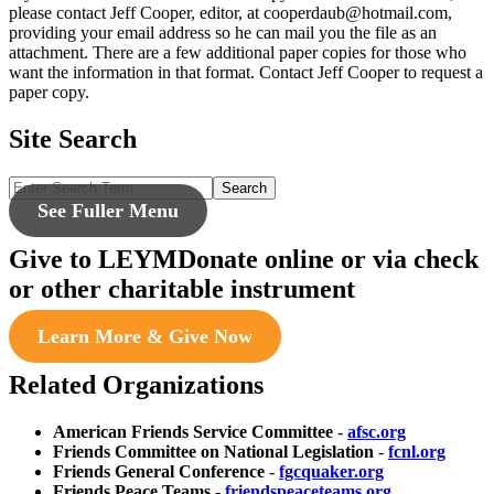
please contact Jeff Cooper, editor, at cooperdaub@hotmail.com,
providing your email address so he can mail you the file as an
attachment. There are a few additional paper copies for those who
want the information in that format. Contact Jeff Cooper to request a
paper copy.
Site Search
Search
See Fuller Menu
Give to LEYM
Donate online or via check
or other charitable instrument
Learn More & Give Now
Related Organizations
American Friends Service Committee
-
afsc.org
Friends Committee on National Legislation
-
fcnl.org
Friends General Conference
-
fgcquaker.org
Friends Peace Teams
-
friendspeaceteams.org