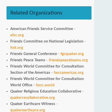
Related Organizations
American Friends Service Committee
-
afsc.org
Friends Committee on National Legislation
-
fcnl.org
Friends General Conference
-
fgcquaker.org
Friends Peace Teams
-
friendspeaceteams.org
Friends World Committee for Consultation:
Section of the Americas
-
fwccamericas.org
Friends World Committee for Consultation:
World Office
-
fwcc.world
Quaker Religious Education Collaborative
-
quakerrecollaborative.org
Quaker Earthcare Witness
-
quakerearthcare.org