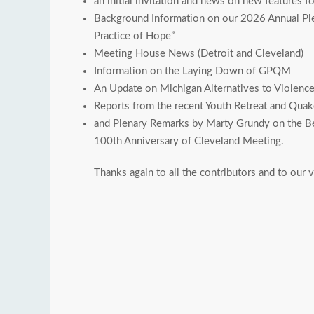
an initial invitation and news on new features 
Background Information on our 2026 Annual Plen
Practice of Hope”
Meeting House News (Detroit and Cleveland)
Information on the Laying Down of GPQM
An Update on Michigan Alternatives to Violence 
Reports from the recent Youth Retreat and Qua
and Plenary Remarks by Marty Grundy on the Be
100th Anniversary of Cleveland Meeting.
Thanks again to all the contributors and to our v