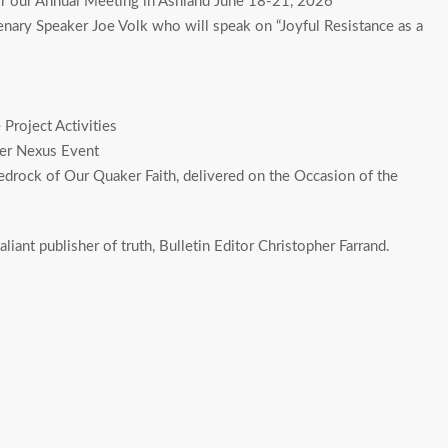
for our Annual Meeting in Ashland June 18-21, 2026
ary Speaker Joe Volk who will speak on “Joyful Resistance as a
Project Activities
ker Nexus Event
drock of Our Quaker Faith, delivered on the Occasion of the
aliant publisher of truth, Bulletin Editor Christopher Farrand.