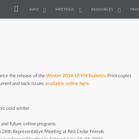
INFO
MEETINGS
RESOURCES
PRO
nce the release of the
Winter 2026 LEYM Bulletin
. Print copies
 current and back issues
available online here
.
is cold winter
and future online programs
ch 28th Representative Meeting at Red Cedar Friends