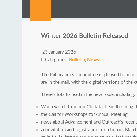
Winter 2026 Bulletin Released
23 January 2026
Categories:
Bulletin
,
News
The Publications Committee is pleased to annou
are in the mail, with the digital versions of the
There’s lots to read in the new issue, including:
Warm words from our Clerk Jack Smith during th
the Call for Workshops for Annual Meeting
news about Advancement and Outreach’s recent 
an invitation and registration form for our Mar