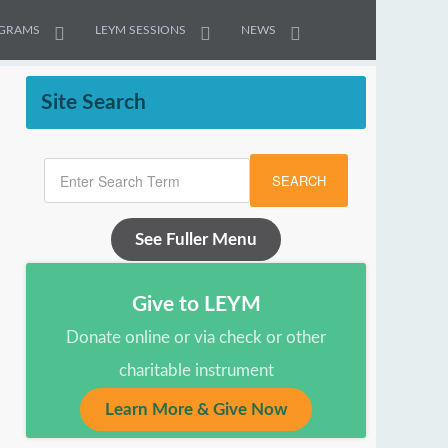
GRAMS
LEYM SESSIONS
NEWS
Site Search
SEARCH
See Fuller Menu
Give to LEYM
Donate online or via check or other
charitable instrument
Learn More & Give Now