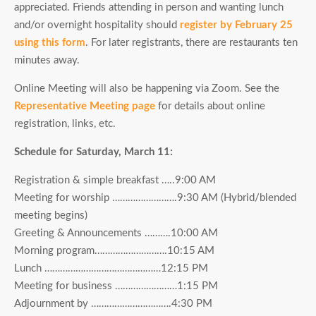
appreciated. Friends attending in person and wanting lunch
and/or overnight hospitality should
register by February 25
using this form
. For later registrants, there are restaurants ten
minutes away.
Online Meeting will also be happening via Zoom. See the
Representative Meeting page
for details about online
registration, links, etc.
Schedule for Saturday, March 11:
Registration & simple breakfast …..9:00 AM
Meeting for worship …………………….9:30 AM (Hybrid/blended
meeting begins)
Greeting & Announcements ……….10:00 AM
Morning program……………………….10:15 AM
Lunch ………………………………………12:15 PM
Meeting for business ……………………1:15 PM
Adjournment by ………………………….4:30 PM