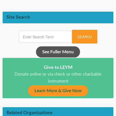
Site Search
SEARCH
See Fuller Menu
Give to LEYM
Donate online or via check or other charitable
instrument
Learn More & Give Now
Related Organizations