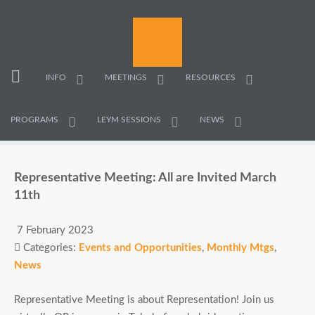
INFO
MEETINGS
RESOURCES
PROGRAMS
LEYM SESSIONS
NEWS
Representative Meeting: All are Invited March
11th
7 February 2023
Categories:
Events and Opportunities
,
Monthly Mtgs
,
News
Representative Meeting is about Representation! Join us