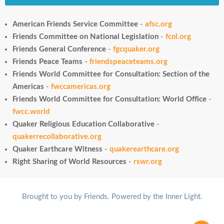
American Friends Service Committee
-
afsc.org
Friends Committee on National Legislation
-
fcnl.org
Friends General Conference
-
fgcquaker.org
Friends Peace Teams
-
friendspeaceteams.org
Friends World Committee for Consultation: Section of the
Americas
-
fwccamericas.org
Friends World Committee for Consultation: World Office
-
fwcc.world
Quaker Religious Education Collaborative
-
quakerrecollaborative.org
Quaker Earthcare Witness
-
quakerearthcare.org
Right Sharing of World Resources
-
rswr.org
Brought to you by Friends. Powered by the Inner Light.