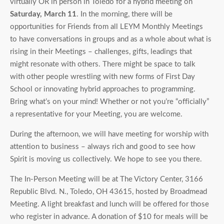
virtually OR in person in Toledo for a hybrid meeting on
Saturday, March 11
. In the morning, there will be
opportunities for Friends from all LEYM Monthly Meetings
to have conversations in groups and as a whole about what is
rising in their Meetings – challenges, gifts, leadings that
might resonate with others. There might be space to talk
with other people wrestling with new forms of First Day
School or innovating hybrid approaches to programming.
Bring what’s on your mind! Whether or not you’re “officially”
a representative for your Meeting, you are welcome.
During the afternoon, we will have meeting for worship with
attention to business – always rich and good to see how
Spirit is moving us collectively. We hope to see you there.
The In-Person Meeting will be at The Victory Center, 3166
Republic Blvd. N., Toledo, OH 43615, hosted by Broadmead
Meeting. A light breakfast and lunch will be offered for those
who register in advance. A donation of $10 for meals will be