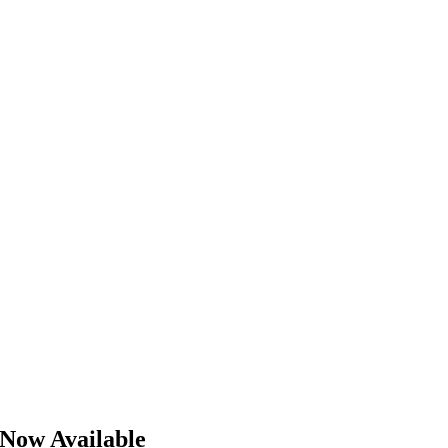
 Now Available