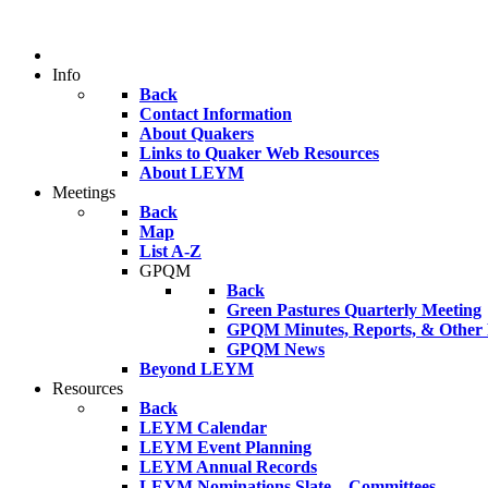
Info
Back
Contact Information
About Quakers
Links to Quaker Web Resources
About LEYM
Meetings
Back
Map
List A-Z
GPQM
Back
Green Pastures Quarterly Meeting
GPQM Minutes, Reports, & Other F
GPQM News
Beyond LEYM
Resources
Back
LEYM Calendar
LEYM Event Planning
LEYM Annual Records
LEYM Nominations Slate – Committees