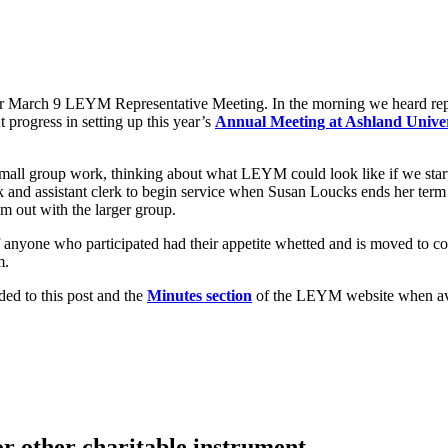
ur March 9 LEYM Representative Meeting. In the morning we heard repo
progress in setting up this year’s
Annual Meeting at Ashland Univer
all group work, thinking about what LEYM could look like if we started 
k and assistant clerk to begin service when Susan Loucks ends her term
m out with the larger group.
If anyone who participated had their appetite whetted and is moved to
m.
ded to this post and the
Minutes section
of the LEYM website when ava
or other charitable instrument