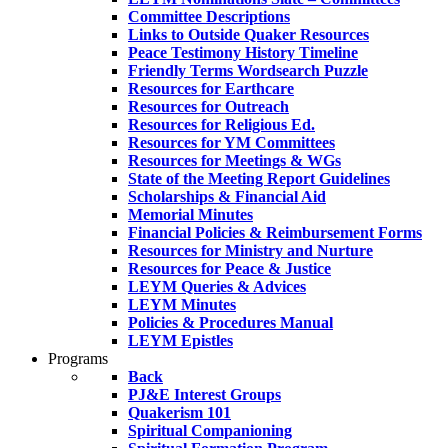
Committee Descriptions
Links to Outside Quaker Resources
Peace Testimony History Timeline
Friendly Terms Wordsearch Puzzle
Resources for Earthcare
Resources for Outreach
Resources for Religious Ed.
Resources for YM Committees
Resources for Meetings & WGs
State of the Meeting Report Guidelines
Scholarships & Financial Aid
Memorial Minutes
Financial Policies & Reimbursement Forms
Resources for Ministry and Nurture
Resources for Peace & Justice
LEYM Queries & Advices
LEYM Minutes
Policies & Procedures Manual
LEYM Epistles
Programs
Back
PJ&E Interest Groups
Quakerism 101
Spiritual Companioning