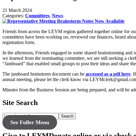
21 March 2024
Categories:
Committees
,
News
Friends from across the LEYM region gathered together online for o
committees have been working on, reviewed our finances, heard about 
registration form.
In the afternoon, Friends engaged in some shared brainstorming and sm
we learned from the nominating committee, we are still seeking a cler
“Jamboard” that enabled small groups to post their ideas and share the
The jamboard brainstorm document can be
accessed as a pdf here
. 
annual meeting, please let the clerk know via LEYMclerk@gmail.co
Minutes from the Business Session are being prepared, and will be ad
Site Search
Search
See Fuller Menu
Give to LEYM
Donate online or via check 