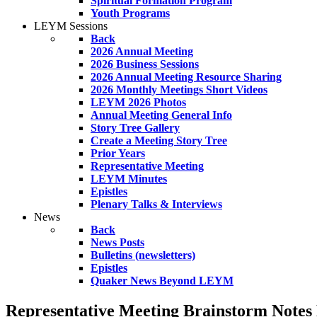
Spiritual Formation Program
Youth Programs
LEYM Sessions
Back
2026 Annual Meeting
2026 Business Sessions
2026 Annual Meeting Resource Sharing
2026 Monthly Meetings Short Videos
LEYM 2026 Photos
Annual Meeting General Info
Story Tree Gallery
Create a Meeting Story Tree
Prior Years
Representative Meeting
LEYM Minutes
Epistles
Plenary Talks & Interviews
News
Back
News Posts
Bulletins (newsletters)
Epistles
Quaker News Beyond LEYM
Representative Meeting Brainstorm Notes