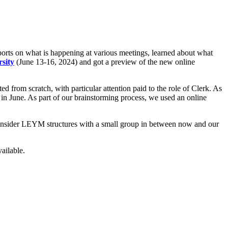
rts on what is happening at various meetings, learned about what
sity
(June 13-16, 2024) and got a preview of the new online
from scratch, with particular attention paid to the role of Clerk. As
 in June. As part of our brainstorming process, we used an online
 consider LEYM structures with a small group in between now and our
ilable.