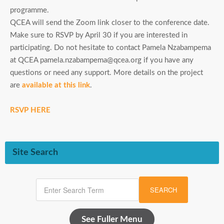
programme.
QCEA will send the Zoom link closer to the conference date.
Make sure to RSVP by April 30 if you are interested in
participating. Do not hesitate to contact Pamela Nzabampema
at QCEA pamela.nzabampema@qcea.org if you have any
questions or need any support. More details on the project
are
available at this link
.
RSVP HERE
Site Search
SEARCH
See Fuller Menu