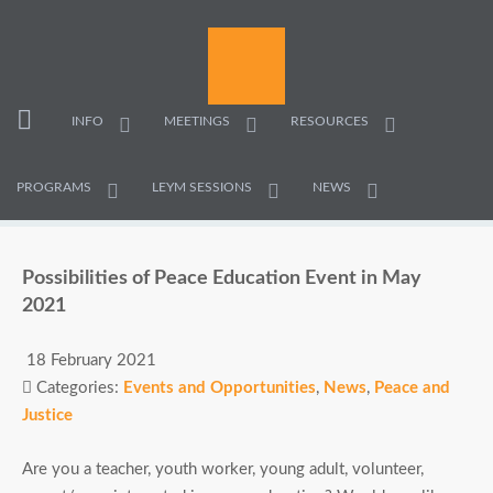
INFO
MEETINGS
RESOURCES
PROGRAMS
LEYM SESSIONS
NEWS
Possibilities of Peace Education Event in May
2021
18 February 2021
Categories:
Events and Opportunities
,
News
,
Peace and
Justice
Are you a teacher, youth worker, young adult, volunteer,