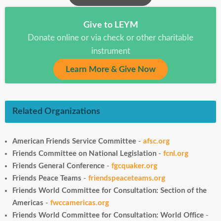
Give to LEYM
Donate online or via check or other charitable
instrument
Learn More & Give Now
Related Organizations
American Friends Service Committee
-
afsc.org
Friends Committee on National Legislation
-
fcnl.org
Friends General Conference
-
fgcquaker.org
Friends Peace Teams
-
friendspeaceteams.org
Friends World Committee for Consultation: Section of the
Americas
-
fwccamericas.org
Friends World Committee for Consultation: World Office
-