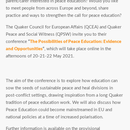
parent/carer interested in peace education? Would you like
to meet people from across Europe and beyond, share
practice and ways to strengthen the call for peace education?
The Quaker Council for European Affairs (QCEA) and Quaker
Peace and Social Witness (QPSW) invite you to their
conference
“
The Possibilities of Peace Education: Evidence
and Opportunities
“
, which will take place online in the
afternoons of 20-21-22 May 2021.
The aim of the conference is to explore how education can
sow the seeds of sustainable peace and heal divisions in
post-conflict settings, drawing inspiration from a long Quaker
tradition of peace education work. We will also discuss how
Peace Education could become mainstreamed in EU and
national policies at a time of increased polarisation.
Further information is available on the provisional