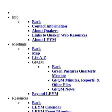
Info
Back
Contact Information
About Quakers
Links to Quaker Web Resources
About LEYM
Meetings
Back
Map
List A-Z
GPQM
Back
Green Pastures Quarterly
Meeting
GPQM Minutes, Reports, &
Other Files
GPQM News
Beyond LEYM
Resources
Back
LEYM Calendar
LEYM Event Planning