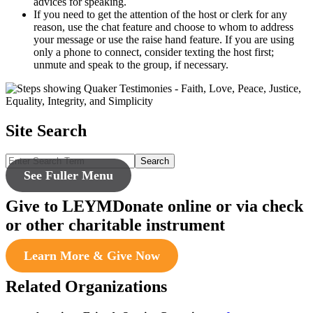
advices for speaking.
If you need to get the attention of the host or clerk for any
reason, use the chat feature and choose to whom to address
your message or use the raise hand feature. If you are using
only a phone to connect, consider texting the host first;
unmute and speak to the group, if necessary.
Site Search
Search
See Fuller Menu
Give to LEYM
Donate online or via check
or other charitable instrument
Learn More & Give Now
Related Organizations