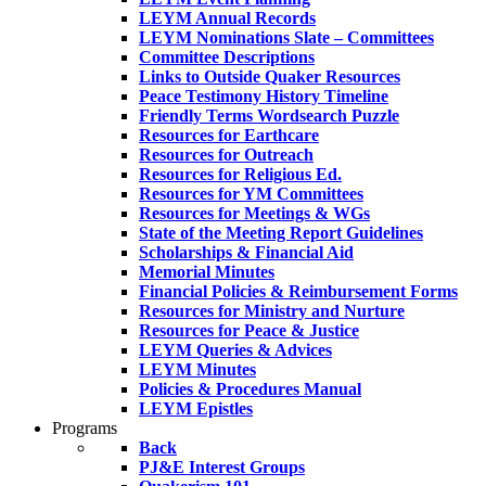
LEYM Annual Records
LEYM Nominations Slate – Committees
Committee Descriptions
Links to Outside Quaker Resources
Peace Testimony History Timeline
Friendly Terms Wordsearch Puzzle
Resources for Earthcare
Resources for Outreach
Resources for Religious Ed.
Resources for YM Committees
Resources for Meetings & WGs
State of the Meeting Report Guidelines
Scholarships & Financial Aid
Memorial Minutes
Financial Policies & Reimbursement Forms
Resources for Ministry and Nurture
Resources for Peace & Justice
LEYM Queries & Advices
LEYM Minutes
Policies & Procedures Manual
LEYM Epistles
Programs
Back
PJ&E Interest Groups