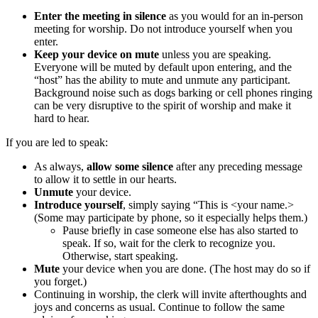
Enter the meeting in silence
as you would for an in-person
meeting for worship. Do not introduce yourself when you
enter.
Keep your device on mute
unless you are speaking.
Everyone will be muted by default upon entering, and the
“host” has the ability to mute and unmute any participant.
Background noise such as dogs barking or cell phones ringing
can be very disruptive to the spirit of worship and make it
hard to hear.
If you are led to speak:
As always,
allow some silence
after any preceding message
to allow it to settle in our hearts.
Unmute
your device.
Introduce yourself
, simply saying “This is <your name.>
(Some may participate by phone, so it especially helps them.)
Pause briefly in case someone else has also started to
speak. If so, wait for the clerk to recognize you.
Otherwise, start speaking.
Mute
your device when you are done. (The host may do so if
you forget.)
Continuing in worship, the clerk will invite afterthoughts and
joys and concerns as usual. Continue to follow the same