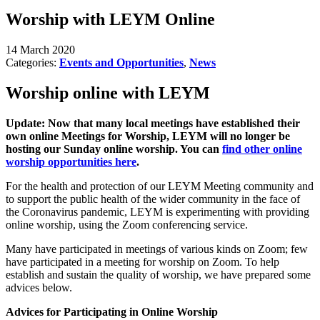
Worship with LEYM Online
14 March 2020
Categories:
Events and Opportunities
,
News
Worship online with LEYM
Update: Now that many local meetings have established their
own online Meetings for Worship, LEYM will no longer be
hosting our Sunday online worship. You can
find other online
worship opportunities here
.
For the health and protection of our LEYM Meeting community and
to support the public health of the wider community in the face of
the Coronavirus pandemic, LEYM is experimenting with providing
online worship, using the Zoom conferencing service.
Many have participated in meetings of various kinds on Zoom; few
have participated in a meeting for worship on Zoom. To help
establish and sustain the quality of worship, we have prepared some
advices below.
Advices for Participating in Online Worship