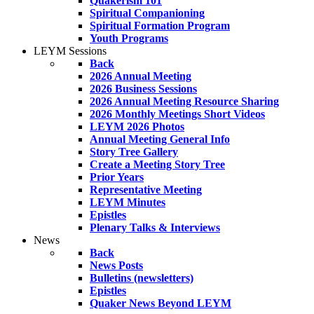
Quakerism 101
Spiritual Companioning
Spiritual Formation Program
Youth Programs
LEYM Sessions
Back
2026 Annual Meeting
2026 Business Sessions
2026 Annual Meeting Resource Sharing
2026 Monthly Meetings Short Videos
LEYM 2026 Photos
Annual Meeting General Info
Story Tree Gallery
Create a Meeting Story Tree
Prior Years
Representative Meeting
LEYM Minutes
Epistles
Plenary Talks & Interviews
News
Back
News Posts
Bulletins (newsletters)
Epistles
Quaker News Beyond LEYM