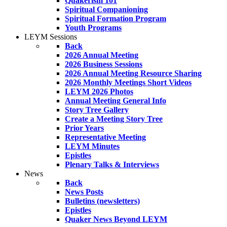
Quakerism 101
Spiritual Companioning
Spiritual Formation Program
Youth Programs
LEYM Sessions
Back
2026 Annual Meeting
2026 Business Sessions
2026 Annual Meeting Resource Sharing
2026 Monthly Meetings Short Videos
LEYM 2026 Photos
Annual Meeting General Info
Story Tree Gallery
Create a Meeting Story Tree
Prior Years
Representative Meeting
LEYM Minutes
Epistles
Plenary Talks & Interviews
News
Back
News Posts
Bulletins (newsletters)
Epistles
Quaker News Beyond LEYM