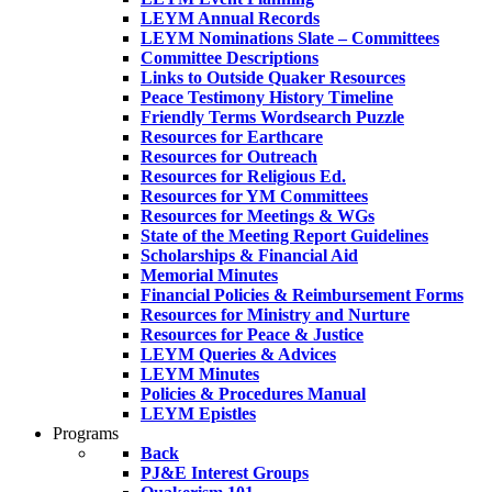
LEYM Annual Records
LEYM Nominations Slate – Committees
Committee Descriptions
Links to Outside Quaker Resources
Peace Testimony History Timeline
Friendly Terms Wordsearch Puzzle
Resources for Earthcare
Resources for Outreach
Resources for Religious Ed.
Resources for YM Committees
Resources for Meetings & WGs
State of the Meeting Report Guidelines
Scholarships & Financial Aid
Memorial Minutes
Financial Policies & Reimbursement Forms
Resources for Ministry and Nurture
Resources for Peace & Justice
LEYM Queries & Advices
LEYM Minutes
Policies & Procedures Manual
LEYM Epistles
Programs
Back
PJ&E Interest Groups