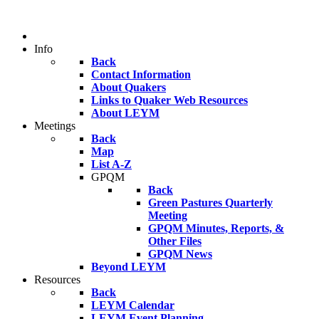
Info
Back
Contact Information
About Quakers
Links to Quaker Web Resources
About LEYM
Meetings
Back
Map
List A-Z
GPQM
Back
Green Pastures Quarterly
Meeting
GPQM Minutes, Reports, &
Other Files
GPQM News
Beyond LEYM
Resources
Back
LEYM Calendar
LEYM Event Planning