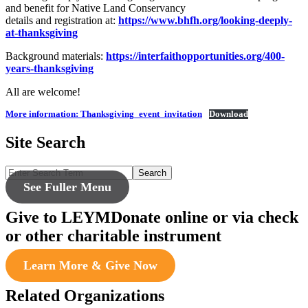
and benefit for Native Land Conservancy
details and registration at:
https://www.bhfh.org/looking-deeply-
at-thanksgiving
Background materials:
https://interfaithopportunities.org/400-
years-thanksgiving
All are welcome!
More information: Thanksgiving_event_invitation
Download
Site Search
Search
See Fuller Menu
Give to LEYM
Donate online or via check
or other charitable instrument
Learn More & Give Now
Related Organizations