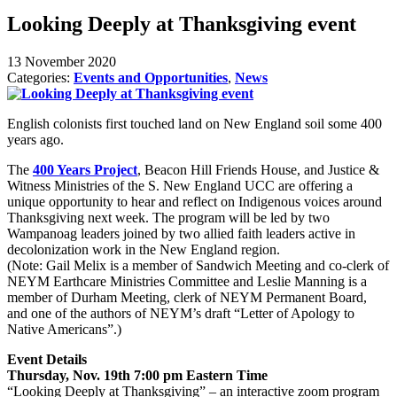
Looking Deeply at Thanksgiving event
13 November 2020
Categories:
Events and Opportunities
,
News
English colonists first touched land on New England soil some 400
years ago.
The
400 Years Project
, Beacon Hill Friends House, and Justice &
Witness Ministries of the S. New England UCC are offering a
unique opportunity to hear and reflect on Indigenous voices around
Thanksgiving next week. The program will be led by two
Wampanoag leaders joined by two allied faith leaders active in
decolonization work in the New England region.
(Note: Gail Melix is a member of Sandwich Meeting and co-clerk of
NEYM Earthcare Ministries Committee and Leslie Manning is a
member of Durham Meeting, clerk of NEYM Permanent Board,
and one of the authors of NEYM’s draft “Letter of Apology to
Native Americans”.)
Event Details
Thursday, Nov. 19th 7:00 pm Eastern Time
“Looking Deeply at Thanksgiving” – an interactive zoom program