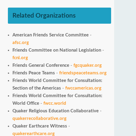
Related Organizations
American Friends Service Committee
-
afsc.org
Friends Committee on National Legislation
-
fcnl.org
Friends General Conference
-
fgcquaker.org
Friends Peace Teams
-
friendspeaceteams.org
Friends World Committee for Consultation:
Section of the Americas
-
fwccamericas.org
Friends World Committee for Consultation:
World Office
-
fwcc.world
Quaker Religious Education Collaborative
-
quakerrecollaborative.org
Quaker Earthcare Witness
-
quakerearthcare.org