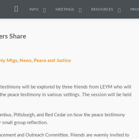
INFO
MEETINGS
RESOURCES
PRO
ers Share
ly Mtgs
,
News
,
Peace and Justice
estimony will be explored by three friends from LEYM who will
g the peace testimony in various settings. The session will be held
umbus, Pittsburgh, and Red Cedar on how the peace testimony
r small group reflection.
ncement and Outreach Committee. Friends are warmly invited to