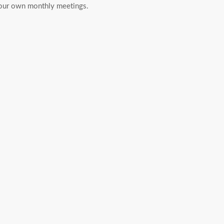
r your own monthly meetings.