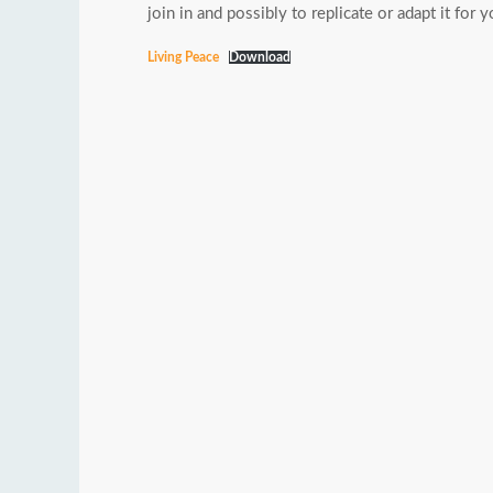
join in and possibly to replicate or adapt it fo
Living Peace
Download