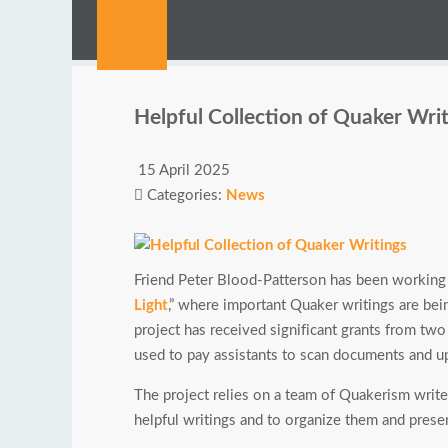
Helpful Collection of Quaker Wri
15 April 2025
Categories:
News
Friend Peter Blood-Patterson has been working f
Light
,” where important Quaker writings are bei
project has received significant grants from tw
used to pay assistants to scan documents and up
The project relies on a team of Quakerism write
helpful writings and to organize them and presen