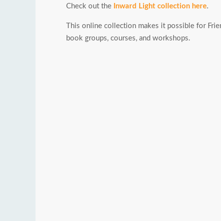
Check out the
Inward Light collection here
.
This online collection makes it possible for Frie
book groups, courses, and workshops.