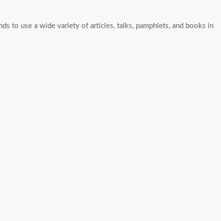
nds to use a wide variety of articles, talks, pamphlets, and books in