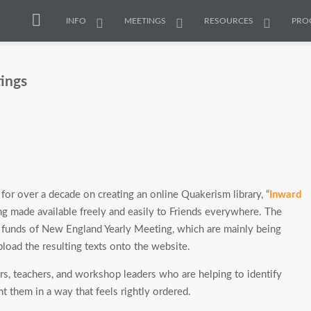
INFO
MEETINGS
RESOURCES
PRO
tings
or over a decade on creating an online Quakerism library, “
Inward
ng made available freely and easily to Friends everywhere. The
o funds of New England Yearly Meeting, which are mainly being
load the resulting texts onto the website.
rs, teachers, and workshop leaders who are helping to identify
t them in a way that feels rightly ordered.