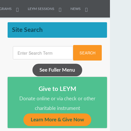
GRAMS
LEYM SESSIONS
NEWS
Site Search
SEARCH
See Fuller Menu
Give to LEYM
Donate online or via check or other
charitable instrument
Learn More & Give Now