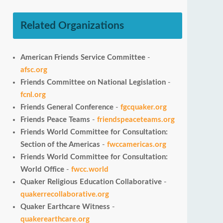
Related Organizations
American Friends Service Committee
-
afsc.org
Friends Committee on National Legislation
-
fcnl.org
Friends General Conference
-
fgcquaker.org
Friends Peace Teams
-
friendspeaceteams.org
Friends World Committee for Consultation:
Section of the Americas
-
fwccamericas.org
Friends World Committee for Consultation:
World Office
-
fwcc.world
Quaker Religious Education Collaborative
-
quakerrecollaborative.org
Quaker Earthcare Witness
-
quakerearthcare.org