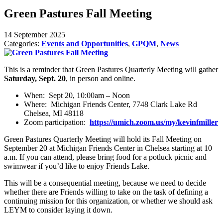
Green Pastures Fall Meeting
14 September 2025
Categories:
Events and Opportunities
,
GPQM
,
News
This is a reminder that Green Pastures Quarterly Meeting will gather
Saturday, Sept. 20
, in person and online.
When: Sept 20, 10:00am – Noon
Where: Michigan Friends Center, 7748 Clark Lake Rd
Chelsea, MI 48118
Zoom participation:
https://umich.zoom.us/my/kevinfmiller
Green Pastures Quarterly Meeting will hold its Fall Meeting on
September 20 at Michigan Friends Center in Chelsea starting at 10
a.m. If you can attend, please bring food for a potluck picnic and
swimwear if you’d like to enjoy Friends Lake.
This will be a consequential meeting, because we need to decide
whether there are Friends willing to take on the task of defining a
continuing mission for this organization, or whether we should ask
LEYM to consider laying it down.