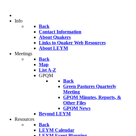
Info
Back
Contact Information
About Quakers
Links to Quaker Web Resources
About LEYM
Meetings
Back
Map
List A-Z
GPQM
Back
Green Pastures Quarterly
Meeting
GPQM Minutes, Reports, &
Other Files
GPQM News
Beyond LEYM
Resources
Back
LEYM Calendar
LEYM Event Planning