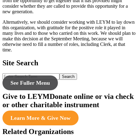
from the opportunity to get together that it has provided might
consider whether they are called to provide this opportunity for a
new generation.
Alternatively, we should consider working with LEYM to lay down
this organization, with gratitude for the positive role it played in
many lives and to those who carried on this work. We should plan to
make this decision at the September Meeting, because we will
otherwise need to fill a number of roles, including Clerk, at that
time.
Site Search
Search
See Fuller Menu
Give to LEYM
Donate online or via check
or other charitable instrument
Learn More & Give Now
Related Organizations