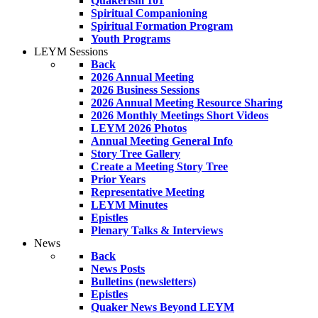
Quakerism 101
Spiritual Companioning
Spiritual Formation Program
Youth Programs
LEYM Sessions
Back
2026 Annual Meeting
2026 Business Sessions
2026 Annual Meeting Resource Sharing
2026 Monthly Meetings Short Videos
LEYM 2026 Photos
Annual Meeting General Info
Story Tree Gallery
Create a Meeting Story Tree
Prior Years
Representative Meeting
LEYM Minutes
Epistles
Plenary Talks & Interviews
News
Back
News Posts
Bulletins (newsletters)
Epistles
Quaker News Beyond LEYM