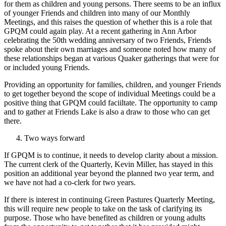
for them as children and young persons. There seems to be an influx
of younger Friends and children into many of our Monthly
Meetings, and this raises the question of whether this is a role that
GPQM could again play. At a recent gathering in Ann Arbor
celebrating the 50th wedding anniversary of two Friends, Friends
spoke about their own marriages and someone noted how many of
these relationships began at various Quaker gatherings that were for
or included young Friends.
Providing an opportunity for families, children, and younger Friends
to get together beyond the scope of individual Meetings could be a
positive thing that GPQM could faciiltate. The opportunity to camp
and to gather at Friends Lake is also a draw to those who can get
there.
Two ways forward
If GPQM is to continue, it needs to develop clarity about a mission.
The current clerk of the Quarterly, Kevin Miller, has stayed in this
position an additional year beyond the planned two­ year term, and
we have not had a co-clerk for two years.
If there is interest in continuing Green Pastures Quarterly Meeting,
this will require new people to take on the task of clarifying its
purpose. Those who have benefited as children or young adults