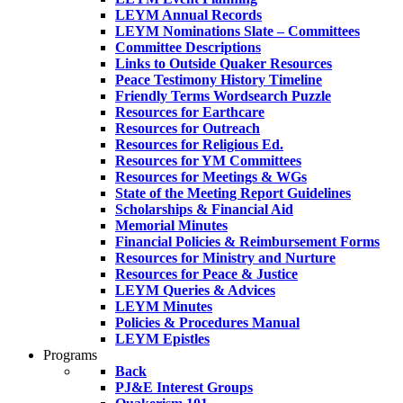
LEYM Annual Records
LEYM Nominations Slate – Committees
Committee Descriptions
Links to Outside Quaker Resources
Peace Testimony History Timeline
Friendly Terms Wordsearch Puzzle
Resources for Earthcare
Resources for Outreach
Resources for Religious Ed.
Resources for YM Committees
Resources for Meetings & WGs
State of the Meeting Report Guidelines
Scholarships & Financial Aid
Memorial Minutes
Financial Policies & Reimbursement Forms
Resources for Ministry and Nurture
Resources for Peace & Justice
LEYM Queries & Advices
LEYM Minutes
Policies & Procedures Manual
LEYM Epistles
Programs
Back
PJ&E Interest Groups