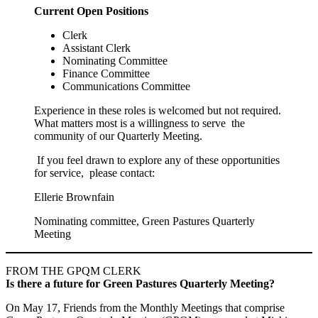
Current Open Positions
Clerk
Assistant Clerk
Nominating Committee
Finance Committee
Communications Committee
Experience in these roles is welcomed but not required.
What matters most is a willingness to serve the
community of our Quarterly Meeting.
If you feel drawn to explore any of these opportunities
for service, please contact:
Ellerie Brownfain
Nominating committee, Green Pastures Quarterly
Meeting
FROM THE GPQM CLERK
Is there a future for Green Pastures Quarterly Meeting?
On May 17, Friends from the Monthly Meetings that comprise