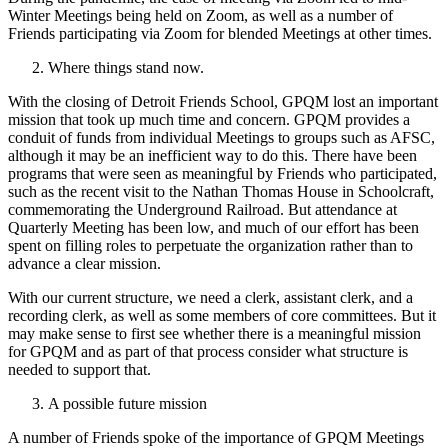
Winter Meetings being held on Zoom, as well as a number of
Friends participating via Zoom for blended Meetings at other times.
Where things stand now.
With the closing of Detroit Friends School, GPQM lost an important
mission that took up much time and concern. GPQM provides a
conduit of funds from individual Meetings to groups such as AFSC,
although it may be an inefficient way to do this. There have been
programs that were seen as meaningful by Friends who participated,
such as the recent visit to the Nathan Thomas House in Schoolcraft,
commemorating the Underground Railroad. But attendance at
Quarterly Meeting has been low, and much of our effort has been
spent on filling roles to perpetuate the organization rather than to
advance a clear mission.
With our current structure, we need a clerk, assistant clerk, and a
recording clerk, as well as some members of core committees. But it
may make sense to first see whether there is a meaningful mission
for GPQM and as part of that process consider what structure is
needed to support that.
A possible future mission
A number of Friends spoke of the importance of GPQM Meetings