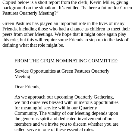
Copied below is a short report from the clerk, Kevin Miller, giving
background on the situation. It’s entitled “Is there a future for Green
Pastures Quarterly Meeting?”
Green Pastures has played an important role in the lives of many
Friends, including those who had a chance as children to meet their
peers from other Meetings. We hope that it might once again play
this role, but this will require some Friends to step up to the task of
defining what that role might be.
FROM THE GPQM NOMINATING COMMITTEE:
Service Opportunities at Green Pastures Quarterly
Meeting
Dear Friends,
As we approach our upcoming Quarterly Gathering,
we find ourselves blessed with numerous opportunities
for meaningful service within our Quarterly
Community. The vitality of our Meeting depends upon
the generous spirit and dedicated involvement of our
members and we invite you to discern whether you are
called serve in one of these essential roles.