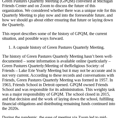
Green Pastures Quarterly Meeting (GPQM) convened at Michigan
Friends Center and on Zoom to discuss the future of this
organization. We considered whether there was a unique role for this
Quarterly Meeting to play now and into the foreseeable future, and
how we should go about either ensuring that future or laying down
the Quarterly.
This report describes some of the history of GPQM, the current
situation, and possible ways forward.
A capsule history of Green Pastures Quarterly Meeting.
The history of Green Pastures Quarterly Meeting hasn’t been well-
documented – some information is available online (particularly –
Green Pastures Quarterly:Meeting of theReligious Society: of
Friends – Lake Erie Yearly Meeting but it may not be accurate and is
not very current. According to these records and conversations with
Friends, Green Pastures Quarterly Meeting was formed in 1957. In
1963, Friends School in Detroit opened. GPQM owned Friends
School and was responsible for its administration. This weighty task
was a major responsibility of GPQM. The school closed in 2015,
and that decision and the work of laying down the school, fulfilling
financial obligations and distributing remaining funds continued into
the 2020s.
During the pandemic, the ease of meeting via Zoom led to mid-