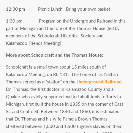
12:30 pm Picnic Lunch: Bring your own basket
1:30 pm Program on the Underground Railroad in this
part of Michigan and the role of the Thomas House (led by
members of the Schoolcraft Historical Society and
Kalamazoo Friends Meeting)
More about Schoolcraft and the Thomas House:
Schoolcraft is a small town about 15 miles south of
Kalamazoo Meeting, on Rt. 131. The home of Dr. Nathan
Thomas served as a “station” on the
Underground Railroad
.
Dr. Thomas, the first doctor in Kalamazoo County and a
Quaker who avidly supported and led abolitionist efforts in
Michigan, first built the house in 1835 on the corner of Cass
St. and Centre St. Between 1840 and 1860, it is estimated
that Dr. Thomas and his wife Pamela Brown Thomas
sheltered between 1,000 and 1,500 fugitive slaves on their