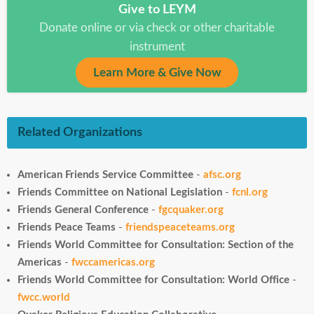
Give to LEYM
Donate online or via check or other charitable
instrument
Learn More & Give Now
Related Organizations
American Friends Service Committee
-
afsc.org
Friends Committee on National Legislation
-
fcnl.org
Friends General Conference
-
fgcquaker.org
Friends Peace Teams
-
friendspeaceteams.org
Friends World Committee for Consultation: Section of the
Americas
-
fwccamericas.org
Friends World Committee for Consultation: World Office
-
fwcc.world