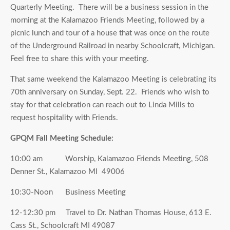
Quarterly Meeting. There will be a business session in the
morning at the Kalamazoo Friends Meeting, followed by a
picnic lunch and tour of a house that was once on the route
of the Underground Railroad in nearby Schoolcraft, Michigan.
Feel free to share this with your meeting.
That same weekend the Kalamazoo Meeting is celebrating its
70th anniversary on Sunday, Sept. 22. Friends who wish to
stay for that celebration can reach out to Linda Mills to
request hospitality with Friends.
GPQM Fall Meeting Schedule:
10:00 am Worship, Kalamazoo Friends Meeting, 508
Denner St., Kalamazoo MI 49006
10:30-Noon Business Meeting
12-12:30 pm Travel to Dr. Nathan Thomas House, 613 E.
Cass St., Schoolcraft MI 49087