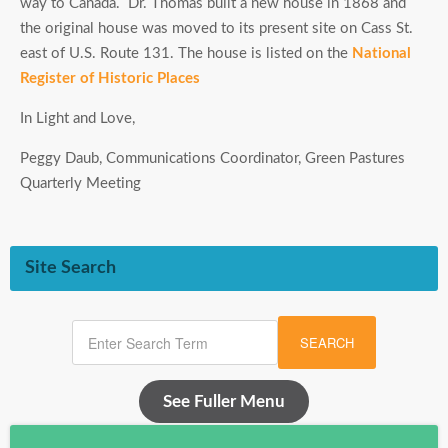
way to Canada. Dr. Thomas built a new house in 1868 and
the original house was moved to its present site on Cass St.
east of U.S. Route 131. The house is listed on the
National
Register of Historic Places
In Light and Love,
Peggy Daub, Communications Coordinator, Green Pastures
Quarterly Meeting
Site Search
SEARCH
See Fuller Menu