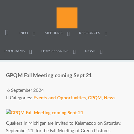
INFO
MEETINGS
RESOURCES
PROGRAMS
LEYM SESSIONS
NEWS
GPQM Fall Meeting coming Sept 21
6 September 2024
Categories:
Events and Opportunities
,
GPQM
,
News
Quakers in Michigan are invited to Kalamazoo on Saturday,
September 21, for the Fall Meeting of Green Pastures