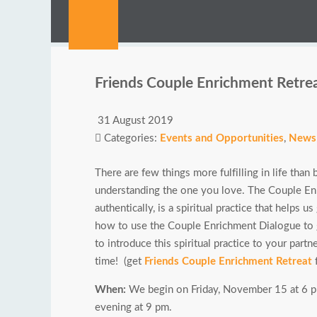
Friends Couple Enrichment Retre
31 August 2019
Categories:
Events and Opportunities
,
News
There are few things more fulfilling in life th
understanding the one you love. The Couple Enr
authentically, is a spiritual practice that helps 
how to use the Couple Enrichment Dialogue to g
to introduce this spiritual practice to your partner
time! (get
Friends Couple Enrichment Retreat
f
When:
We begin on Friday, November 15 at 6 pm
evening at 9 pm.