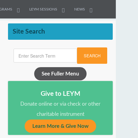
GRAMS
LEYM SESSIONS
NEWS
Site Search
SEARCH
See Fuller Menu
Give to LEYM
Donate online or via check or other
charitable instrument
Learn More & Give Now