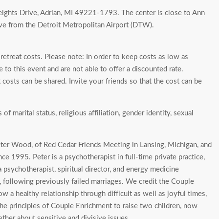
ights Drive, Adrian, MI 49221-1793. The center is close to Ann
rive from the Detroit Metropolitan Airport (DTW).
etreat costs. Please note: In order to keep costs as low as
 to this event and are not able to offer a discounted rate.
costs can be shared. Invite your friends so that the cost can be
 marital status, religious affiliation, gender identity, sexual
er Wood, of Red Cedar Friends Meeting in Lansing, Michigan, and
e 1995. Peter is a psychotherapist in full-time private practice,
 psychotherapist, spiritual director, and energy medicine
, following previously failed marriages. We credit the Couple
 a healthy relationship through difficult as well as joyful times,
he principles of Couple Enrichment to raise two children, now
ther about sensitive and divisive issues.