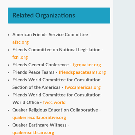
Related Organizations
American Friends Service Committee
-
afsc.org
Friends Committee on National Legislation
-
fcnl.org
Friends General Conference
-
fgcquaker.org
Friends Peace Teams
-
friendspeaceteams.org
Friends World Committee for Consultation:
Section of the Americas
-
fwccamericas.org
Friends World Committee for Consultation:
World Office
-
fwcc.world
Quaker Religious Education Collaborative
-
quakerrecollaborative.org
Quaker Earthcare Witness
-
quakerearthcare.org