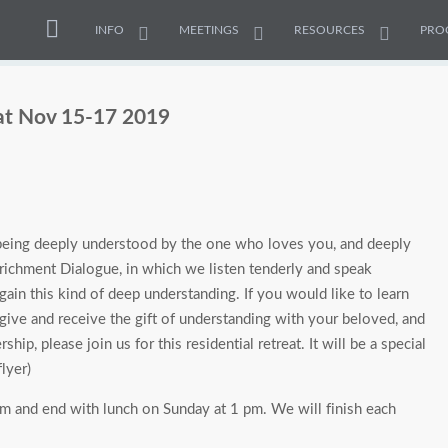
INFO
MEETINGS
RESOURCES
PRO
at Nov 15-17 2019
an being deeply understood by the one who loves you, and deeply
ichment Dialogue, in which we listen tenderly and speak
us gain this kind of deep understanding. If you would like to learn
ive and receive the gift of understanding with your beloved, and
ship, please join us for this residential retreat. It will be a special
lyer)
 and end with lunch on Sunday at 1 pm. We will finish each