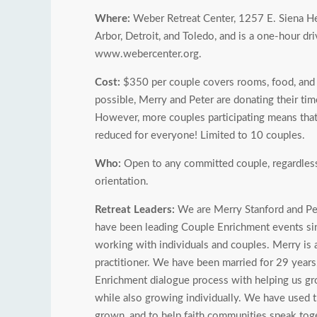
Where:
Weber Retreat Center, 1257 E. Siena He
Arbor, Detroit, and Toledo, and is a one-hour d
www.webercenter.org.
Cost:
$350 per couple covers rooms, food, and r
possible, Merry and Peter are donating their time
However, more couples participating means that 
reduced for everyone! Limited to 10 couples.
Who:
Open to any committed couple, regardless of
orientation.
Retreat Leaders:
We are Merry Stanford and Pet
have been leading Couple Enrichment events sinc
working with individuals and couples. Merry is a
practitioner. We have been married for 29 years
Enrichment dialogue process with helping us grow
while also growing individually. We have used t
grown, and to help faith communities speak toge