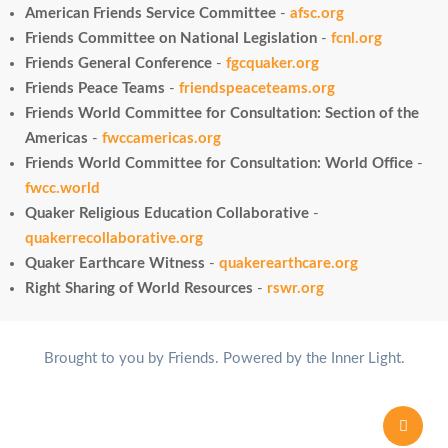
American Friends Service Committee
-
afsc.org
Friends Committee on National Legislation
-
fcnl.org
Friends General Conference
-
fgcquaker.org
Friends Peace Teams
-
friendspeaceteams.org
Friends World Committee for Consultation: Section of the
Americas
-
fwccamericas.org
Friends World Committee for Consultation: World Office
-
fwcc.world
Quaker Religious Education Collaborative
-
quakerrecollaborative.org
Quaker Earthcare Witness
-
quakerearthcare.org
Right Sharing of World Resources
-
rswr.org
Brought to you by Friends. Powered by the Inner Light.