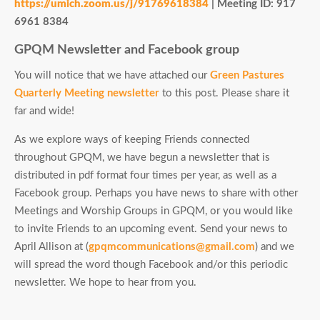
https://umich.zoom.us/j/91769618384
|
Meeting ID: 917
6961 8384
GPQM Newsletter and Facebook group
You will notice that we have attached our
Green Pastures
Quarterly Meeting newsletter
to this post. Please share it
far and wide!
As we explore ways of keeping Friends connected
throughout GPQM, we have begun a newsletter that is
distributed in pdf format four times per year, as well as a
Facebook group. Perhaps you have news to share with other
Meetings and Worship Groups in GPQM, or you would like
to invite Friends to an upcoming event. Send your news to
April Allison at (
gpqmcommunications@gmail.com
) and we
will spread the word though Facebook and/or this periodic
newsletter. We hope to hear from you.