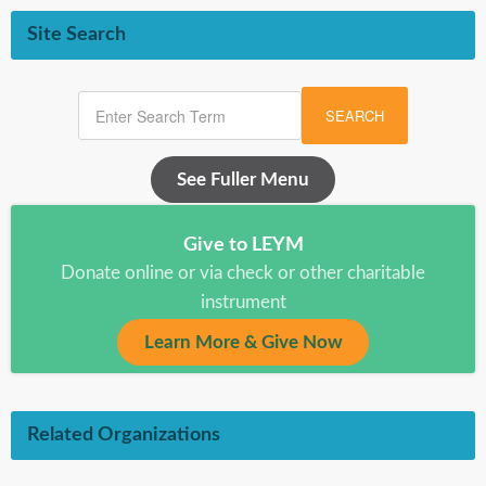
Site Search
SEARCH
See Fuller Menu
Give to LEYM
Donate online or via check or other charitable
instrument
Learn More & Give Now
Related Organizations