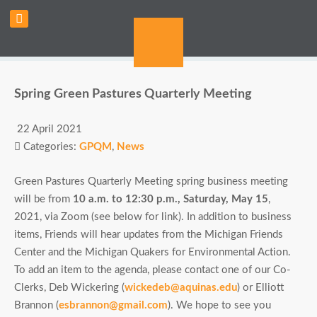
Spring Green Pastures Quarterly Meeting
22 April 2021
Categories:
GPQM
,
News
Green Pastures Quarterly Meeting spring business meeting
will be from
10 a.m. to 12:30 p.m., Saturday, May 15
,
2021, via Zoom (see below for link). In addition to business
items, Friends will hear updates from the Michigan Friends
Center and the Michigan Quakers for Environmental Action.
To add an item to the agenda, please contact one of our Co-
Clerks, Deb Wickering (
wickedeb@aquinas.edu
) or Elliott
Brannon (
esbrannon@gmail.com
). We hope to see you