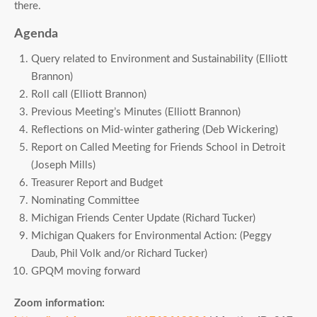
there.
Agenda
Query related to Environment and Sustainability (Elliott
Brannon)
Roll call (Elliott Brannon)
Previous Meeting’s Minutes (Elliott Brannon)
Reflections on Mid-winter gathering (Deb Wickering)
Report on Called Meeting for Friends School in Detroit
(Joseph Mills)
Treasurer Report and Budget
Nominating Committee
Michigan Friends Center Update (Richard Tucker)
Michigan Quakers for Environmental Action: (Peggy
Daub, Phil Volk and/or Richard Tucker)
GPQM moving forward
Zoom information: