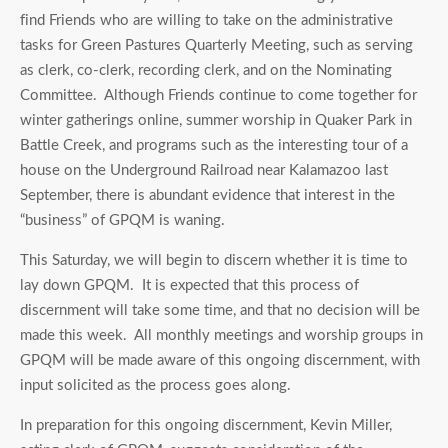
find Friends who are willing to take on the administrative
tasks for Green Pastures Quarterly Meeting, such as serving
as clerk, co-clerk, recording clerk, and on the Nominating
Committee. Although Friends continue to come together for
winter gatherings online, summer worship in Quaker Park in
Battle Creek, and programs such as the interesting tour of a
house on the Underground Railroad near Kalamazoo last
September, there is abundant evidence that interest in the
“business” of GPQM is waning.
This Saturday, we will begin to discern whether it is time to
lay down GPQM. It is expected that this process of
discernment will take some time, and that no decision will be
made this week. All monthly meetings and worship groups in
GPQM will be made aware of this ongoing discernment, with
input solicited as the process goes along.
In preparation for this ongoing discernment, Kevin Miller,