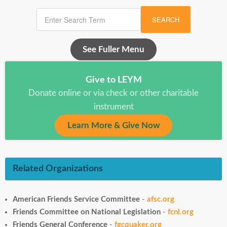
SEARCH
See Fuller Menu
Give to LEYM
Donate online or via check or other charitable
instrument
Learn More & Give Now
Related Organizations
American Friends Service Committee
-
afsc.org
Friends Committee on National Legislation
-
fcnl.org
Friends General Conference
-
fgcquaker.org