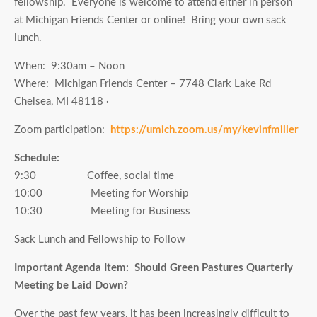
fellowship. Everyone is welcome to attend either in person
at Michigan Friends Center or online! Bring your own sack
lunch.
When: 9:30am – Noon
Where: Michigan Friends Center – 7748 Clark Lake Rd
Chelsea, MI 48118 ·
Zoom participation:
https://umich.zoom.us/my/kevinfmiller
Schedule:
9:30 Coffee, social time
10:00 Meeting for Worship
10:30 Meeting for Business
Sack Lunch and Fellowship to Follow
Important Agenda Item: Should Green Pastures Quarterly
Meeting be Laid Down?
Over the past few years, it has been increasingly difficult to