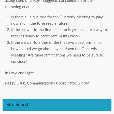
acting clerk of GPQM, suggests consideration of the
following queries:
Is there a unique role for the Quarterly Meeting to play
now and in the foreseeable future?
If the answer to the first question is yes, is there a way to
recruit Friends to participate in this work?
If the answer to either of the first two questions is no,
how should we go about laying down the Quarterly
Meeting? Are there ramifications we need to be sure to
consider?
In Love and Light,
Peggy Daub, Communications Coordinator, GPQM
Site Search