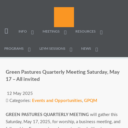
INFO
MEETINGS
RESOURCES
PROGRAMS
LEYM SESSIONS
NEWS
Green Pastures Quarterly Meeting Saturday, May
17 – All invited
12 May 2025
Categories:
Events and Opportunities
,
GPQM
GREEN PASTURES QUARTERLY MEETING
will gather this
Saturday, May 17, 2025, for worship, a business meeting, and